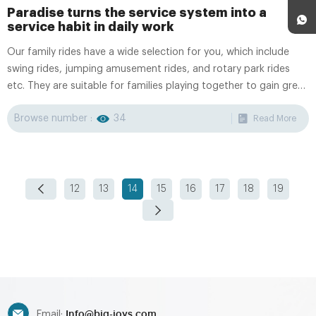
Paradise turns the service system into a
service habit in daily work
Our family rides have a wide selection for you, which include
swing rides, jumping amusement rides, and rotary park rides
etc. They are suitable for families playing together to gain great
fun family time.
Browse number :
34
Read More
12
13
14
15
16
17
18
19
Info@big-joys.com
Email: