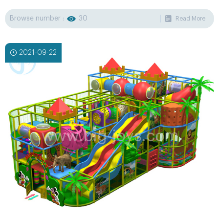
yourself and all music can be played in any languages.
Browse number :
30
Read More
2021-09-22