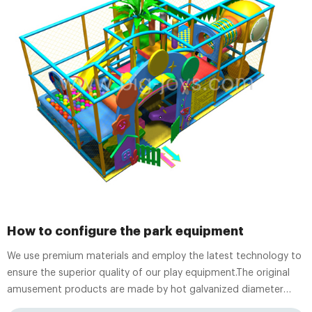
How to configure the park equipment
We use premium materials and employ the latest technology to
ensure the superior quality of our play equipment.The original
amusement products are made by hot galvanized diameter
48mm pipe. Children will bounce in the Moon Bouncer, go down