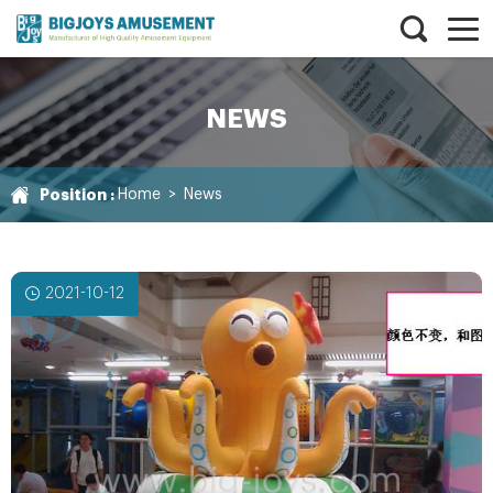
NEWS
Position :
Home
>
News
2021-10-12