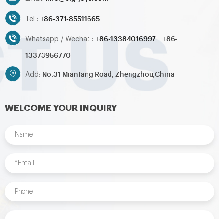
+86-371-85511665
Tel :
+86-13384016997
+86-
Whatsapp / Wechat :
13373956770
No.31 Mianfang Road, Zhengzhou,China
Add:
WELCOME YOUR INQUIRY