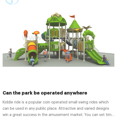
Can the park be operated anywhere
Kiddie ride is a popular coin operated small swing rides which
can be used in any public place. Attractive and varied designs
win a great success in the amusement market. You can set time