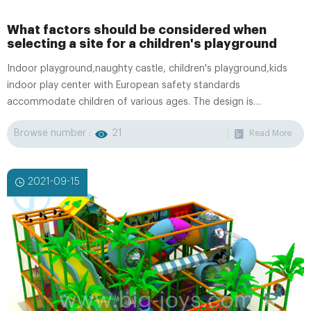
What factors should be considered when
selecting a site for a children's playground
Indoor playground,naughty castle, children's playground,kids
indoor play center with European safety standards
accommodate children of various ages. The design is
professional and original, the special requirement is
Browse number :
21
Read More
appreciated.OEM/ODM Service is available.
2021-09-15