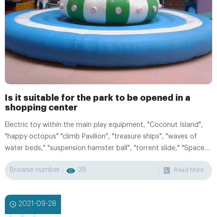
Is it suitable for the park to be opened in a
shopping center
Electric toy within the main play equipment, "Coconut Island",
"happy octopus" "climb Pavilion", "treasure ships", "waves of
water beds," "suspension hamster ball", "torrent slide," "Space
Shuttle "" Animal Carousel, "" mini-turntable "," Inflatable Castle
Browse number :
39
Read More
"," Animal Swing ", colorful houses. We can configure the user's
specific requirements and site size, shape, layout design.
2021-09-28