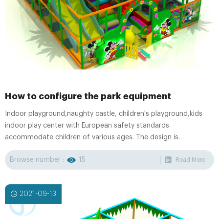
How to configure the park equipment
Indoor playground,naughty castle, children's playground,kids
indoor play center with European safety standards
accommodate children of various ages. The design is
professional and original, the special requirement is
Browse number :
15
Read More
appreciated.OEM/ODM Service is available.
2021-09-13