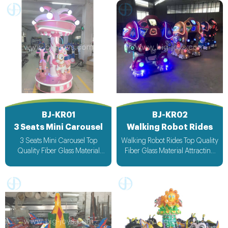
BJ-KR01
BJ-KR02
3 Seats Mini Carousel
Walking Robot Rides
3 Seats Mini Carousel Top
Walking Robot Rides Top Quality
Quality Fiber Glass Material
Fiber Glass Material Attracting
Attracting Design with light &
Design with light & Music bee
Music bee design voltage
design voltage suitable for all
suitable for all countries
countries