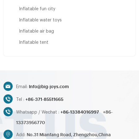
Inflatable fun city
Inflatable water toys
Inflatable air bag
Inflatable tent
Info@big-joys.com
Email:
+86-371-85511665
Tel :
+86-13384016997
+86-
Whatsapp / Wechat :
13373956770
No.31 Mianfang Road, Zhengzhou,China
Add: