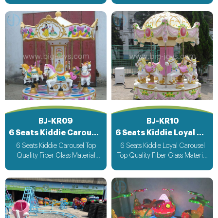
Music bee design voltage
Music bee design voltage
suitable for all countries
suitable for all countries
BJ-KR09
BJ-KR10
6 Seats Kiddie Carousel
6 Seats Kiddie Loyal Carousel
6 Seats Kiddie Carousel Top
6 Seats Kiddie Loyal Carousel
Quality Fiber Glass Material
Top Quality Fiber Glass Material
Attracting Design with light &
Attracting Design with light &
Music bee design voltage
Music bee design voltage
suitable for all countries
suitable for all countries