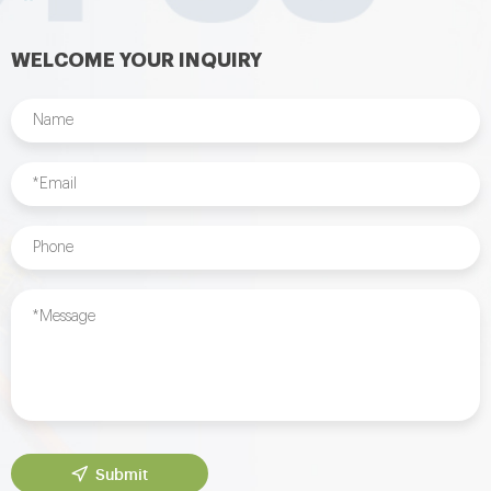
WELCOME YOUR INQUIRY
Submit