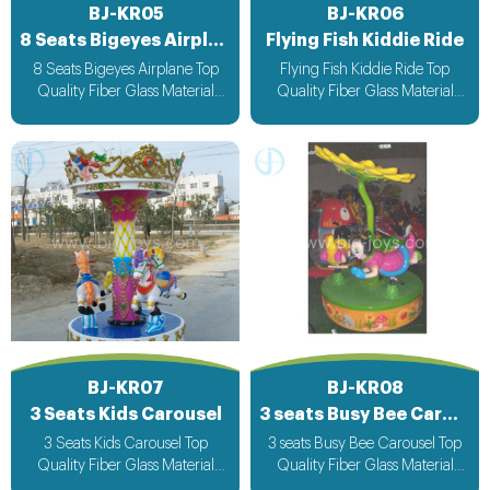
BJ-KR05
BJ-KR06
8 Seats Bigeyes Airplane
Flying Fish Kiddie Ride
8 Seats Bigeyes Airplane Top
Flying Fish Kiddie Ride Top
Quality Fiber Glass Material
Quality Fiber Glass Material
Attracting Design with light &
Attracting Design with light &
Music bee design voltage
Music bee design voltage
suitable for all countries
suitable for all countries
BJ-KR07
BJ-KR08
3 Seats Kids Carousel
3 seats Busy Bee Carousel
3 Seats Kids Carousel Top
3 seats Busy Bee Carousel Top
Quality Fiber Glass Material
Quality Fiber Glass Material
Attracting Design with light &
Attracting Design with light &