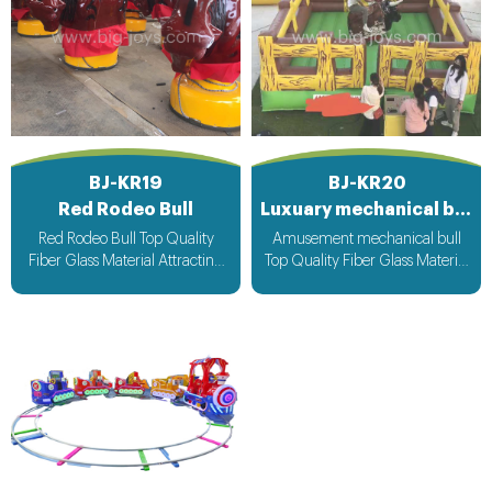
BJ-KR19
BJ-KR20
Red Rodeo Bull
Luxuary mechanical bull
Red Rodeo Bull Top Quality
Amusement mechanical bull
Fiber Glass Material Attracting
Top Quality Fiber Glass Material
Design with light & Music bee
Attracting Design with light &
design voltage suitable for all
Music bee design voltage
countries
suitable for all countries