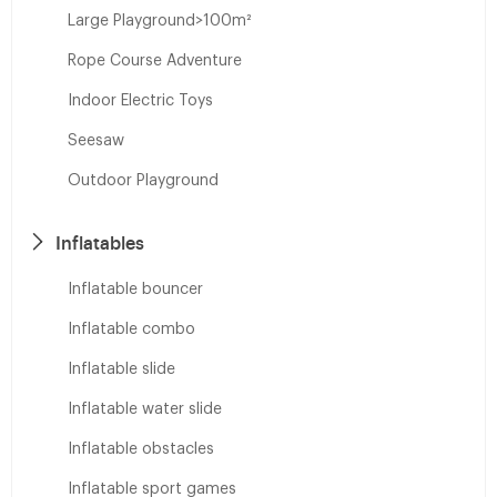
Large Playground>100m²
Rope Course Adventure
Indoor Electric Toys
Seesaw
Outdoor Playground
Inflatables
Inflatable bouncer
Inflatable combo
Inflatable slide
Inflatable water slide
Inflatable obstacles
Inflatable sport games