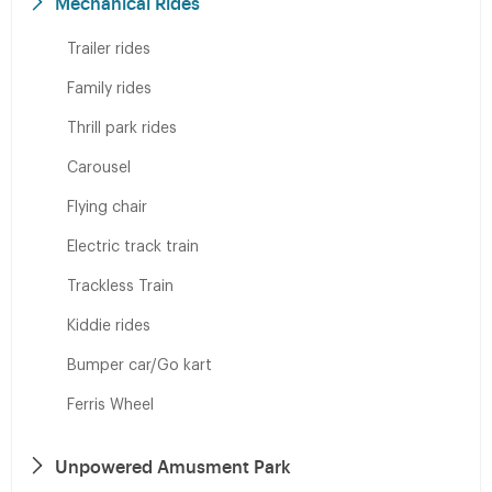
Mechanical Rides
Trailer rides
Family rides
Thrill park rides
Carousel
Flying chair
Electric track train
Trackless Train
Kiddie rides
Bumper car/Go kart
Ferris Wheel
Unpowered Amusment Park