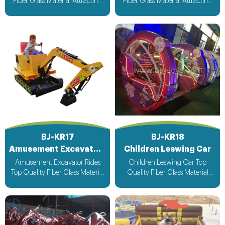
Fiber Glass Material Attracting
Fiber Glass Material Attracting
Design with light & Music bee
Design with light & Music bee
design voltage suitable for all
design voltage suitable for all
countries
countries
BJ-KR17
BJ-KR18
Amusement Excavator Rides
Children Leswing Car
Amusement Excavator Rides
Children Leswing Car Top
Top Quality Fiber Glass Material
Quality Fiber Glass Material
Attracting Design with light &
Attracting Design with light &
Music bee design voltage
Music bee design voltage
suitable for all countries
suitable for all countries