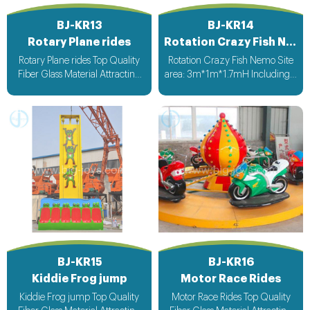
BJ-KR13
BJ-KR14
Rotary Plane rides
Rotation Crazy Fish Nemo
Rotary Plane rides Top Quality
Rotation Crazy Fish Nemo Site
Fiber Glass Material Attracting
area: 3m*1m*1.7mH Including a
Design with light & Music bee
4mDimater air cushion;CE
design voltage suitable for all
blower,control panel. Stopped
countries
automatically while players
falled down Packing size:
4CBM,500kgs
BJ-KR15
BJ-KR16
Kiddie Frog jump
Motor Race Rides
Kiddie Frog jump Top Quality
Motor Race Rides Top Quality