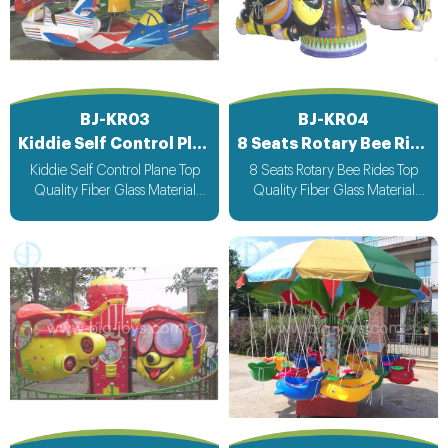
BJ-KR03
BJ-KR04
Kiddie Self Control Plane
8 Seats Rotary Bee Rides
Kiddie Self Control Plane Top
8 Seats Rotary Bee Rides Top
Quality Fiber Glass Material
Quality Fiber Glass Material
Attracting Design with light &
Attracting Design with light &
Music bee design voltage
Music bee design voltage
suitable for all countries
suitable for all countries