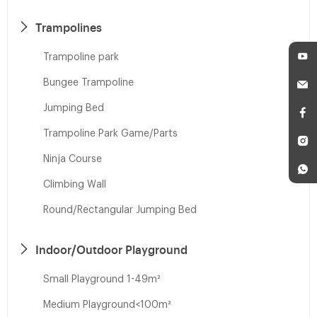
Trampolines
Trampoline park
Bungee Trampoline
Jumping Bed
Trampoline Park Game/Parts
Ninja Course
Climbing Wall
Round/Rectangular Jumping Bed
Indoor/Outdoor Playground
Small Playground 1-49m²
Medium Playground<100m²