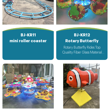
BJ-KR11
BJ-KR12
mini roller coaster
Rotary Butterfly
Rotary Butterfly Rides Top
Quality Fiber Glass Material
Attracting Design with light &
Music bee design voltage
suitable for all countries