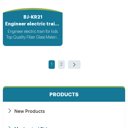
BJ-KR21
Engineer electric train for kids
Engineer electric train for kids
Top Quality Fiber Glass Material
Attracting Design with light &
Music bee design voltage
suitable for all countries
1
2
PRODUCTS
New Products