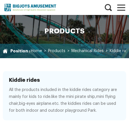
PRODUCTS
Position :
Home
>
Products
>
Mechanical Rides
>
Kiddie rid
Kiddie rides
All the products included in the kiddie rides category are
mainly for kids to ride.like the mini pirate ship,mini flying
chair,big-eyes airplane.etc. the kiddies rides can be used
for both indoor and outdoor playground Park.