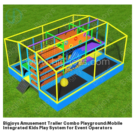
Bigjoys Amusement Trailer Combo Playground:Mobile
Integrated Kids Play System for Event Operators