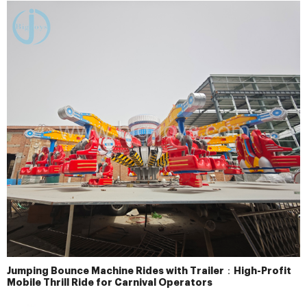
Jumping Bounce Machine Rides with Trailer：High-Profit
Mobile Thrill Ride for Carnival Operators