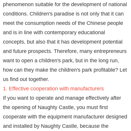
phenomenon suitable for the development of national
conditions. Children's paradise is not only that it can
meet the consumption needs of the Chinese people
and is in line with contemporary educational
concepts, but also that it has development potential
and future prospects. Therefore, many entrepreneurs
want to open a children's park, but in the long run,
how can they make the children's park profitable? Let
us find out together.
1. Effective cooperation with manufacturers
If you want to operate and manage effectively after
the opening of Naughty Castle, you must first
cooperate with the equipment manufacturer designed
and installed by Naughty Castle, because the