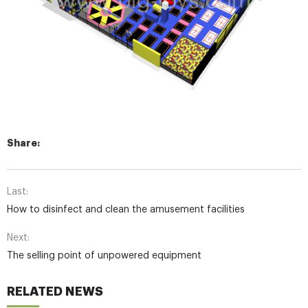
Share:
Last:
How to disinfect and clean the amusement facilities
Next:
The selling point of unpowered equipment
RELATED NEWS