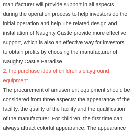
manufacturer will provide support in all aspects
during the operation process to help investors do the
initial operation and help The related design and
installation of Naughty Castle provide more effective
support, which is also an effective way for investors
to obtain profits by choosing the manufacturer of
Naughty Castle Paradise.
2, the purchase idea of ​​children's playground
equipment
The procurement of amusement equipment should be
considered from three aspects: the appearance of the
facility, the quality of the facility and the qualification
of the manufacturer. For children, the first time can
always attract colorful appearance. The appearance