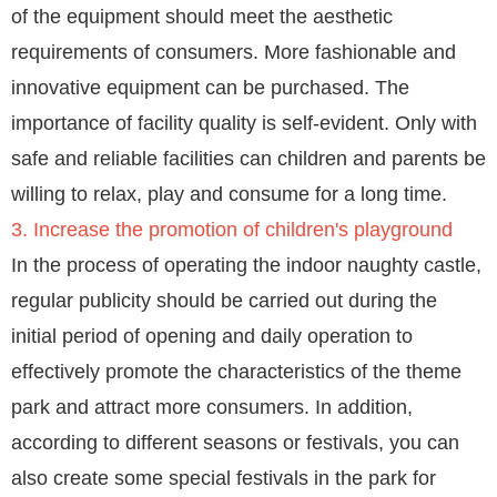
of the equipment should meet the aesthetic
requirements of consumers. More fashionable and
innovative equipment can be purchased. The
importance of facility quality is self-evident. Only with
safe and reliable facilities can children and parents be
willing to relax, play and consume for a long time.
3. Increase the promotion of children's playground
In the process of operating the indoor naughty castle,
regular publicity should be carried out during the
initial period of opening and daily operation to
effectively promote the characteristics of the theme
park and attract more consumers. In addition,
according to different seasons or festivals, you can
also create some special festivals in the park for