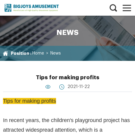
NEWS
Position :
Home
>
News
Tips for making profits
2021-11-22
Tips for making profits
In recent years, the children's playground project has
attracted widespread attention, which is a