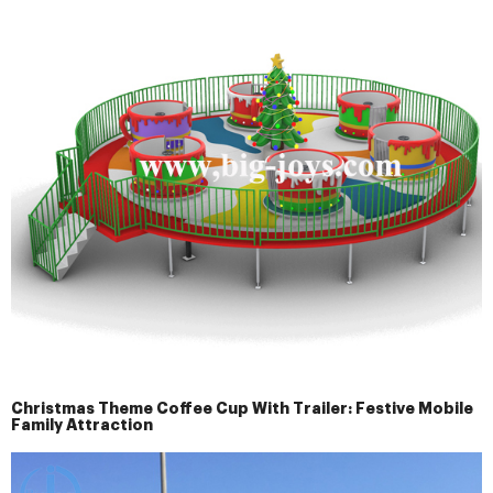
Christmas Theme Coffee Cup With Trailer: Festive Mobile
Family Attraction