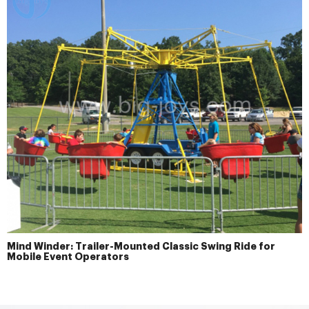
Mind Winder: Trailer-Mounted Classic Swing Ride for
Mobile Event Operators