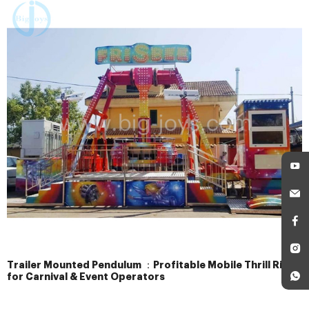
Trailer Mounted Pendulum ：Profitable Mobile Thrill Ride
for Carnival & Event Operators