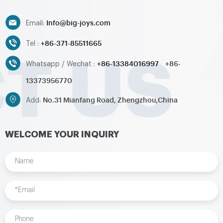
Info@big-joys.com
Email:
+86-371-85511665
Tel :
+86-13384016997
+86-
Whatsapp / Wechat :
13373956770
No.31 Mianfang Road, Zhengzhou,China
Add:
WELCOME YOUR INQUIRY