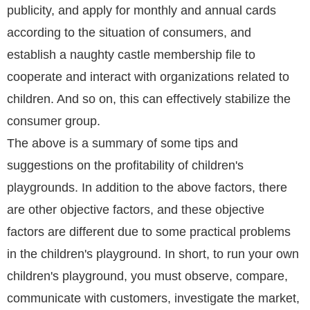
publicity, and apply for monthly and annual cards
according to the situation of consumers, and
establish a naughty castle membership file to
cooperate and interact with organizations related to
children. And so on, this can effectively stabilize the
consumer group.
The above is a summary of some tips and
suggestions on the profitability of children's
playgrounds. In addition to the above factors, there
are other objective factors, and these objective
factors are different due to some practical problems
in the children's playground. In short, to run your own
children's playground, you must observe, compare,
communicate with customers, investigate the market,