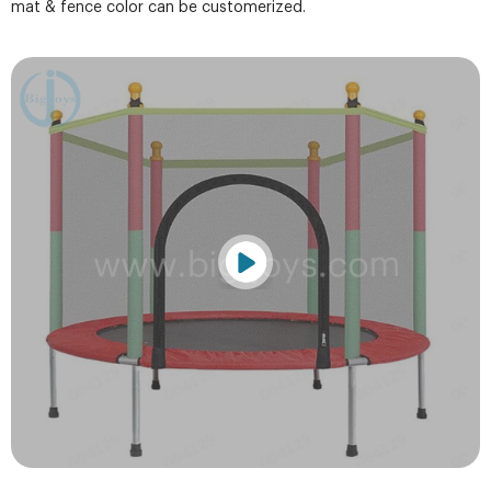
mat & fence color can be customerized.