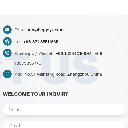
Info@big-joys.com
Email:
+86-371-85511665
Tel :
+86-13384016997
+86-
Whatsapp / Wechat :
13373956770
No.31 Mianfang Road, Zhengzhou,China
Add:
WELCOME YOUR INQUIRY