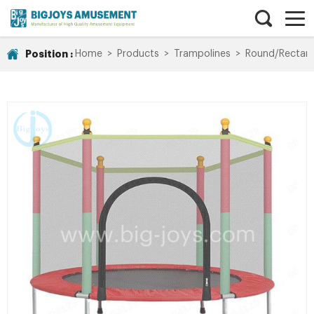
Position :
Home
>
Products
>
Trampolines
>
Round/Rectang