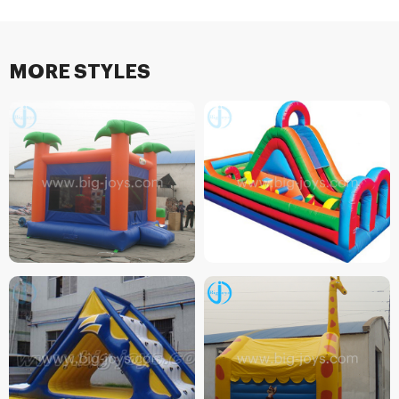
MORE STYLES