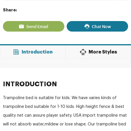
Share:
Send Email
Chat Now
Introduction
More Styles
INTRODUCTION
Trampoline bed is suitable for kids. We have varies kinds of
trampoline bed suitable for 1-10 kids. High height fence & best
quality net can assure player safety. USA import trampoline mat
will not absorb water,mildew or lose shape. Our trampoline bed