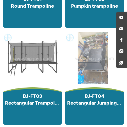
Round Trampoline
Pumpkin trampoline
BJ-FT03
BJ-FT04
Rectangular Trampoline
Rectangular Jumping Bed