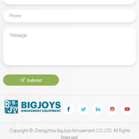
Submit
Copyright © Zhengzhou BigJoys Amusement CO.,LTD. All Rights
Reserved.