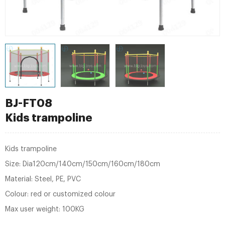
BJ-FT08
Kids trampoline
Kids trampoline
Size: Dia120cm/140cm/150cm/160cm/180cm
Material: Steel, PE, PVC
Colour: red or customized colour
Max user weight: 100KG