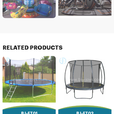
RELATED PRODUCTS
BJ-FT01
BJ-FT02