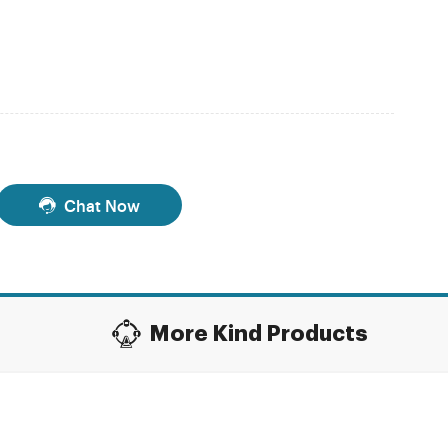
Chat Now
More Kind Products