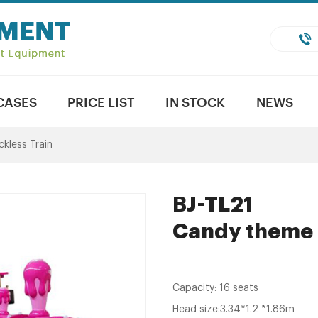
CASES
PRICE LIST
IN STOCK
NEWS
ckless Train
BJ-TL21
Candy theme T
Capacity: 16 seats
Head size:3.34*1.2 *1.86m