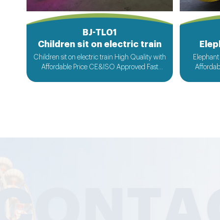
BJ-TL01
Children sit on electric train
Elep
Children sit on electric train High Quality with
Elephant 
Affordable Price CE&ISO Approved Fast
Afforda
Delivery Customized Design Acceptable
Delivery