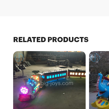
RELATED PRODUCTS