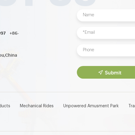
997
+86-
ou,China
Submit
ducts
Mechanical Rides
Unpowered Amusment Park
Tr