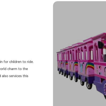
 for children to ride.
 world charm to the
also services this