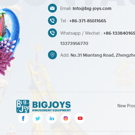
Info@big-joys.com
Email:
+86-371-85511665
Tel :
+86-13384016
Whatsapp / Wechat :
13373956770
No.31 Mianfang Road, Zhengzh
Add:
New Pro