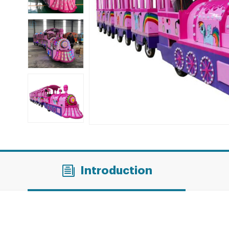
Introduction