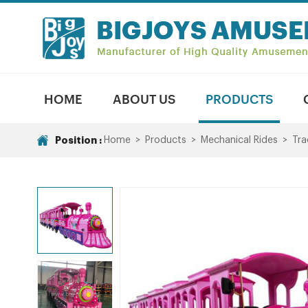
HOME
ABOUT US
PRODUCTS
Position :
Home
>
Products
>
Mechanical Rides
>
Tra