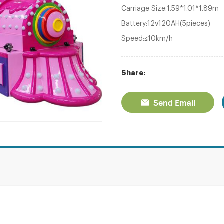
Carriage Size:1.59*1.01*1.89m
Battery:12v120AH(5pieces)
Speed:≤10km/h
Share:
Send Email