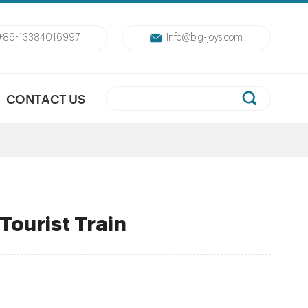
+86-13384016997
Info@big-joys.com
CONTACT US
ourist Train