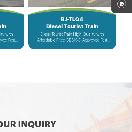
BJ-TL04
ain
Diesel Tourist Train
Diesel Tourist Train High Quality with
ved Fast
Affordable Price CE&ISO Approved Fast
cceptable
Delivery Customized Design Acceptable
UR INQUIRY