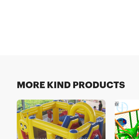
MORE KIND PRODUCTS