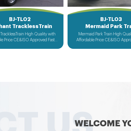
BJ-TL02
BJ-TL03
hant TracklessTrain
Mermaid Park Tr
TracklessTrain High Quality with
Mermaid Park Train High Quality with
ble Price CE&ISO Approved Fast
Affordable Price CE&ISO Appro
 Customized Design Acceptable
Delivery Customized Design A
WELCOME YO