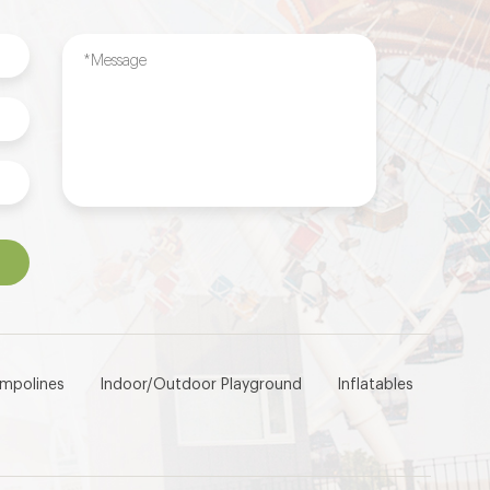
ampolines
Indoor/Outdoor Playground
Inflatables