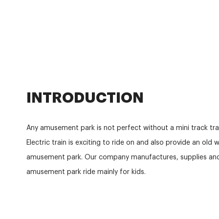
INTRODUCTION
Any amusement park is not perfect without a mini track train
Electric train is exciting to ride on and also provide an old
amusement park. Our company manufactures, supplies and 
amusement park ride mainly for kids.