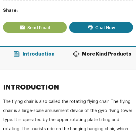
Share:
Send Email
Chat Now
Introduction
More Kind Products
INTRODUCTION
The flying chair is also called the rotating flying chair. The flying
chair is a large-scale amusement device of the gyro flying tower
type. It is operated by the upper rotating plate tilting and
rotating. The tourists ride on the hanging hanging chair, which