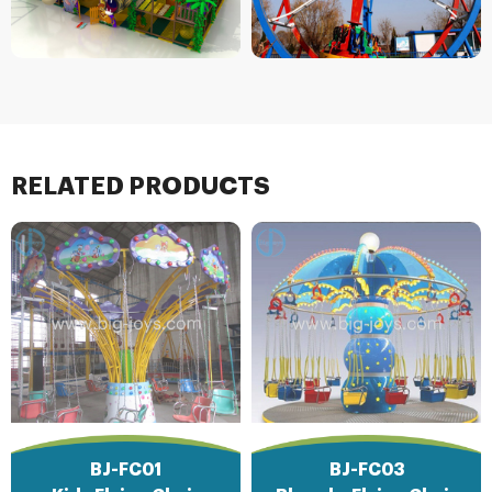
RELATED PRODUCTS
BJ-FC01
BJ-FC03