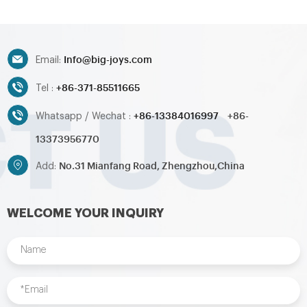
countries
countries
Info@big-joys.com
Email:
+86-371-85511665
Tel :
+86-13384016997
+86-
Whatsapp / Wechat :
13373956770
No.31 Mianfang Road, Zhengzhou,China
Add:
WELCOME YOUR INQUIRY