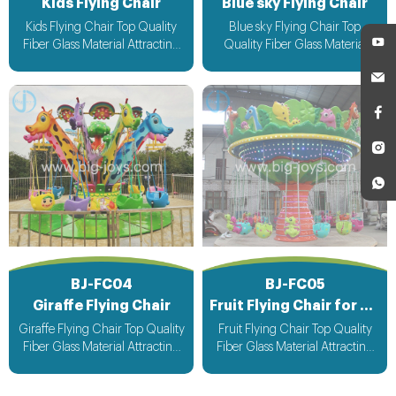
Kids Flying Chair
Blue sky Flying Chair
Kids Flying Chair Top Quality
Blue sky Flying Chair Top
Fiber Glass Material Attracting
Quality Fiber Glass Material
Design with light & Music bee
Attracting Design with light &
design voltage suitable for all
Music bee design voltage
countries
suitable for all countries
BJ-FC04
BJ-FC05
Giraffe Flying Chair
Fruit Flying Chair for kiddie
Giraffe Flying Chair Top Quality
Fruit Flying Chair Top Quality
Fiber Glass Material Attracting
Fiber Glass Material Attracting
Design with light & Music bee
Design with light & Music bee
design voltage suitable for all
design voltage suitable for all