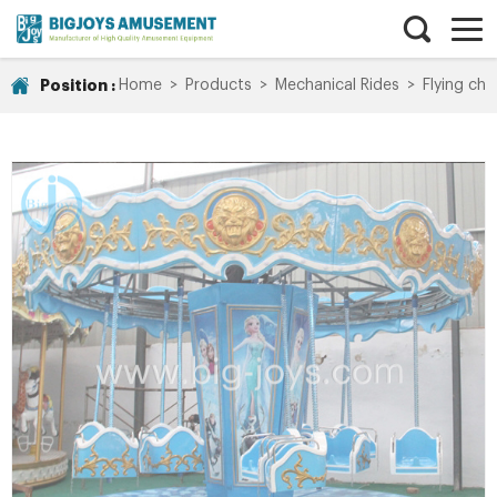
Position :
Home
>
Products
>
Mechanical Rides
>
Flying chai