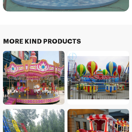
MORE KIND PRODUCTS