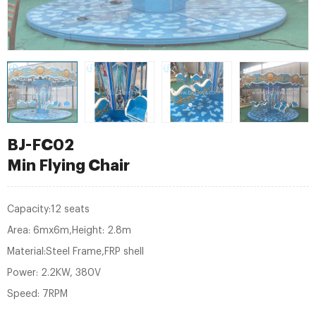
BJ-FC02
Min Flying Chair
Capacity:12 seats
Area: 6mx6m,Height: 2.8m
Material:Steel Frame,FRP shell
Power: 2.2KW, 380V
Speed: 7RPM