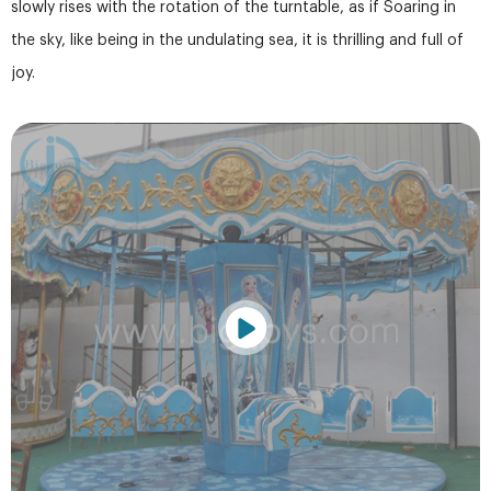
slowly rises with the rotation of the turntable, as if Soaring in
the sky, like being in the undulating sea, it is thrilling and full of
joy.