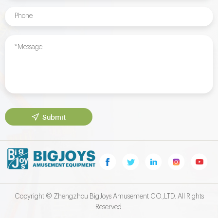
Submit
Copyright © Zhengzhou BigJoys Amusement CO.,LTD. All Rights
Reserved.