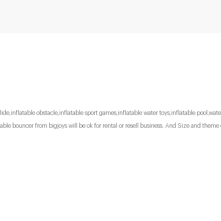
lide,inflatable obstacle,inflatable sport games,inflatable water toys,inflatable pool,water
le bouncer from bigjoys will be ok for rental or resell business. And Size and theme 