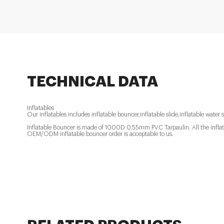
TECHNICAL DATA
Inflatables
Our inflatables includes inflatable bouncer,inflatable slide,inflatable water s
Inflatable Bouncer is made of 1000D 0.55mm PVC Tarpaulin. All the inflatab
OEM/ODM inflatable bouncer order is acceptable to us.