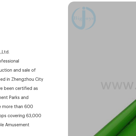
,Ltd.
fessional
ction and sale of
ed in Zhengzhou City
e been certified as
ment Parks and
ve more than 600
hops covering 63,000
able Amusement