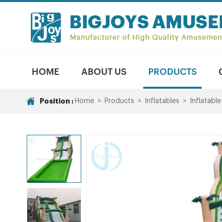
HOME
ABOUT US
PRODUCTS
Position :
Home
>
Products
>
Inflatables
>
Inflatable