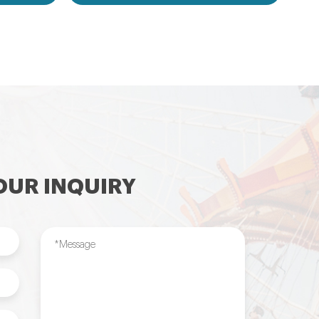
flatable
games,inflatable water toys,inflatable
le tent and
pool,water ball,zorb ball,inflatable tent and
ilable....
customized inflatables is also available....
UR INQUIRY