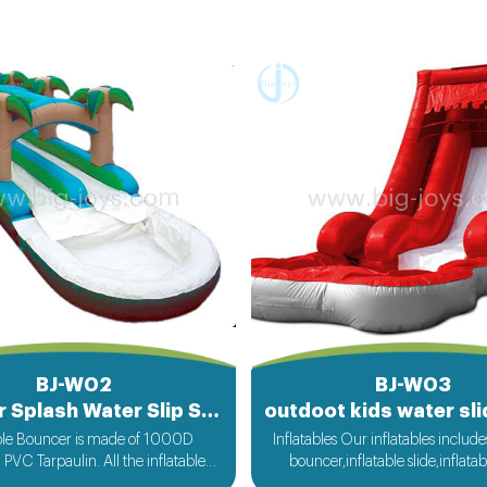
BJ-W02
BJ-W03
Summer Splash Water Slip Slide for sale
able Bouncer is made of 1000D
Inflatables Our inflatables include
VC Tarpaulin. All the inflatable
bouncer,inflatable slide,inflata
om bigjoys will be ok for rental or
slide,inflatable obstacle,inflata