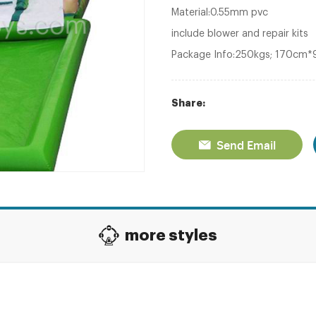
Material:0.55mm pvc
include blower and repair kits
Package Info:250kgs; 170cm
Share:
Send Email
more styles