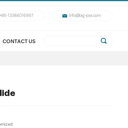
+86-13384016997
Info@big-joys.com
CONTACT US
lide
omized