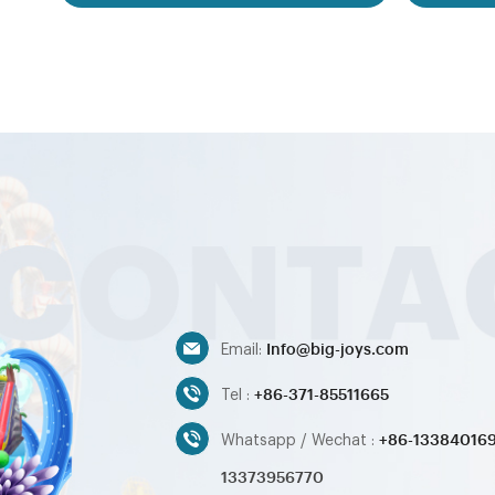
games,inflatable water toys,inflatable
resell 
pool,water ball,zorb ball,inflatable tent and
inflatab
customized inflatables is also available....
customer
bouncer order 
Our i
bouncer,
slide,in
games,i
pool,water
customize
Info@big-joys.com
Email:
+86-371-85511665
Tel :
+86-13384016
Whatsapp / Wechat :
13373956770