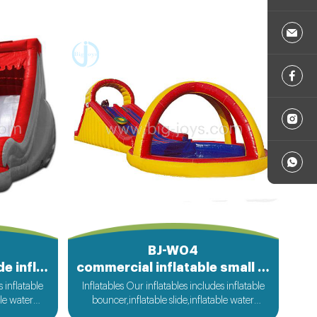
BJ-W04
outdoot kids water slide inflatables
commercial inflatable small pool water slide
s inflatable
Inflatables Our inflatables includes inflatable
ble water
bouncer,inflatable slide,inflatable water
ble sport
slide,inflatable obstacle,inflatable sport