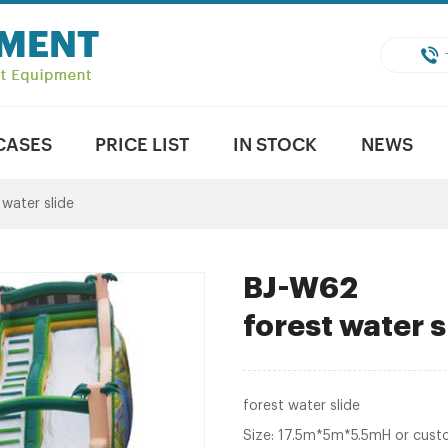
CASES
PRICE LIST
IN STOCK
NEWS
 water slide
BJ-W62
forest water s
forest water slide
Size: 17.5m*5m*5.5mH or cust