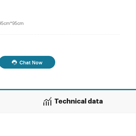
*95cm*95cm
Chat Now
Technical data