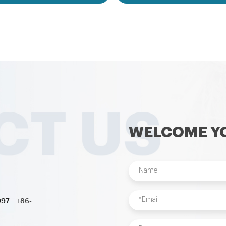
business. And Size and theme of
games,inflatable water toys,in
le bouncer can be changed as per
pool,water ball,zorb ball,inflatab
s’ request. OEM/ODM inflatable
customized inflatables is also ava
is acceptable to us. Inflatables
nflatables includes inflatable
inflatable slide,inflatable water
flatable obstacle,inflatable sport
nflatable water toys,inflatable
 ball,zorb ball,inflatable tent and
d inflatables is also available....
WELCOME YO
997
+86-