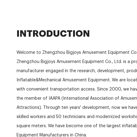
INTRODUCTION
Welcome to Zhengzhou Bigjoys Amusement Equipment Co.
Zhengzhou Bigjoys Amusement Equipment Co., Ltd. is a pro
manufacturer engaged in the research, development, produ
Inflatable&Mechanical Amusement Equipment. We are locat
with convenient transportation access. Since 2000, we hav
the member of IAAPA (International Association of Amuse
Attractions). Through ten years' development, now we ha
skilled workers and 50 technicians and modernized works
square meters. We have become one of the largest inflat
Equipment Manufacturers in China.