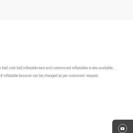
 ball,zorb ball,inflatable tent and customized inflatables is also available....
of inflatable bouncer can be changed as per customers’ request.