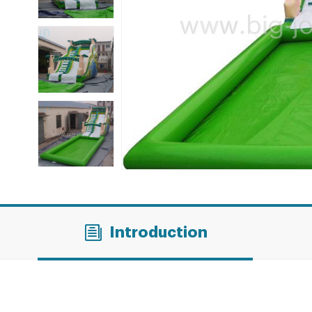
Introduction