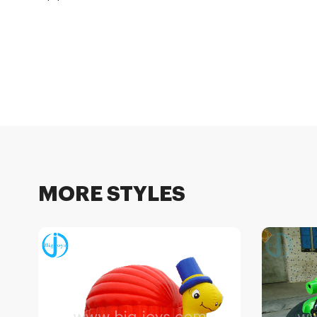
MORE STYLES