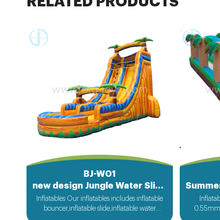
RELATED PRODUCTS
BJ-W01
new design Jungle Water Sliding Inflatable
Inflatables Our inflatables includes inflatable
Inflat
bouncer,inflatable slide,inflatable water
0.55mm P
slide,inflatable obstacle,inflatable sport
bouncer fr