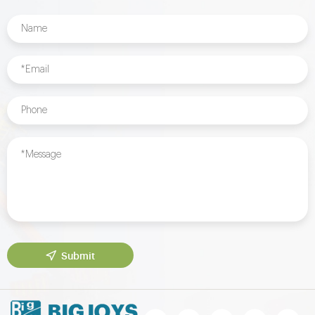
Submit