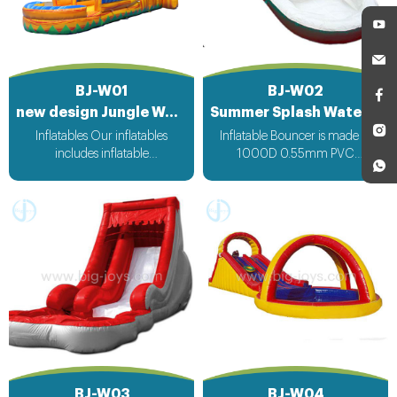
BJ-W01
BJ-W02
new design Jungle Water Sliding Inflatable
Summer Splash Water Slip Slide for sale
Inflatables Our inflatables
Inflatable Bouncer is made of
includes inflatable
1000D 0.55mm PVC
bouncer,inflatable slide,inflatable
Tarpaulin. All the inflatable
water slide,inflatable
bouncer from bigjoys will be ok
obstacle,inflatable sport
for rental or resell business. And
games,inflatable water
Size and theme of inflatable
toys,inflatable pool,water
bouncer can be changed as per
ball,zorb ball,inflatable tent and
customers’ request. OEM/ODM
customized inflatables is also
inflatable bouncer order is
available....
acceptable to us. Inflatables Our
inflatables includes inflatable
bouncer,inflatable slide,inflatable
water slide,inflatable
obstacle,inflatable sport
games,inflatable water
BJ-W03
BJ-W04