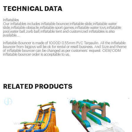
TECHNICAL DATA
Inflatables
Our inflatables includes inflatable bouncer,inflatable slide,inflatable water
slide,inflatable obstacle,inflatable sport games,inflatable water toys,inflatable
pool,water ball,zorb ball,inflatable tent and customized inflatables is also
available....
Inflatable Bouncer is made of 1000D 0.55mm PVC Tarpaulin. All the inflatable
bouncer from bigjoys will be ok for rental or resell business. And Size and theme
of inflatable bouncer can be changed as per customers’ request. OEM/ODM
inflatable bouncer order is acceptable to us.
RELATED PRODUCTS