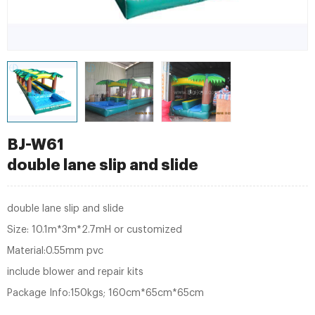
BJ-W61
double lane slip and slide
double lane slip and slide
Size: 10.1m*3m*2.7mH or customized
Material:0.55mm pvc
include blower and repair kits
Package Info:150kgs; 160cm*65cm*65cm