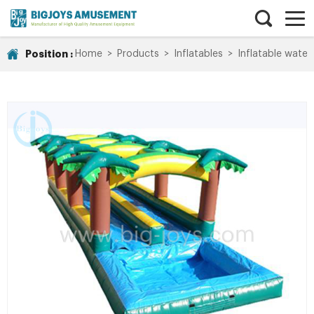
Position :
Home
>
Products
>
Inflatables
>
Inflatable water 