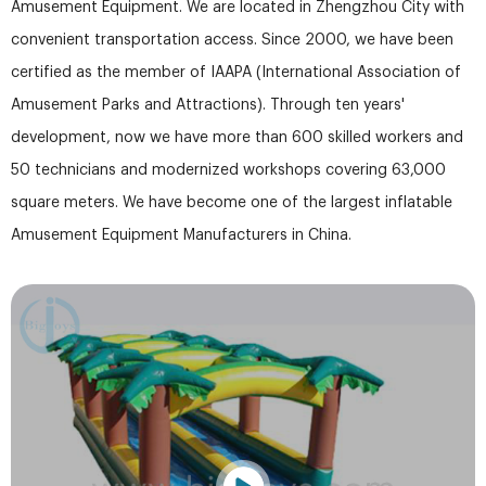
Amusement Equipment. We are located in Zhengzhou City with
convenient transportation access. Since 2000, we have been
certified as the member of IAAPA (International Association of
Amusement Parks and Attractions). Through ten years'
development, now we have more than 600 skilled workers and
50 technicians and modernized workshops covering 63,000
square meters. We have become one of the largest inflatable
Amusement Equipment Manufacturers in China.