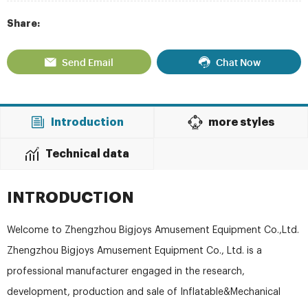
Share:
Send Email
Chat Now
Introduction
more styles
Technical data
INTRODUCTION
Welcome to Zhengzhou Bigjoys Amusement Equipment Co.,Ltd.
Zhengzhou Bigjoys Amusement Equipment Co., Ltd. is a
professional manufacturer engaged in the research,
development, production and sale of Inflatable&Mechanical