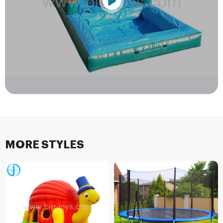
MORE STYLES