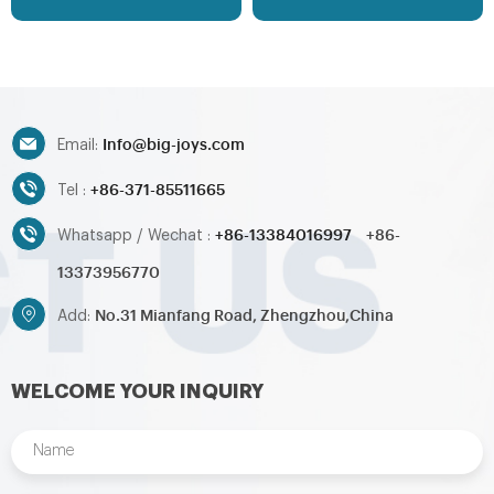
your request
can be customized as your
request
Info@big-joys.com
Email:
+86-371-85511665
Tel :
+86-13384016997
+86-
Whatsapp / Wechat :
13373956770
No.31 Mianfang Road, Zhengzhou,China
Add:
WELCOME YOUR INQUIRY