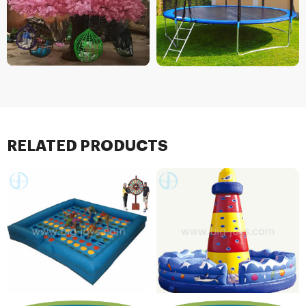
RELATED PRODUCTS