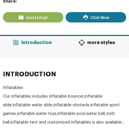
Share:
Send Email
Chat Now
Introduction
more styles
INTRODUCTION
Inflatables
Our inflatables includes inflatable bouncer,inflatable
slide,inflatable water slide,inflatable obstacle,inflatable sport
games,inflatable water toys,inflatable pool,water ball,zorb
ball,inflatable tent and customized inflatables is also available....