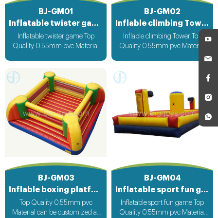
BJ-GM01
BJ-GM02
Inflatable twister game
Inflable climbing Tower
Inflatable twister game Top
Inflable climbing Tower Top
Quality 0.55mm pvc Material
Quality 0.55mm pvc Material
Can be customized according
Can be customized according
to your request
to your request
BJ-GM03
BJ-GM04
Inflable boxing platform
Inflatable sport fun game
Top Quality 0.55mm pvc
Inflatable sport fun game Top
Material can be customized as
Quality 0.55mm pvc Material