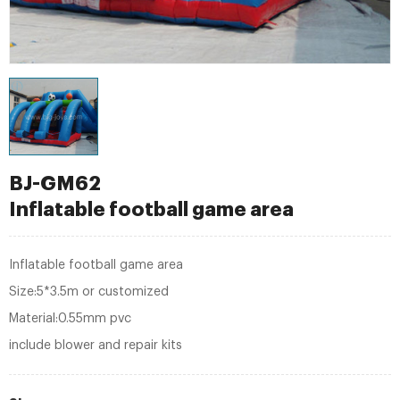
BJ-GM62
Inflatable football game area
Inflatable football game area
Size:5*3.5m or customized
Material:0.55mm pvc
include blower and repair kits