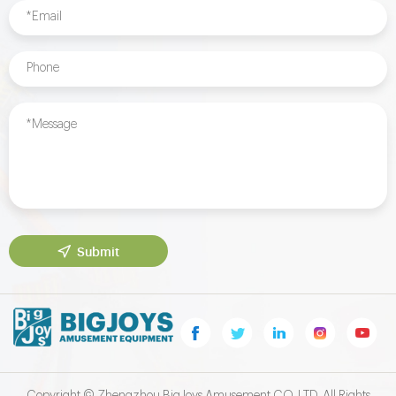
Submit
Copyright © Zhengzhou BigJoys Amusement CO.,LTD. All Rights