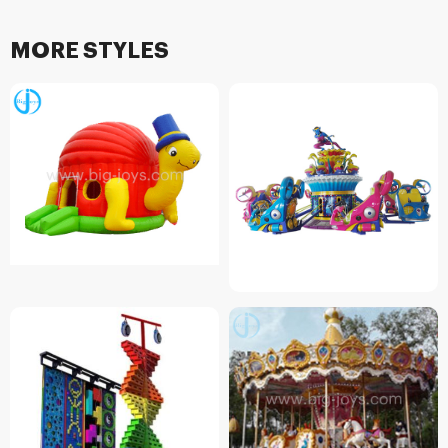
MORE STYLES