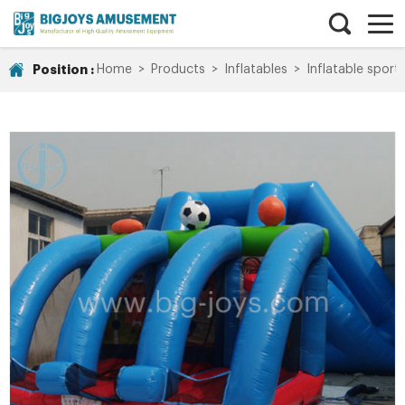
Position :
Home
>
Products
>
Inflatables
>
Inflatable spor