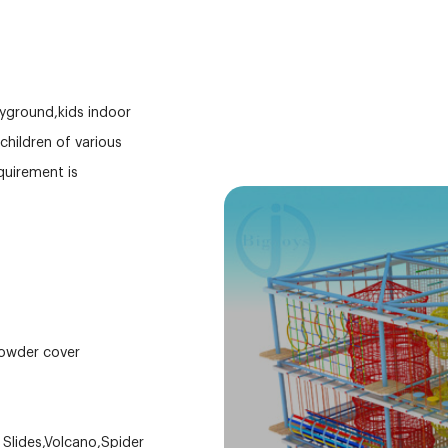
ayground,kids indoor
hildren of various
equirement is
powder cover
d Slides,Volcano,Spider