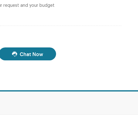
r request and your budget
Chat Now