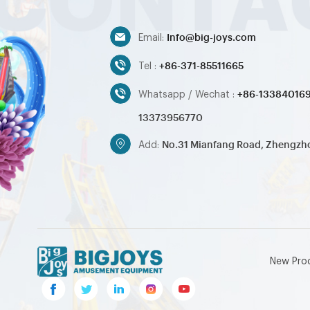
Info@big-joys.com
Email:
+86-371-85511665
Tel :
+86-13384016
Whatsapp / Wechat :
13373956770
No.31 Mianfang Road, Zhengzh
Add:
New Pro