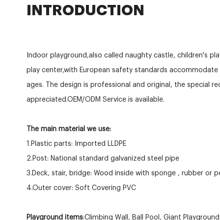
INTRODUCTION
Indoor playground,also called naughty castle, children's pl
play center,with European safety standards accommodate c
ages. The design is professional and original, the special r
appreciated.OEM/ODM Service is available.
The main material we use:
1.Plastic parts: Imported LLDPE
2.Post: National standard galvanized steel pipe
3.Deck, stair, bridge: Wood inside with sponge , rubber or 
4.Outer cover: Soft Covering PVC
Playground items
:Climbing Wall, Ball Pool, Giant Playgroun