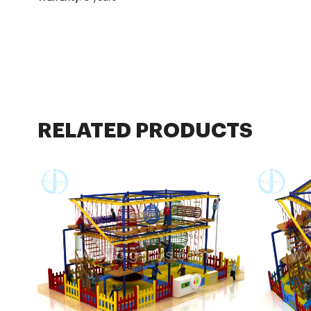
RELATED PRODUCTS