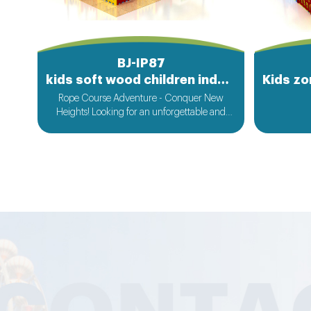
BJ-IP87
kids soft wood children indoor playground equipment
Rope Course Adventure - Conquer New
Heights! Looking for an unforgettable and
thrilling experience that will test your limits
and boost your adrenaline? Look no further
than our spectacular rope course adventure!
Our rope course is a marvel of design,
featuring a web of ropes, cables, and platforms
suspended high above the ground. It offers a
diverse range of challenges for all skill levels.
Whether you are a novice seeking a new and
exciting activity or an experienced adventurer
looking for the next big challenge, our rope
course has something for you.