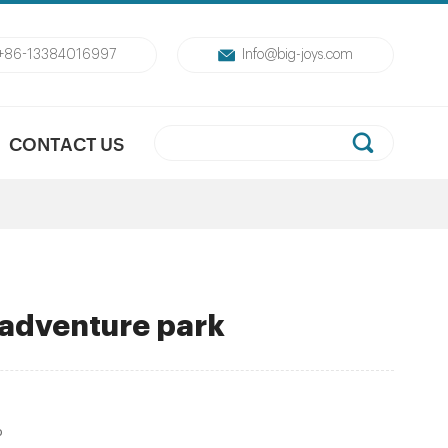
+86-13384016997
Info@big-joys.com
CONTACT US
 adventure park
P