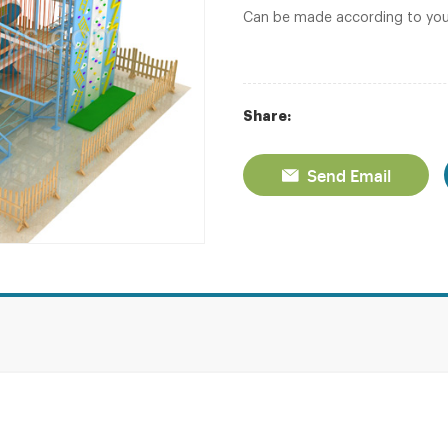
Can be made according to you
Share:
Send Email