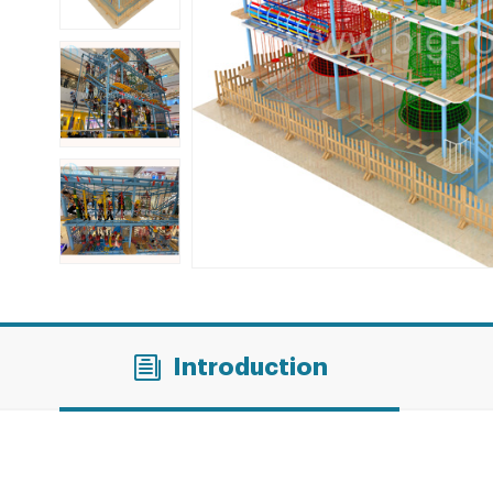
Introduction