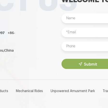
997
+86-
ou,China
Submit
ducts
Mechanical Rides
Unpowered Amusment Park
Tr