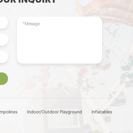
ampolines
Indoor/Outdoor Playground
Inflatables