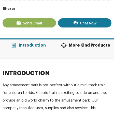
Share:
Send Email
Chat Now
Introduction
More Kind Products
INTRODUCTION
Any amusement park is not perfect without a mini track train
for children to ride. Electric train is exciting to ride on and also
provide an old world charm to the amusement park. Our
company manufactures, supplies and also services this