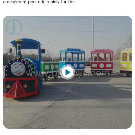
amusement park ride mainly for kids.