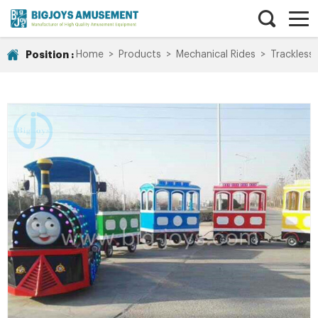
Position :
Home
>
Products
>
Mechanical Rides
>
Trackless 