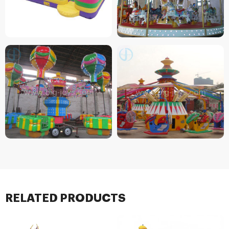
RELATED PRODUCTS