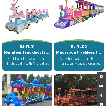
BJ-TL01
BJ-TL02
Reindeer TracklessTrain
Macaroon trackless train
Children sit on electric train
Attractive Tourist Train Rides
High Quality with Affordable
High Quality with Affordable
Price CE&ISO Approved Fast
Price CE&ISO Approved Fast
Delivery Customized Design
Delivery Customized Design
Acceptable
Acceptable