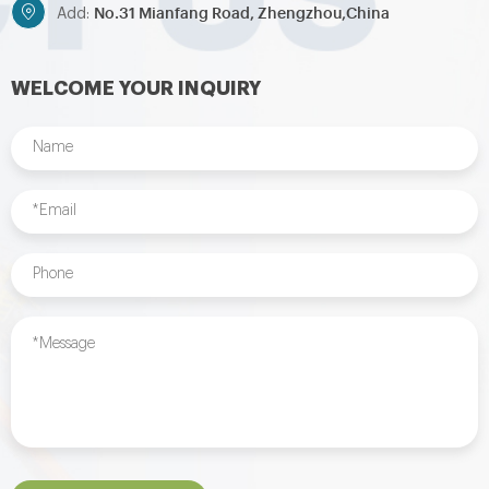
No.31 Mianfang Road, Zhengzhou,China
Add:
WELCOME YOUR INQUIRY