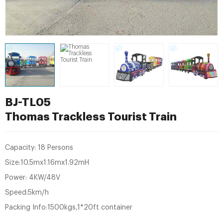
BJ-TL05
Thomas Trackless Tourist Train
Capacity: 18 Persons
Size:10.5mx1.16mx1.92mH
Power: 4KW/48V
Speed:5km/h
Packing Info:1500kgs,1*20ft container