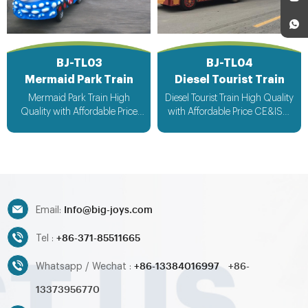
BJ-TL03
BJ-TL04
Mermaid Park Train
Diesel Tourist Train
Mermaid Park Train High
Diesel Tourist Train High Quality
Quality with Affordable Price
with Affordable Price CE&ISO
CE&ISO Approved Fast
Approved Fast Delivery
Delivery Customized Design
Customized Design Acceptable
Acceptable
Info@big-joys.com
Email:
+86-371-85511665
Tel :
+86-13384016997
+86-
Whatsapp / Wechat :
13373956770