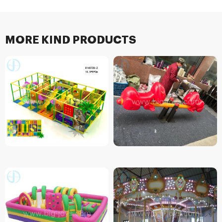
MORE KIND PRODUCTS