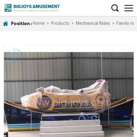
Position :
Home
>
Products
>
Mechanical Rides
>
Family rid