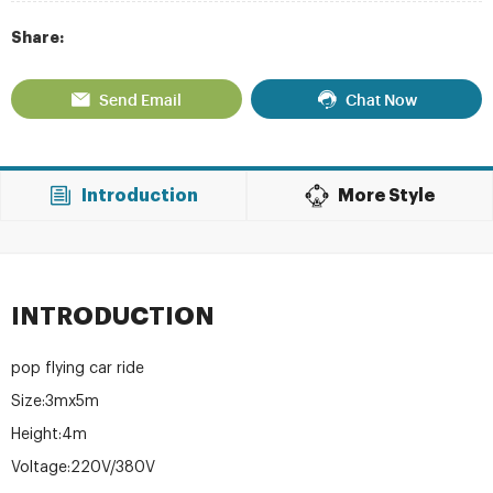
Share:
Send Email
Chat Now
Introduction
More Style
INTRODUCTION
pop flying car ride
Size:3mx5m
Height:4m
Voltage:220V/380V