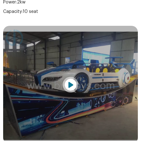
Power:2kw
Capacity:10 seat