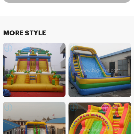
MORE STYLE