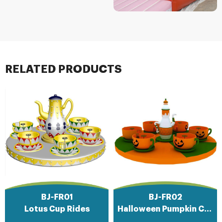
RELATED PRODUCTS
BJ-FR01
BJ-FR02
Lotus Cup Rides
Halloween Pumpkin Cup Rides