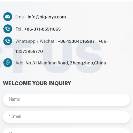
Info@big-joys.com
Email:
+86-371-85511665
Tel :
+86-13384016997
+86-
Whatsapp / Wechat :
13373956770
No.31 Mianfang Road, Zhengzhou,China
Add:
WELCOME YOUR INQUIRY