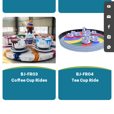
BJ-FR03
BJ-FR04
Coffee Cup Rides
Tea Cup Ride