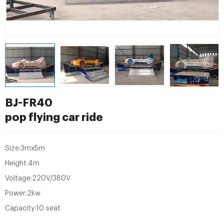
BJ-FR40
pop flying car ride
Size:3mx5m
Height:4m
Voltage:220V/380V
Power:2kw
Capacity:10 seat