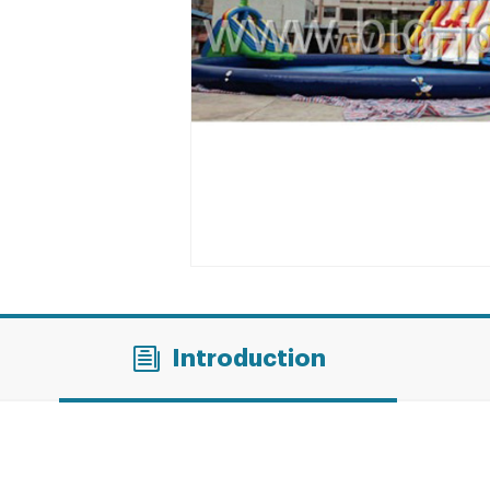
Introduction