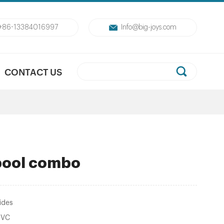
+86-13384016997
Info@big-joys.com
CONTACT US
 pool combo
ides
PVC