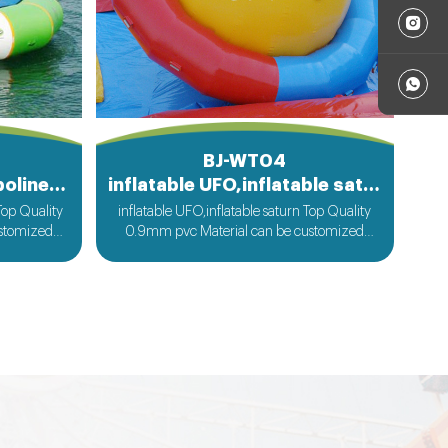
BJ-WT04
Inflatable Water Trampoline Bed
inflatable UFO,inflatable saturn
Top Quality
inflatable UFO,inflatable saturn Top Quality
ustomized
0.9mm pvc Material can be customized
st
according to your request