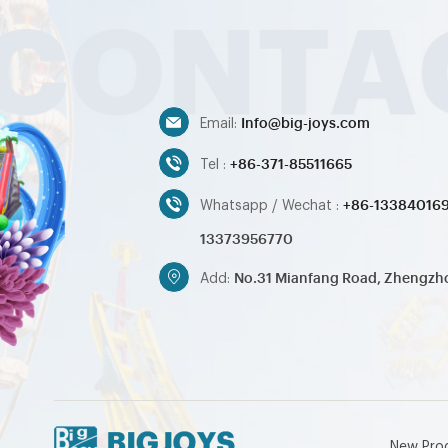
Info@big-joys.com
Email:
+86-371-85511665
Tel :
+86-13384016
Whatsapp / Wechat :
13373956770
No.31 Mianfang Road, Zhengzh
Add:
New Pro