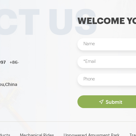
WELCOME YO
997
+86-
ou,China
Submit
ducts
Mechanical Rides
Unpowered Amusment Park
Tr