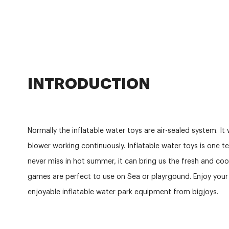
INTRODUCTION
Normally the inflatable water toys are air-sealed system. It 
blower working continuously. Inflatable water toys is one t
never miss in hot summer, it can bring us the fresh and cool
games are perfect to use on Sea or playrgound. Enjoy you
enjoyable inflatable water park equipment from bigjoys.