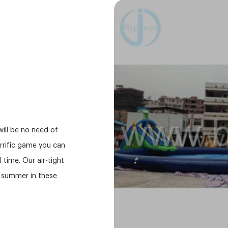
will be no need of
errific game you can
 time. Our air-tight
r summer in these