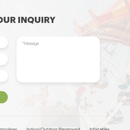
UR INQUIRY
ampolines
Indoor/Outdoor Playground
Inflatables