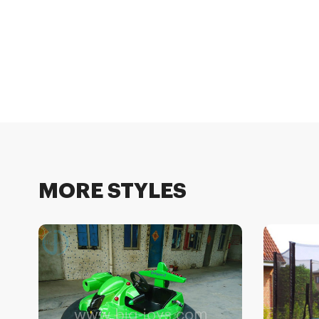
MORE STYLES