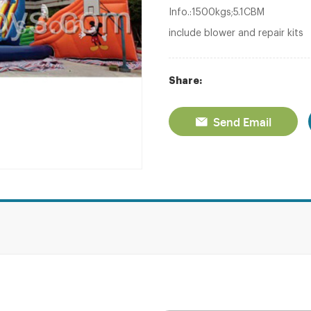
Info.:1500kgs;5.1CBM
include blower and repair kits
Share:
Send Email