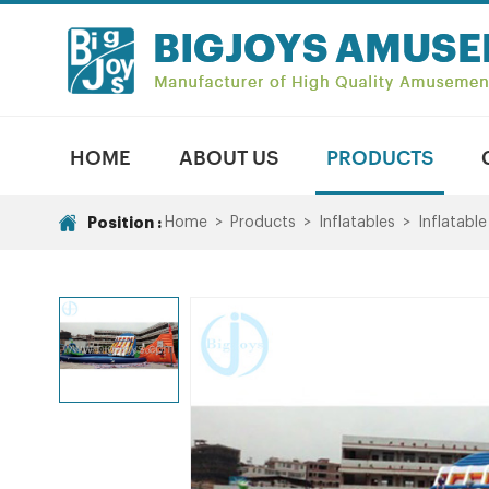
HOME
ABOUT US
PRODUCTS
Position :
Home
>
Products
>
Inflatables
>
Inflatabl