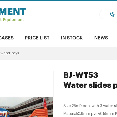
CASES
PRICE LIST
IN STOCK
NEWS
e water toys
BJ-WT53
Water slides
Size:25mD pool with 3 water sl
Material:0.9mm pvc&0.55mm 