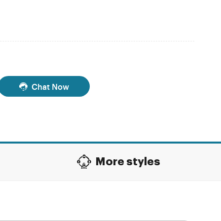
Chat Now
More styles