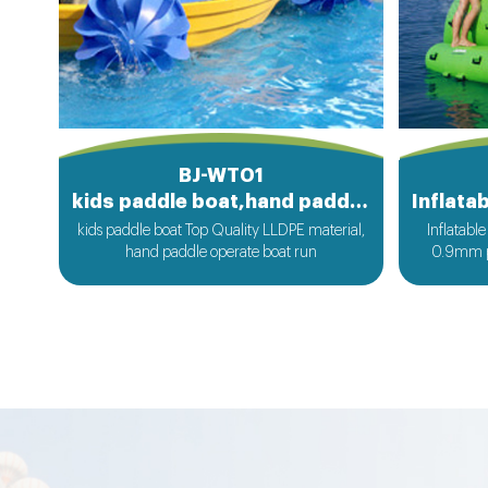
BJ-WT01
kids paddle boat,hand paddle boat
kids paddle boat Top Quality LLDPE material,
Inflatabl
hand paddle operate boat run
0.9mm p
a