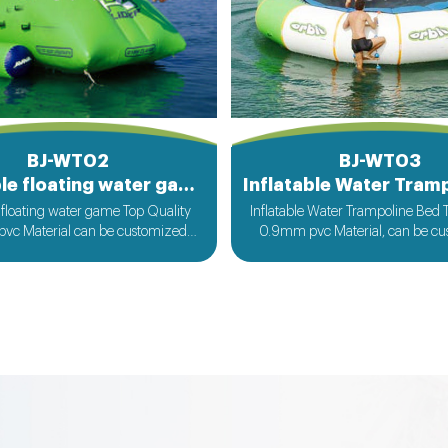
BJ-WT02
BJ-WT03
Inflatable floating water game
e floating water game Top Quality
Inflatable Water Trampoline Bed 
vc Material can be customized
0.9mm pvc Material, can be c
ccording to your request
according to your reque