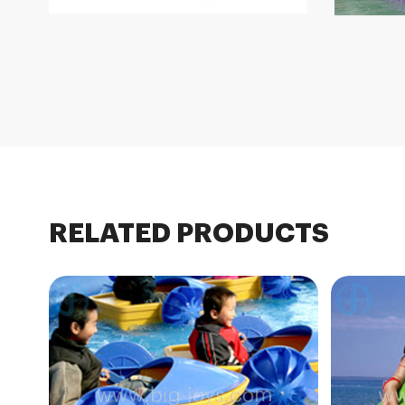
RELATED PRODUCTS