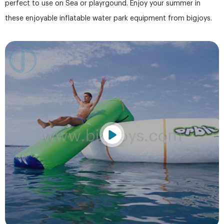
perfect to use on Sea or playrgound. Enjoy your summer in
these enjoyable inflatable water park equipment from bigjoys.