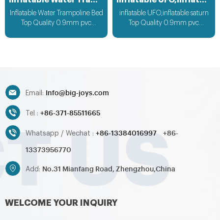
Inflatable Water Trampoline Bed
inflatable UFO,inflatable saturn
Inflatable Water Trampoline Bed
inflatable UFO,inflatable saturn
Top Quality 0.9mm pvc
Top Quality 0.9mm pvc
Material, can be customized
Material can be customized
according to your request
according to your request
Info@big-joys.com
Email:
+86-371-85511665
Tel :
+86-13384016997
+86-
Whatsapp / Wechat :
13373956770
No.31 Mianfang Road, Zhengzhou,China
Add:
WELCOME YOUR INQUIRY