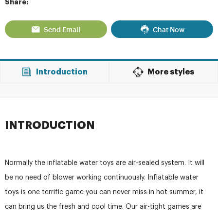
Share:
Send Email
Chat Now
Introduction
More styles
INTRODUCTION
Normally the inflatable water toys are air-sealed system. It will
be no need of blower working continuously. Inflatable water
toys is one terrific game you can never miss in hot summer, it
can bring us the fresh and cool time. Our air-tight games are