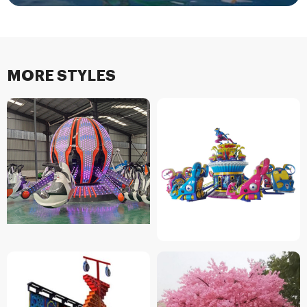
MORE STYLES