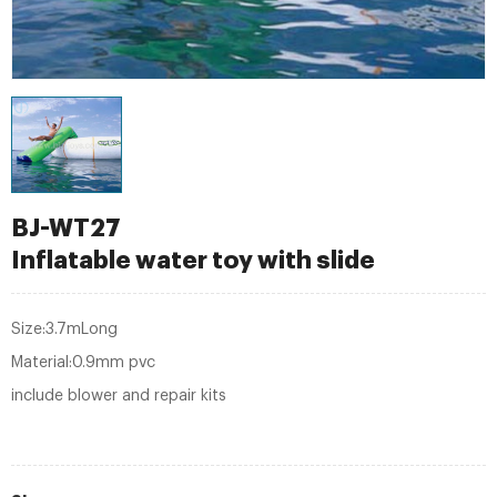
BJ-WT27
Inflatable water toy with slide
Size:3.7mLong
Material:0.9mm pvc
include blower and repair kits