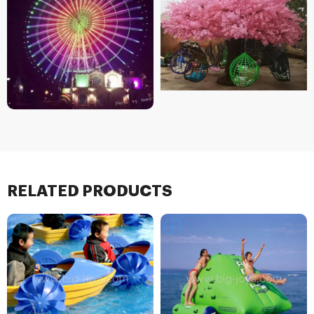
RELATED PRODUCTS