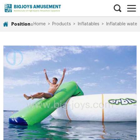
Position :
Home
>
Products
>
Inflatables
>
Inflatable water