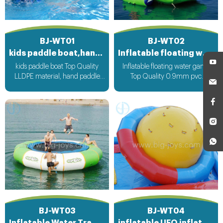
BJ-WT01
BJ-WT02
kids paddle boat,hand paddle boat
Inflatable floating water game
kids paddle boat Top Quality
Inflatable floating water game
LLDPE material, hand paddle
Top Quality 0.9mm pvc
operate boat run
Material can be customized
according to your request
BJ-WT03
BJ-WT04