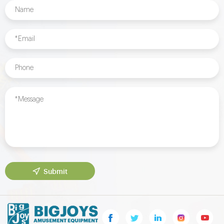
Submit