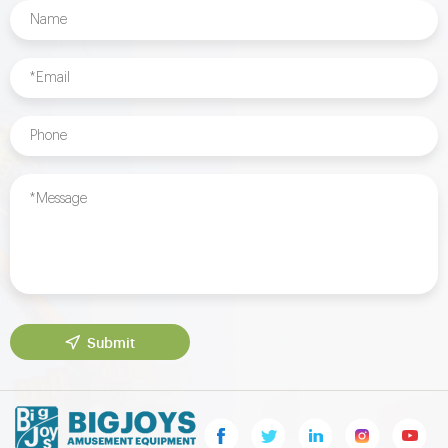
Submit