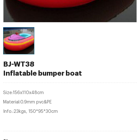
BJ-WT38
Inflatable bumper boat
Size:156x110x48cm
Material:0.9mm pvc&PE
Info.:23kgs, 150*95*30cm