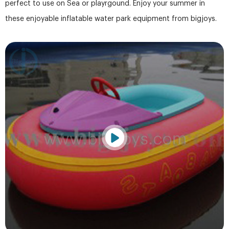
perfect to use on Sea or playrgound. Enjoy your summer in
these enjoyable inflatable water park equipment from bigjoys.