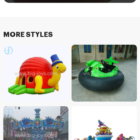
MORE STYLES