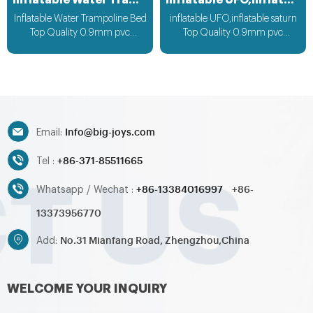
Inflatable Water Trampoline Bed
inflatable UFO,inflatable saturn
Inflatable Water Trampoline Bed
inflatable UFO,inflatable saturn
Top Quality 0.9mm pvc
Top Quality 0.9mm pvc
Material, can be customized
Material can be customized
according to your request
according to your request
Info@big-joys.com
Email:
+86-371-85511665
Tel :
+86-13384016997
+86-
Whatsapp / Wechat :
13373956770
No.31 Mianfang Road, Zhengzhou,China
Add:
WELCOME YOUR INQUIRY