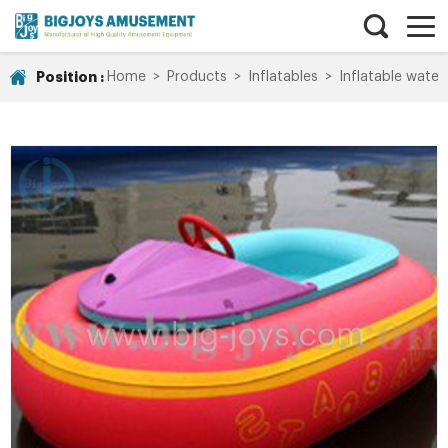
Position :
Home
>
Products
>
Inflatables
>
Inflatable water