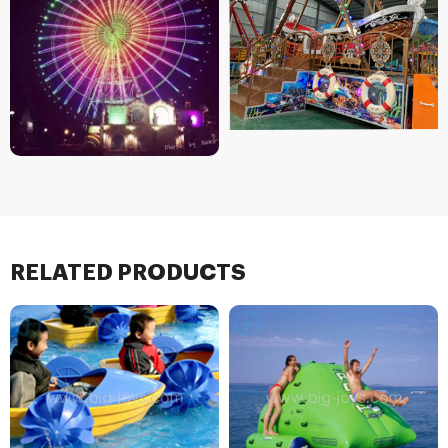
RELATED PRODUCTS