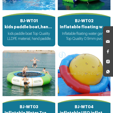
BJ-WT01
BJ-WT02
kids paddle boat,hand paddle boat
Inflatable floating water game
kids paddle boat Top Quality
Inflatable floating water game
LLDPE material, hand paddle
Top Quality 0.9mm pvc
operate boat run
Material can be customized
according to your request
BJ-WT03
BJ-WT04