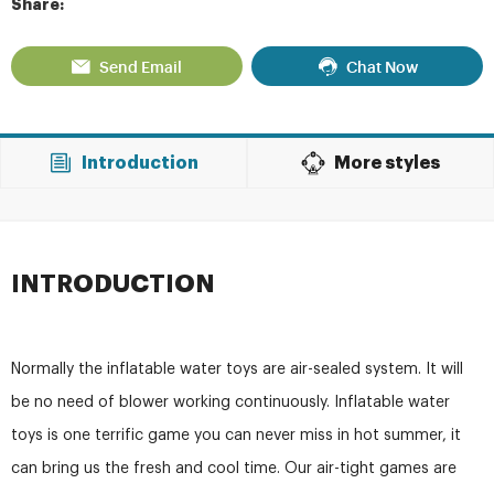
Share:
Send Email
Chat Now
Introduction
More styles
INTRODUCTION
Normally the inflatable water toys are air-sealed system. It will
be no need of blower working continuously. Inflatable water
toys is one terrific game you can never miss in hot summer, it
can bring us the fresh and cool time. Our air-tight games are