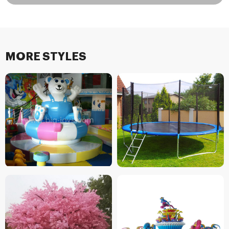
MORE STYLES