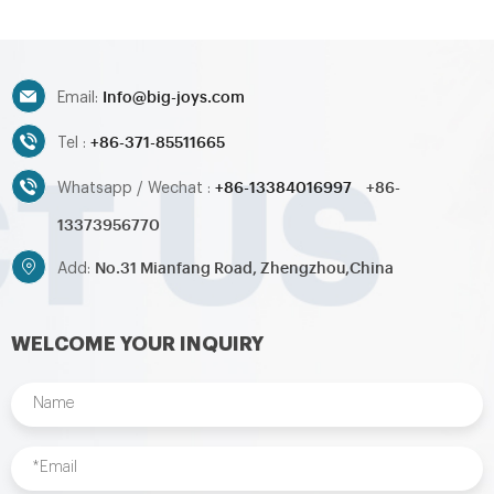
Info@big-joys.com
Email:
+86-371-85511665
Tel :
+86-13384016997
+86-
Whatsapp / Wechat :
13373956770
No.31 Mianfang Road, Zhengzhou,China
Add:
WELCOME YOUR INQUIRY