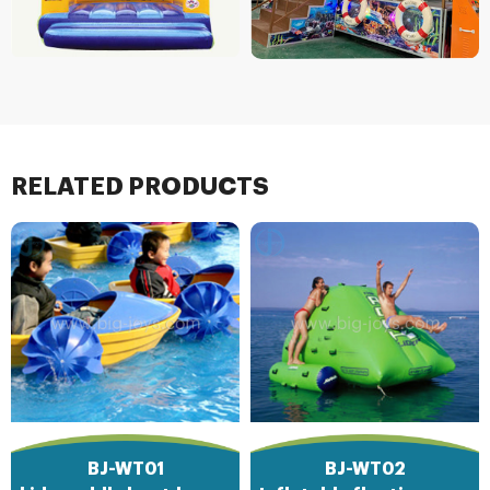
RELATED PRODUCTS
BJ-WT01
BJ-WT02