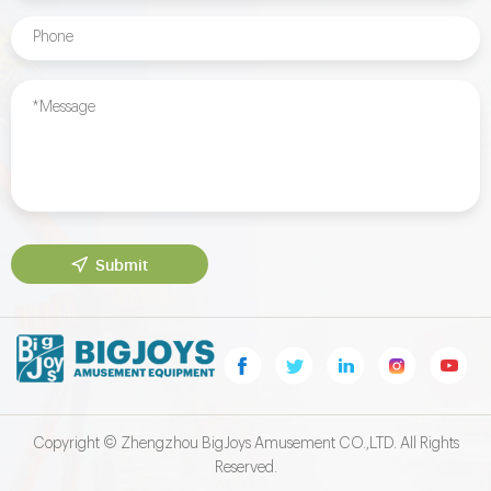
Submit
Copyright © Zhengzhou BigJoys Amusement CO.,LTD. All Rights
Reserved.