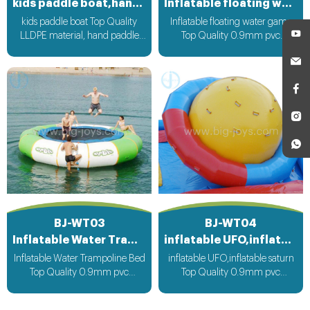
kids paddle boat,hand paddle boat
Inflatable floating water game
kids paddle boat Top Quality
Inflatable floating water game
LLDPE material, hand paddle
Top Quality 0.9mm pvc
operate boat run
Material can be customized
according to your request
BJ-WT03
BJ-WT04
Inflatable Water Trampoline Bed
inflatable UFO,inflatable saturn
Inflatable Water Trampoline Bed
inflatable UFO,inflatable saturn
Top Quality 0.9mm pvc
Top Quality 0.9mm pvc
Material, can be customized
Material can be customized
according to your request
according to your request