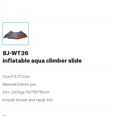
BJ-WT26
inflatable aqua climber slide
Size:5*4.3*2.5m
Material:0.9mm pvc
Info.:240kgs;150*85*85cm
include blower and repair kits