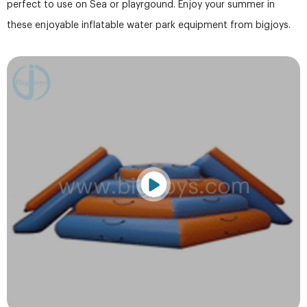
perfect to use on Sea or playrgound. Enjoy your summer in
these enjoyable inflatable water park equipment from bigjoys.