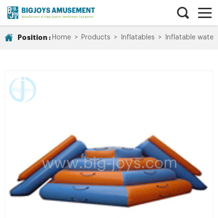
Position :
Home
>
Products
>
Inflatables
>
Inflatable water