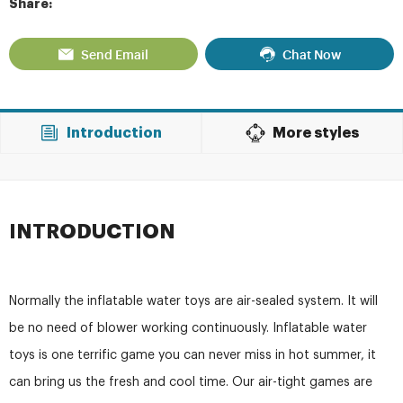
Share:
Send Email
Chat Now
Introduction
More styles
INTRODUCTION
Normally the inflatable water toys are air-sealed system. It will
be no need of blower working continuously. Inflatable water
toys is one terrific game you can never miss in hot summer, it
can bring us the fresh and cool time. Our air-tight games are