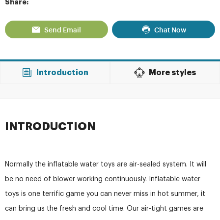
Share:
Send Email
Chat Now
Introduction
More styles
INTRODUCTION
Normally the inflatable water toys are air-sealed system. It will
be no need of blower working continuously. Inflatable water
toys is one terrific game you can never miss in hot summer, it
can bring us the fresh and cool time. Our air-tight games are