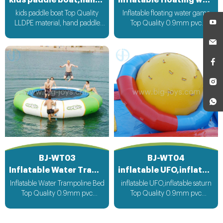
kids paddle boat,hand paddle boat
Inflatable floating water game
kids paddle boat Top Quality
Inflatable floating water game
LLDPE material, hand paddle
Top Quality 0.9mm pvc
operate boat run
Material can be customized
according to your request
BJ-WT03
BJ-WT04
Inflatable Water Trampoline Bed
inflatable UFO,inflatable saturn
Inflatable Water Trampoline Bed
inflatable UFO,inflatable saturn
Top Quality 0.9mm pvc
Top Quality 0.9mm pvc
Material, can be customized
Material can be customized
according to your request
according to your request