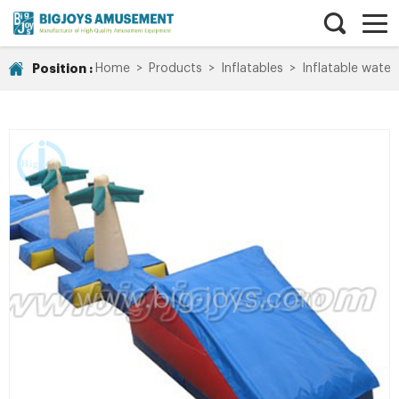
Position :
Home
>
Products
>
Inflatables
>
Inflatable water