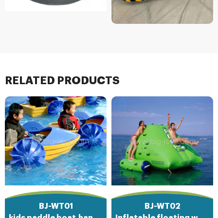
RELATED PRODUCTS
BJ-WT01
BJ-WT02