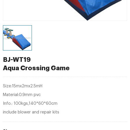
BJ-WT19
Aqua Crossing Game
Size:15mx2mx2.5mH
Material:0.9mm pvc
Info.: 100kgs,140*60*60cm
include blower and repair kits