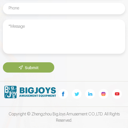
Submit
Copyright © Zhengzhou BigJoys Amusement CO.,LTD. All Rights
Reserved.