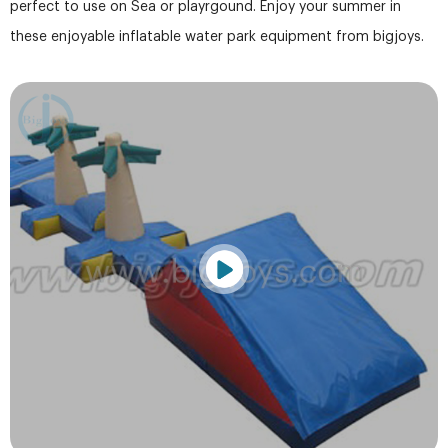
perfect to use on Sea or playrgound. Enjoy your summer in
these enjoyable inflatable water park equipment from bigjoys.