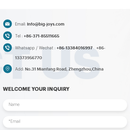
Info@big-joys.com
Email:
+86-371-85511665
Tel :
+86-13384016997
+86-
Whatsapp / Wechat :
13373956770
No.31 Mianfang Road, Zhengzhou,China
Add:
WELCOME YOUR INQUIRY