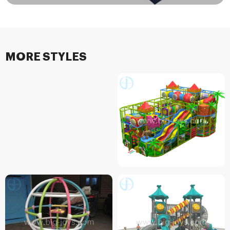
MORE STYLES