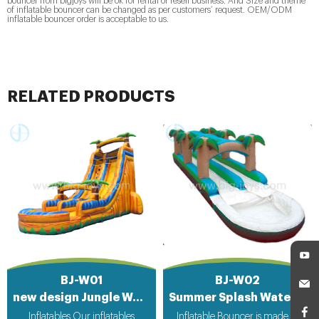
bouncer from bigjoys will be ok for rental or resell business. And Size and theme
of inflatable bouncer can be changed as per customers’ request. OEM/ODM
inflatable bouncer order is acceptable to us.
RELATED PRODUCTS
BJ-W01
BJ-W02
new design Jungle Water Sliding Inflatable
Summer Splash Water Slip Slide for sale
Inflatables Our inflatables
Inflatable Bouncer is made of