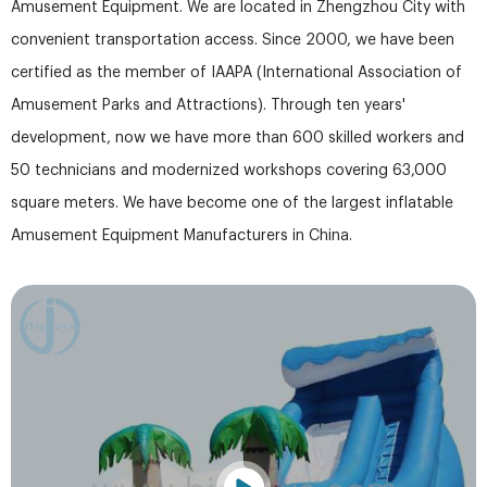
Amusement Equipment. We are located in Zhengzhou City with
convenient transportation access. Since 2000, we have been
certified as the member of IAAPA (International Association of
Amusement Parks and Attractions). Through ten years'
development, now we have more than 600 skilled workers and
50 technicians and modernized workshops covering 63,000
square meters. We have become one of the largest inflatable
Amusement Equipment Manufacturers in China.