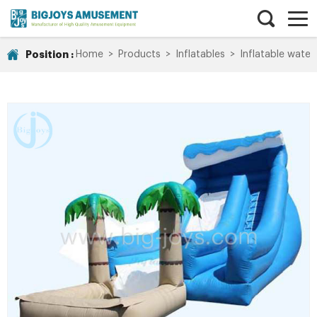
Position :
Home
>
Products
>
Inflatables
>
Inflatable water 