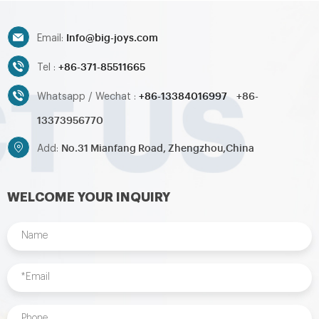
toys,inflatable pool,water
toys,inflatable pool,water
ball,zorb ball,inflatable tent and
ball,zorb ball,inflatable tent and
Info@big-joys.com
customized inflatables is also
customized inflatables is also
Email:
available....
available....
+86-371-85511665
Tel :
+86-13384016997
+86-
Whatsapp / Wechat :
13373956770
No.31 Mianfang Road, Zhengzhou,China
Add:
WELCOME YOUR INQUIRY