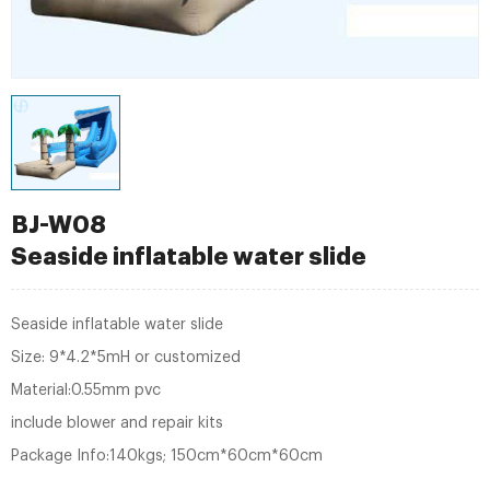
BJ-W08
Seaside inflatable water slide
Seaside inflatable water slide
Size: 9*4.2*5mH or customized
Material:0.55mm pvc
include blower and repair kits
Package Info:140kgs; 150cm*60cm*60cm