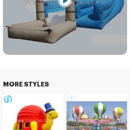
MORE STYLES