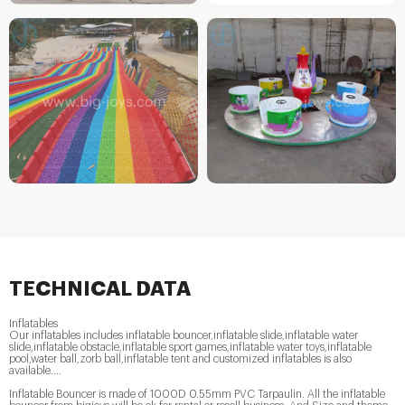
TECHNICAL DATA
Inflatables
Our inflatables includes inflatable bouncer,inflatable slide,inflatable water
slide,inflatable obstacle,inflatable sport games,inflatable water toys,inflatable
pool,water ball,zorb ball,inflatable tent and customized inflatables is also
available....
Inflatable Bouncer is made of 1000D 0.55mm PVC Tarpaulin. All the inflatable