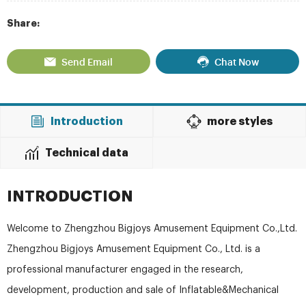
Share:
Send Email
Chat Now
Introduction
more styles
Technical data
INTRODUCTION
Welcome to Zhengzhou Bigjoys Amusement Equipment Co.,Ltd.
Zhengzhou Bigjoys Amusement Equipment Co., Ltd. is a
professional manufacturer engaged in the research,
development, production and sale of Inflatable&Mechanical