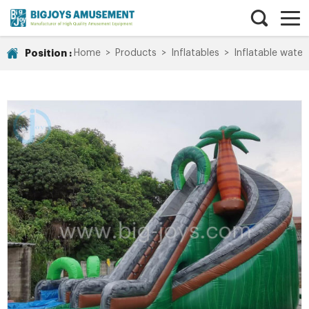
Position :
Home
>
Products
>
Inflatables
>
Inflatable water 