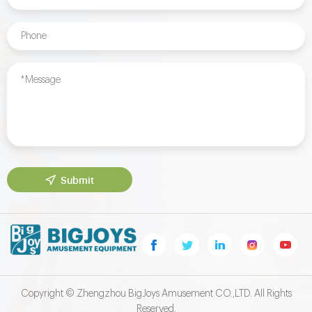
Submit
Copyright © Zhengzhou BigJoys Amusement CO.,LTD. All Rights
Reserved.