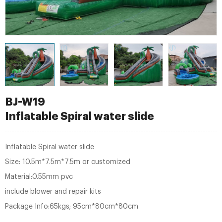
BJ-W19
Inflatable Spiral water slide
Inflatable Spiral water slide
Size: 10.5m*7.5m*7.5m or customized
Material:0.55mm pvc
include blower and repair kits
Package Info:65kgs; 95cm*80cm*80cm