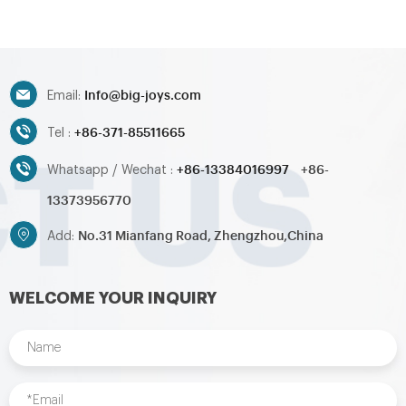
water slide,inflatable
water slide,inflatable
obstacle,inflatable sport
obstacle,inflatable sport
games,inflatable water
games,inflatable water
toys,inflatable pool,water
toys,inflatable pool,water
ball,zorb ball,inflatable tent and
ball,zorb ball,inflatable tent and
Info@big-joys.com
customized inflatables is also
customized inflatables is also
Email:
available....
available....
+86-371-85511665
Tel :
+86-13384016997
+86-
Whatsapp / Wechat :
13373956770
No.31 Mianfang Road, Zhengzhou,China
Add:
WELCOME YOUR INQUIRY