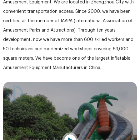
Amusement Equipment. We are located in Zhengzhou City with
convenient transportation access. Since 2000, we have been
certified as the member of IAAPA (International Association of
Amusement Parks and Attractions). Through ten years'
development, now we have more than 600 skilled workers and
50 technicians and modernized workshops covering 63,000
square meters. We have become one of the largest inflatable
Amusement Equipment Manufacturers in China.