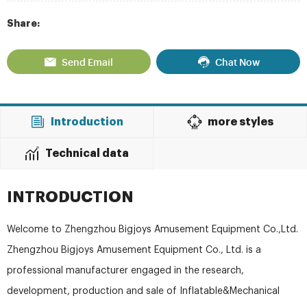
Share:
Send Email
Chat Now
Introduction
more styles
Technical data
INTRODUCTION
Welcome to Zhengzhou Bigjoys Amusement Equipment Co.,Ltd.
Zhengzhou Bigjoys Amusement Equipment Co., Ltd. is a
professional manufacturer engaged in the research,
development, production and sale of Inflatable&Mechanical