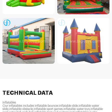
TECHNICAL DATA
Inflatables
Our inflatables includes inflatable bouncer,inflatable slide,inflatable water
slide,inflatable obstacle,inflatable sport games,inflatable water toys,inflatable