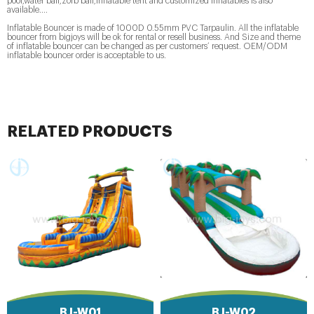
pool,water ball,zorb ball,inflatable tent and customized inflatables is also
available....
Inflatable Bouncer is made of 1000D 0.55mm PVC Tarpaulin. All the inflatable
bouncer from bigjoys will be ok for rental or resell business. And Size and theme
of inflatable bouncer can be changed as per customers’ request. OEM/ODM
inflatable bouncer order is acceptable to us.
RELATED PRODUCTS
BJ-W01
BJ-W02