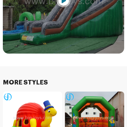
MORE STYLES