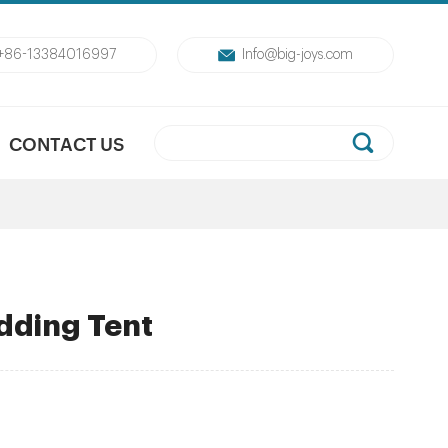
+86-13384016997
Info@big-joys.com
CONTACT US
dding Tent