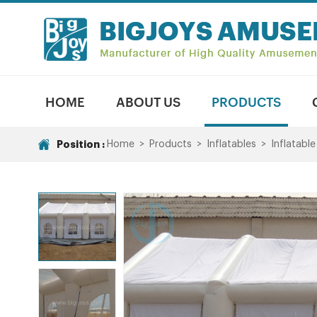
HOME
ABOUT US
PRODUCTS
Position :
Home
>
Products
>
Inflatables
>
Inflatable