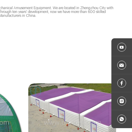
&Mechanical Amusement Equipment. We are located in Zhengzhou City with
. Through ten years' development, now we have more than 600 skilled
anufacturers in China.