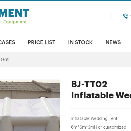
CASES
PRICE LIST
IN STOCK
NEWS
 tent
BJ-TT02
Inflatable We
Inflatable Wedding Tent
8m*6m*3mH or customized