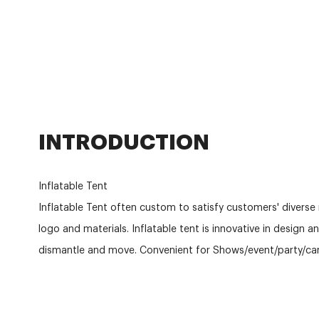
INTRODUCTION
Inflatable Tent
Inflatable Tent often custom to satisfy customers' diverse 
logo and materials. Inflatable tent is innovative in design a
dismantle and move. Convenient for Shows/event/party/ca