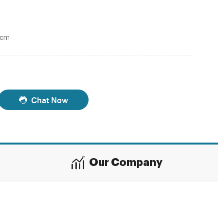
0cm
Chat Now
Our Company