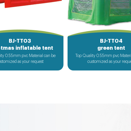
BJ-TT03
BJ-TT04
tmas inflatable tent
green tent
ity 0.55mm pvc Material can be
Top Quality 0.55mm pvc Materi
stomized as your request
customized as your requ