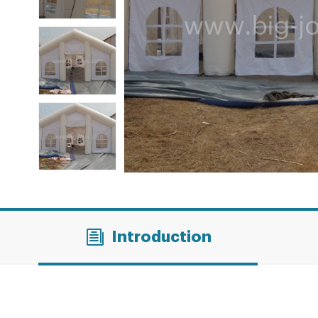
Introduction