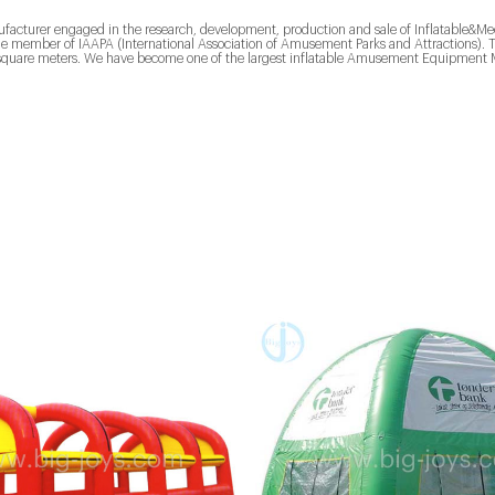
ufacturer engaged in the research, development, production and sale of Inflatable
the member of IAAPA (International Association of Amusement Parks and Attractions)
quare meters. We have become one of the largest inflatable Amusement Equipment M