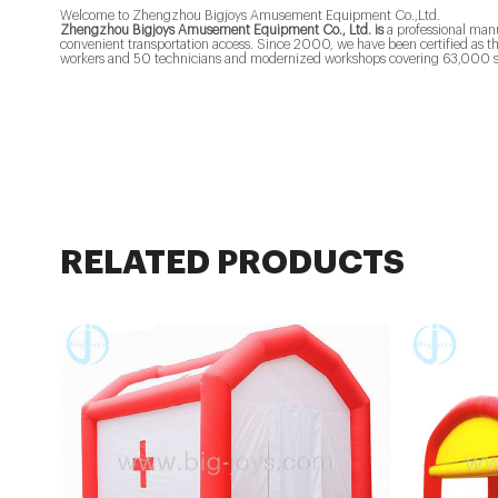
Welcome to Zhengzhou Bigjoys Amusement Equipment Co.,Ltd.
Zhengzhou Bigjoys Amusement Equipment Co., Ltd. is
a professional man
convenient transportation access. Since 2000, we have been certified as 
workers and 50 technicians and modernized workshops covering 63,000 s
RELATED PRODUCTS