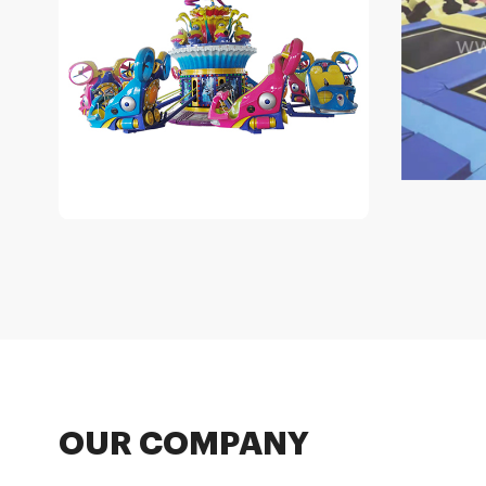
OUR COMPANY