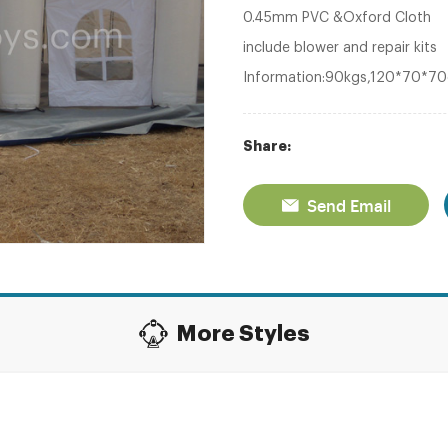
0.45mm PVC &Oxford Cloth
include blower and repair kits
Information:90kgs,120*70*7
Share:
Send Email
More Styles