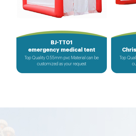
BJ-TT01
emergency medical tent
Chris
Top Quality 0.55mm pvc Material can be
Top Qual
customized as your request
cu