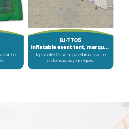
BJ-TT05
inflatable event tent, marquee tent
al can be
Top Quality 0.55mm pvc Material can be
est
customized as your request