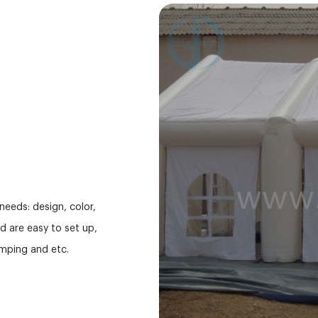
needs: design, color,
nd are easy to set up,
mping and etc.