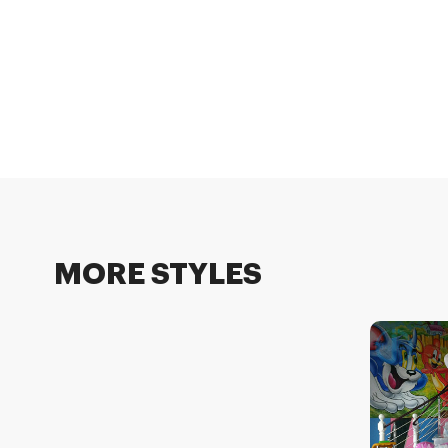
MORE STYLES