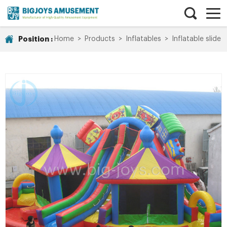
Position :
Home
>
Products
>
Inflatables
>
Inflatable slide