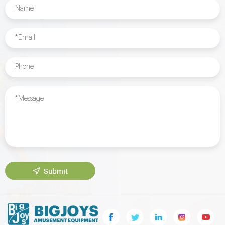
Submit