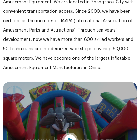
Amusement Equipment. We are located in Zhengzhou City with
convenient transportation access. Since 2000, we have been
certified as the member of IAAPA (International Association of
Amusement Parks and Attractions). Through ten years'
development, now we have more than 600 skilled workers and
50 technicians and modernized workshops covering 63,000
square meters. We have become one of the largest inflatable
Amusement Equipment Manufacturers in China.