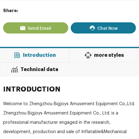
Share:
Send Email
Chat Now
Introduction
more styles
Technical data
INTRODUCTION
Welcome to Zhengzhou Bigjoys Amusement Equipment Co.,Ltd.
Zhengzhou Bigjoys Amusement Equipment Co., Ltd. is a
professional manufacturer engaged in the research,
development, production and sale of Inflatable&Mechanical