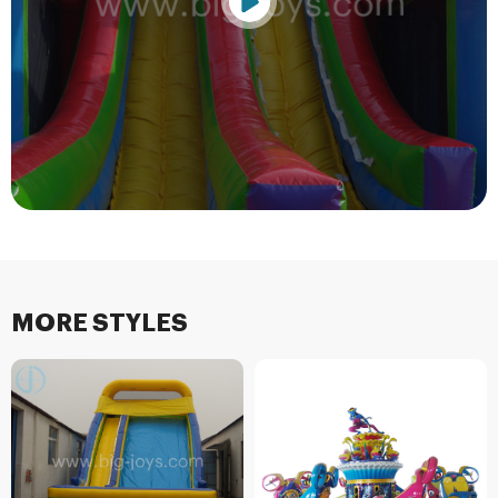
MORE STYLES