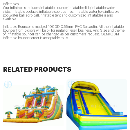
Inflatables
Our inflatables includes inflatable bouncer,inflatable slide,inflatable water
slide,inflatable obstacle,inflatable sport games,inflatable water toys,inflatable
pool,water ball,zorb ball,inflatable tent and customized inflatables is also
available....
Inflatable Bouncer is made of 1000D 0.55mm PVC Tarpaulin. All the inflatable
bouncer from bigjoys will be ok for rental or resell business. And Size and theme
of inflatable bouncer can be changed as per customers’ request. OEM/ODM
inflatable bouncer order is acceptable to us.
RELATED PRODUCTS