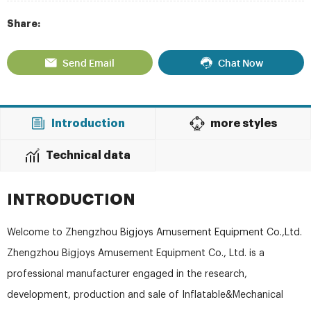
Share:
Send Email
Chat Now
Introduction
more styles
Technical data
INTRODUCTION
Welcome to Zhengzhou Bigjoys Amusement Equipment Co.,Ltd.
Zhengzhou Bigjoys Amusement Equipment Co., Ltd. is a
professional manufacturer engaged in the research,
development, production and sale of Inflatable&Mechanical