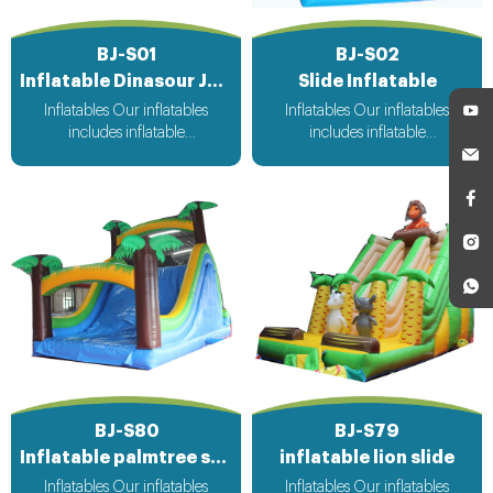
BJ-S01
BJ-S02
Inflatable Dinasour Jungle Slide
Slide Inflatable
Inflatables Our inflatables
Inflatables Our inflatables
includes inflatable
includes inflatable
bouncer,inflatable slide,inflatable
bouncer,inflatable slide,inflatable
water slide,inflatable
water slide,inflatable
obstacle,inflatable sport
obstacle,inflatable sport
games,inflatable water
games,inflatable water
toys,inflatable pool,water
toys,inflatable pool,water
ball,zorb ball,inflatable tent and
ball,zorb ball,inflatable tent and
customized inflatables is also
customized inflatables is also
available....
available....
BJ-S80
BJ-S79
Inflatable palmtree slide
inflatable lion slide
Inflatables Our inflatables
Inflatables Our inflatables