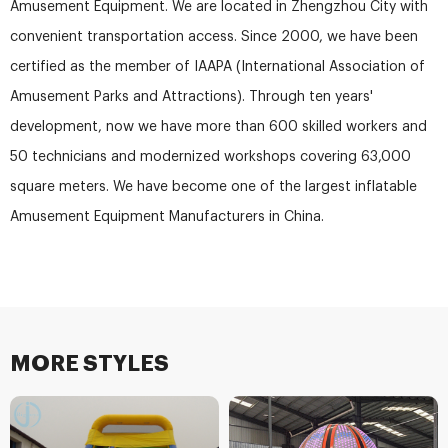
Amusement Equipment. We are located in Zhengzhou City with
convenient transportation access. Since 2000, we have been
certified as the member of IAAPA (International Association of
Amusement Parks and Attractions). Through ten years'
development, now we have more than 600 skilled workers and
50 technicians and modernized workshops covering 63,000
square meters. We have become one of the largest inflatable
Amusement Equipment Manufacturers in China.
MORE STYLES