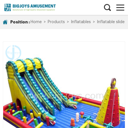
Position :
Home
>
Products
>
Inflatables
>
Inflatable slide