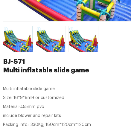
BJ-S71
Multi inflatable slide game
Multi inflatable slide game
Size: 16*9*9mH or customized
Material:0.55mm pvc
include blower and repair kits
Packing Info.: 330Kg; 180cm*120cm*120cm