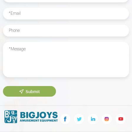
Submit