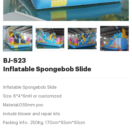
BJ-S23
Inflatable Spongebob Slide
Inflatable Spongebob Slide
Size: 8*4*6mH or customized
Material:0.55mm pvc
include blower and repair kits
Packing Info.: 250Kg; 170cm*93cm*93cm