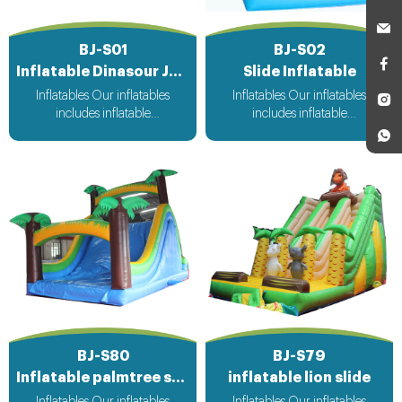
BJ-S01
BJ-S02
Inflatable Dinasour Jungle Slide
Slide Inflatable
Inflatables Our inflatables
Inflatables Our inflatables
includes inflatable
includes inflatable
bouncer,inflatable slide,inflatable
bouncer,inflatable slide,inflatable
water slide,inflatable
water slide,inflatable
obstacle,inflatable sport
obstacle,inflatable sport
games,inflatable water
games,inflatable water
toys,inflatable pool,water
toys,inflatable pool,water
ball,zorb ball,inflatable tent and
ball,zorb ball,inflatable tent and
customized inflatables is also
customized inflatables is also
available....
available....
BJ-S80
BJ-S79
Inflatable palmtree slide
inflatable lion slide