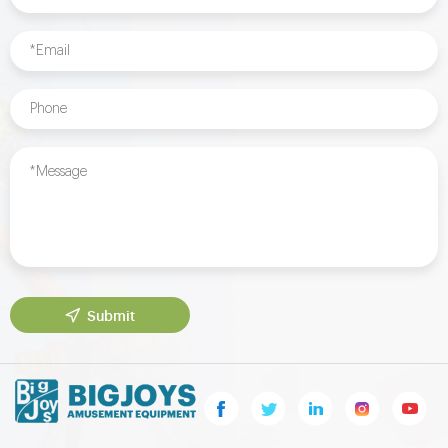
Submit