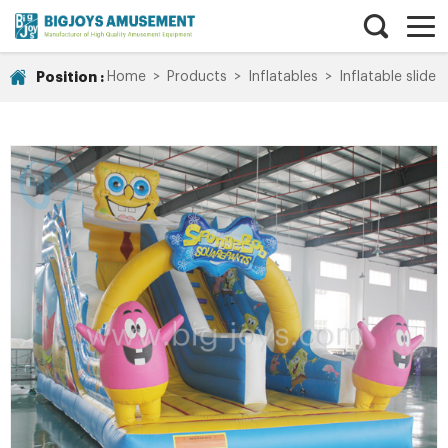
Position :
Home
>
Products
>
Inflatables
>
Inflatable slide