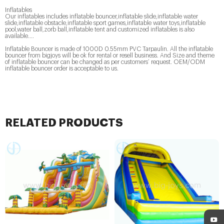
Inflatables
Our inflatables includes inflatable bouncer,inflatable slide,inflatable water
slide,inflatable obstacle,inflatable sport games,inflatable water toys,inflatable
pool,water ball,zorb ball,inflatable tent and customized inflatables is also
available....
Inflatable Bouncer is made of 1000D 0.55mm PVC Tarpaulin. All the inflatable
bouncer from bigjoys will be ok for rental or resell business. And Size and theme
of inflatable bouncer can be changed as per customers’ request. OEM/ODM
inflatable bouncer order is acceptable to us.
RELATED PRODUCTS