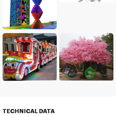
TECHNICAL DATA