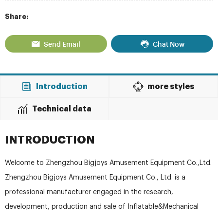
Share:
Send Email
Chat Now
Introduction
more styles
Technical data
INTRODUCTION
Welcome to Zhengzhou Bigjoys Amusement Equipment Co.,Ltd.
Zhengzhou Bigjoys Amusement Equipment Co., Ltd. is a
professional manufacturer engaged in the research,
development, production and sale of Inflatable&Mechanical