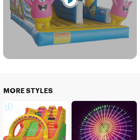
MORE STYLES