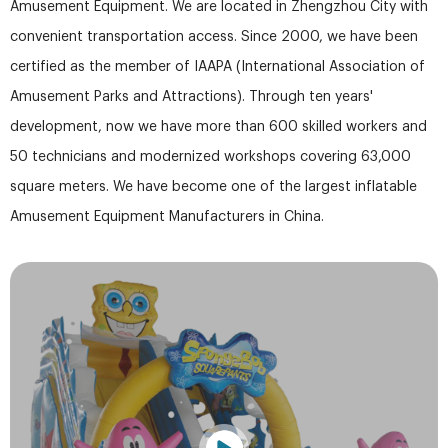
Amusement Equipment. We are located in Zhengzhou City with
convenient transportation access. Since 2000, we have been
certified as the member of IAAPA (International Association of
Amusement Parks and Attractions). Through ten years'
development, now we have more than 600 skilled workers and
50 technicians and modernized workshops covering 63,000
square meters. We have become one of the largest inflatable
Amusement Equipment Manufacturers in China.