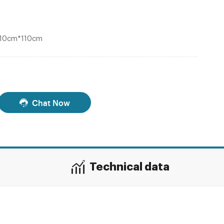
*110cm*110cm
Chat Now
Technical data