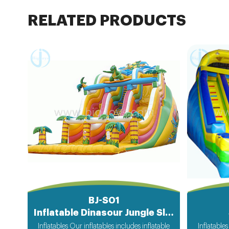
RELATED PRODUCTS
BJ-S01
Inflatable Dinasour Jungle Slide
Inflatables Our inflatables includes inflatable
Inflatables