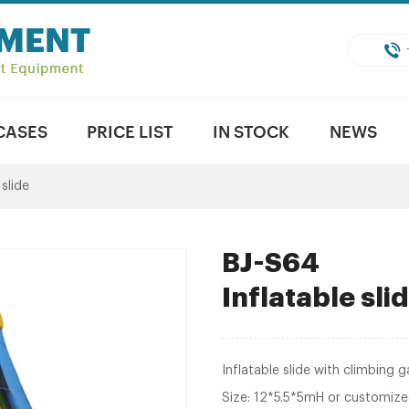
CASES
PRICE LIST
IN STOCK
NEWS
 slide
BJ-S64
Inflatable sl
Inflatable slide with climbing 
Size: 12*5.5*5mH or customiz