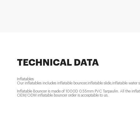
TECHNICAL DATA
Inflatables
Our inflatables includes inflatable bouncer,inflatable slide,inflatable water s
Inflatable Bouncer is made of 1000D 0.55mm PVC Tarpaulin. All the inflatab
OEM/ODM inflatable bouncer order is acceptable to us.