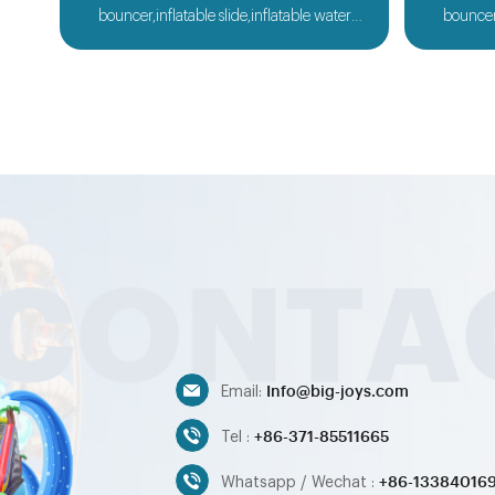
bouncer,inflatable slide,inflatable water
bouncer,
slide,inflatable obstacle,inflatable sport
slide,in
games,inflatable water toys,inflatable
games,i
pool,water ball,zorb ball,inflatable tent and
pool,water
customized inflatables is also available....
customize
Info@big-joys.com
Email:
+86-371-85511665
Tel :
+86-13384016
Whatsapp / Wechat :