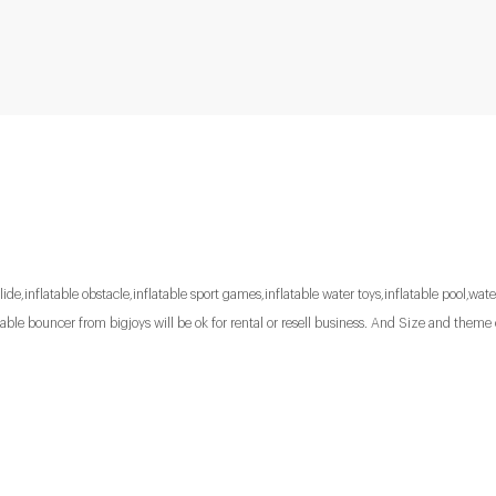
lide,inflatable obstacle,inflatable sport games,inflatable water toys,inflatable pool,water
le bouncer from bigjoys will be ok for rental or resell business. And Size and theme 