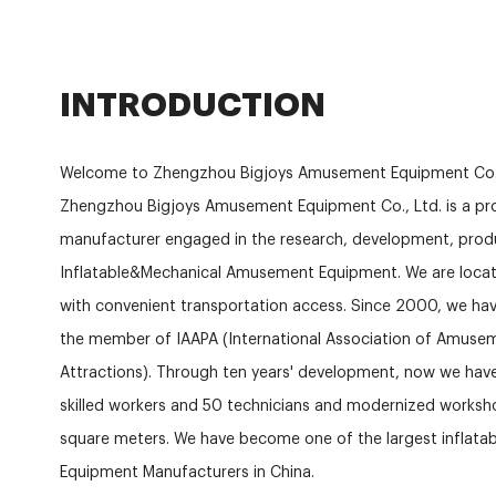
INTRODUCTION
Welcome to Zhengzhou Bigjoys Amusement Equipment Co.
Zhengzhou Bigjoys Amusement Equipment Co., Ltd. is a pro
manufacturer engaged in the research, development, produ
Inflatable&Mechanical Amusement Equipment. We are locat
with convenient transportation access. Since 2000, we hav
the member of IAAPA (International Association of Amuse
Attractions). Through ten years' development, now we ha
skilled workers and 50 technicians and modernized works
square meters. We have become one of the largest inflat
Equipment Manufacturers in China.