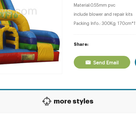
Material:0.55mm pvc
include blower and repair kits
Packing Info.: 300Kg; 170cm
Share:
Send Email
more styles