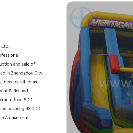
,Ltd.
fessional
ction and sale of
ed in Zhengzhou City
e been certified as
ment Parks and
ve more than 600
hops covering 63,000
able Amusement