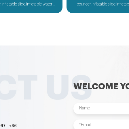
inflatable slide,inflatable water
bouncer,inflatable slide,inflata
flatable obstacle,inflatable sport
slide,inflatable obstacle,inflata
nflatable water toys,inflatable
games,inflatable water toys,in
 ball,zorb ball,inflatable tent and
pool,water ball,zorb ball,inflatab
d inflatables is also available....
customized inflatables is also ava
WELCOME YO
997
+86-