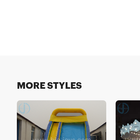
MORE STYLES