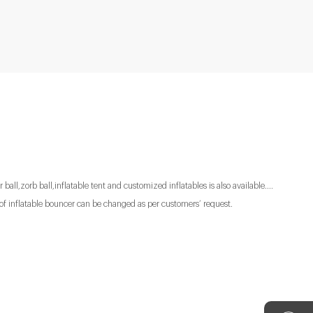
 ball,zorb ball,inflatable tent and customized inflatables is also available....
of inflatable bouncer can be changed as per customers’ request.