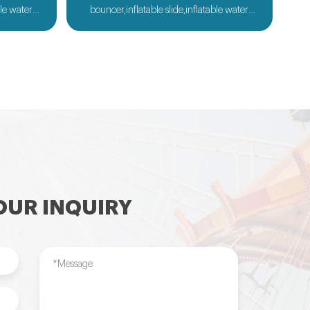
ble water
bouncer,inflatable slide,inflatable water
ble sport
slide,inflatable obstacle,inflatable sport
flatable
games,inflatable water toys,inflatable
le tent and
pool,water ball,zorb ball,inflatable tent and
ilable....
customized inflatables is also available....
UR INQUIRY