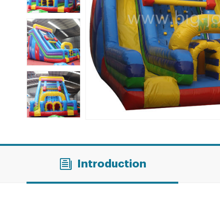
Introduction