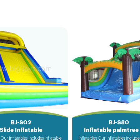
BJ-S02
BJ-S80
Slide Inflatable
Inflatable palmtree 
 Our inflatables includes inflatable
Inflatables Our inflatables include