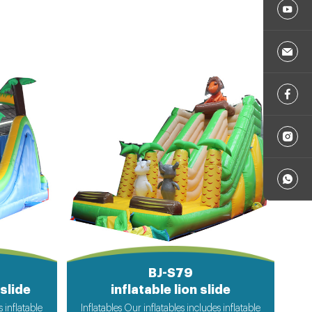
BJ-S79
slide
inflatable lion slide
s inflatable
Inflatables Our inflatables includes inflatable