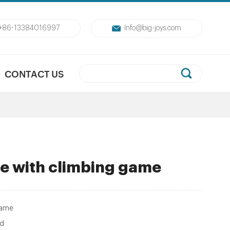
+86-13384016997
Info@big-joys.com
CONTACT US
ide with climbing game
game
ed