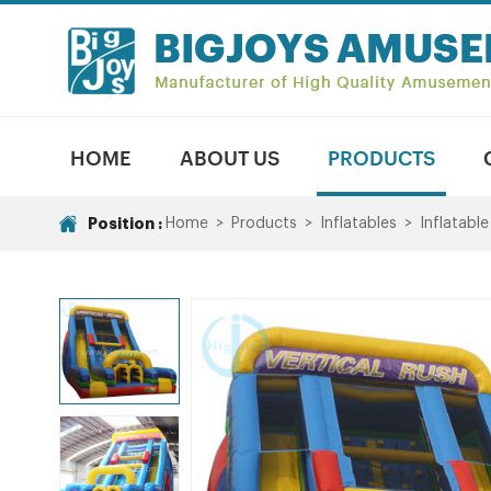
HOME
ABOUT US
PRODUCTS
Position :
Home
>
Products
>
Inflatables
>
Inflatable