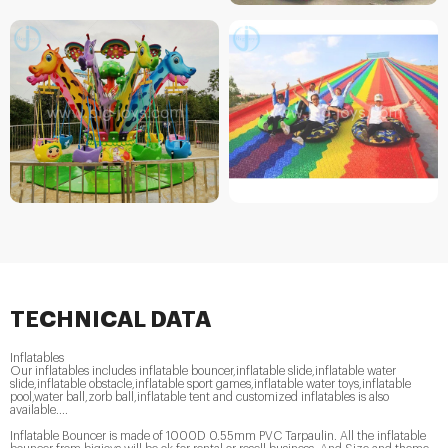
TECHNICAL DATA
Inflatables
Our inflatables includes inflatable bouncer,inflatable slide,inflatable water
slide,inflatable obstacle,inflatable sport games,inflatable water toys,inflatable
pool,water ball,zorb ball,inflatable tent and customized inflatables is also
available....
Inflatable Bouncer is made of 1000D 0.55mm PVC Tarpaulin. All the inflatable