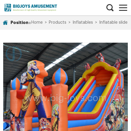
Position :
Home
>
Products
>
Inflatables
>
Inflatable slide