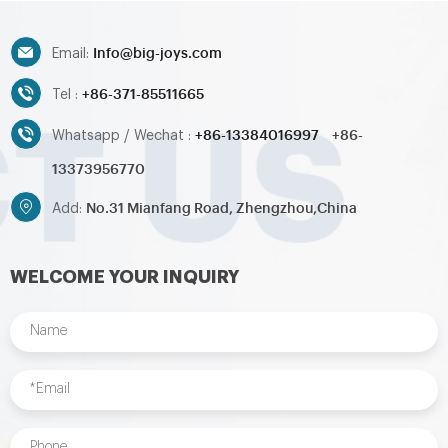
toys,inflatable pool,water
toys,inflatable pool,water
ball,zorb ball,inflatable tent and
ball,zorb ball,inflatable tent and
Info@big-joys.com
customized inflatables is also
customized inflatables is also
Email:
available....
available....
+86-371-85511665
Tel :
+86-13384016997
+86-
Whatsapp / Wechat :
13373956770
No.31 Mianfang Road, Zhengzhou,China
Add:
WELCOME YOUR INQUIRY