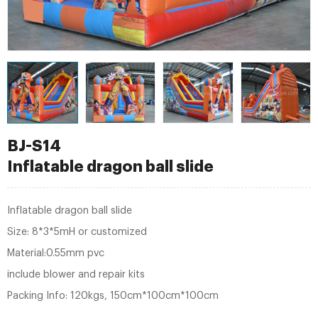
BJ-S14
Inflatable dragon ball slide
Inflatable dragon ball slide
Size: 8*3*5mH or customized
Material:0.55mm pvc
include blower and repair kits
Packing Info: 120kgs, 150cm*100cm*100cm