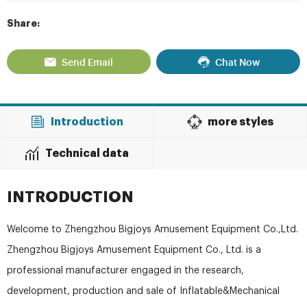
Share:
Send Email
Chat Now
Introduction
more styles
Technical data
INTRODUCTION
Welcome to Zhengzhou Bigjoys Amusement Equipment Co.,Ltd.
Zhengzhou Bigjoys Amusement Equipment Co., Ltd. is a
professional manufacturer engaged in the research,
development, production and sale of Inflatable&Mechanical