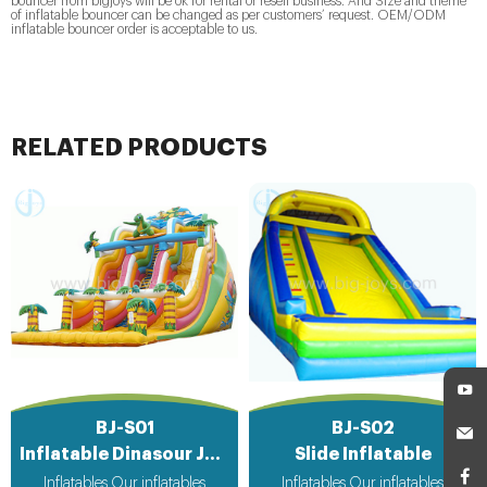
bouncer from bigjoys will be ok for rental or resell business. And Size and theme
of inflatable bouncer can be changed as per customers’ request. OEM/ODM
inflatable bouncer order is acceptable to us.
RELATED PRODUCTS
BJ-S01
BJ-S02
Inflatable Dinasour Jungle Slide
Slide Inflatable
Inflatables Our inflatables
Inflatables Our inflatables