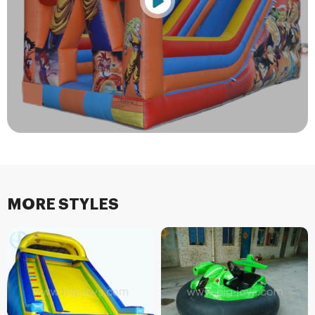
MORE STYLES