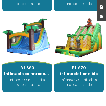
includes inflatable
includes inflatable
bouncer,inflatable slide,inflatable
bouncer,inflatable slide,inflatable
water slide,inflatable
water slide,inflatable
obstacle,inflatable sport
obstacle,inflatable sport
games,inflatable water
games,inflatable water
toys,inflatable pool,water
toys,inflatable pool,water
ball,zorb ball,inflatable tent and
ball,zorb ball,inflatable tent and
customized inflatables is also
customized inflatables is also
available....
available....
BJ-S80
BJ-S79
Inflatable palmtree slide
inflatable lion slide
Inflatables Our inflatables
Inflatables Our inflatables
includes inflatable
includes inflatable
bouncer,inflatable slide,inflatable
bouncer,inflatable slide,inflatable
water slide,inflatable
water slide,inflatable
obstacle,inflatable sport
obstacle,inflatable sport
games,inflatable water
games,inflatable water