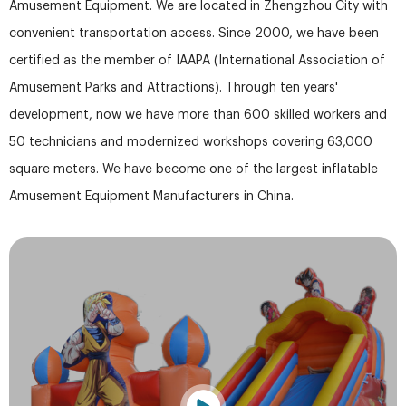
Amusement Equipment. We are located in Zhengzhou City with
convenient transportation access. Since 2000, we have been
certified as the member of IAAPA (International Association of
Amusement Parks and Attractions). Through ten years'
development, now we have more than 600 skilled workers and
50 technicians and modernized workshops covering 63,000
square meters. We have become one of the largest inflatable
Amusement Equipment Manufacturers in China.