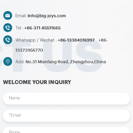
toys,inflatable pool,water
toys,inflatable pool,water
ball,zorb ball,inflatable tent and
ball,zorb ball,inflatable tent and
Info@big-joys.com
customized inflatables is also
customized inflatables is also
Email:
available....
available....
+86-371-85511665
Tel :
+86-13384016997
+86-
Whatsapp / Wechat :
13373956770
No.31 Mianfang Road, Zhengzhou,China
Add:
WELCOME YOUR INQUIRY