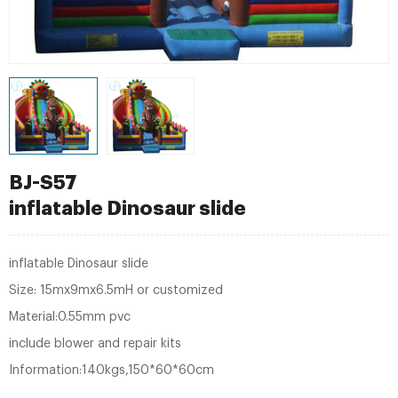
BJ-S57
inflatable Dinosaur slide
inflatable Dinosaur slide
Size: 15mx9mx6.5mH or customized
Material:0.55mm pvc
include blower and repair kits
Information:140kgs,150*60*60cm