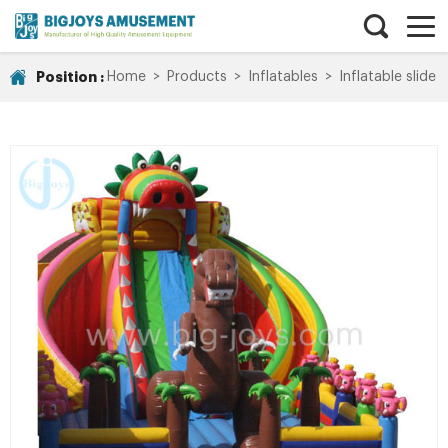
Position :
Home
>
Products
>
Inflatables
>
Inflatable slide