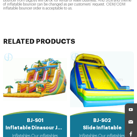
bouncer from bigjoys will be ok for rental or resell business. And Size and theme
of inflatable bouncer can be changed as per customers’ request. OEM/ODM
inflatable bouncer order is acceptable to us.
RELATED PRODUCTS
BJ-S01
BJ-S02
Inflatable Dinasour Jungle Slide
Slide Inflatable
Inflatables Our inflatables
Inflatables Our inflatables