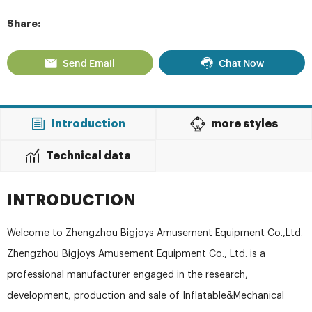
Share:
Send Email
Chat Now
Introduction
more styles
Technical data
INTRODUCTION
Welcome to Zhengzhou Bigjoys Amusement Equipment Co.,Ltd.
Zhengzhou Bigjoys Amusement Equipment Co., Ltd. is a
professional manufacturer engaged in the research,
development, production and sale of Inflatable&Mechanical