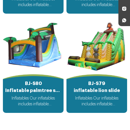
includes inflatable
includes inflatable
bouncer,inflatable slide,inflatable
bouncer,inflatable slide,inflatable
water slide,inflatable
water slide,inflatable
obstacle,inflatable sport
obstacle,inflatable sport
games,inflatable water
games,inflatable water
toys,inflatable pool,water
toys,inflatable pool,water
ball,zorb ball,inflatable tent and
ball,zorb ball,inflatable tent and
customized inflatables is also
customized inflatables is also
available....
available....
BJ-S80
BJ-S79
Inflatable palmtree slide
inflatable lion slide
Inflatables Our inflatables
Inflatables Our inflatables
includes inflatable
includes inflatable
bouncer,inflatable slide,inflatable
bouncer,inflatable slide,inflatable
water slide,inflatable
water slide,inflatable
obstacle,inflatable sport
obstacle,inflatable sport
games,inflatable water
games,inflatable water