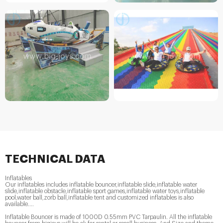
TECHNICAL DATA
Inflatables
Our inflatables includes inflatable bouncer,inflatable slide,inflatable water
slide,inflatable obstacle,inflatable sport games,inflatable water toys,inflatable
pool,water ball,zorb ball,inflatable tent and customized inflatables is also
available....
Inflatable Bouncer is made of 1000D 0.55mm PVC Tarpaulin. All the inflatable