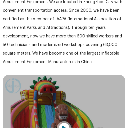
Amusement Equipment. We are located in Zhengzhou City with
convenient transportation access. Since 2000, we have been
certified as the member of IAAPA (International Association of
Amusement Parks and Attractions). Through ten years'
development, now we have more than 600 skilled workers and
50 technicians and modernized workshops covering 63,000
square meters. We have become one of the largest inflatable
Amusement Equipment Manufacturers in China.