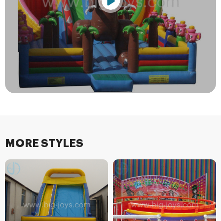
MORE STYLES