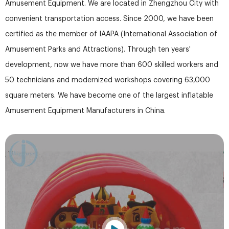
Amusement Equipment. We are located in Zhengzhou City with
convenient transportation access. Since 2000, we have been
certified as the member of IAAPA (International Association of
Amusement Parks and Attractions). Through ten years'
development, now we have more than 600 skilled workers and
50 technicians and modernized workshops covering 63,000
square meters. We have become one of the largest inflatable
Amusement Equipment Manufacturers in China.