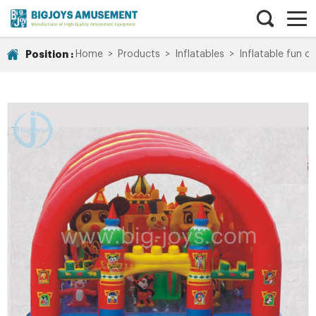
Position :
Home
>
Products
>
Inflatables
>
Inflatable fun ci