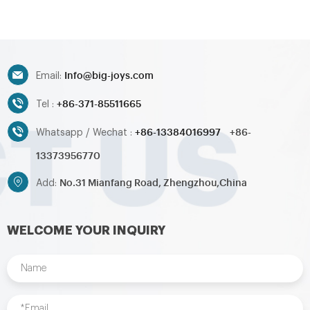
water slide,inflatable
water slide,inflatable
obstacle,inflatable sport
obstacle,inflatable sport
games,inflatable water
games,inflatable water
toys,inflatable pool,water
toys,inflatable pool,water
ball,zorb ball,inflatable tent and
ball,zorb ball,inflatable tent and
Info@big-joys.com
customized inflatables is also
customized inflatables is also
Email:
available....
available....
+86-371-85511665
Tel :
+86-13384016997
+86-
Whatsapp / Wechat :
13373956770
No.31 Mianfang Road, Zhengzhou,China
Add:
WELCOME YOUR INQUIRY