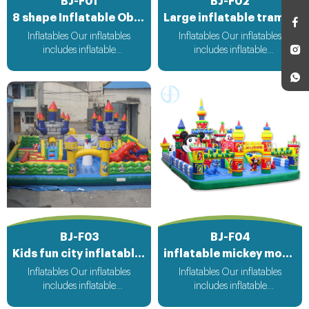
BJ-F01
BJ-F02
8 shape Inflatable Obstacle Course
Large inflatable trampoline functy
Inflatables Our inflatables
Inflatables Our inflatables
includes inflatable
includes inflatable
bouncer,inflatable slide,inflatable
bouncer,inflatable slide,inflatable
water slide,inflatable
water slide,inflatable
obstacle,inflatable sport
obstacle,inflatable sport
games,inflatable water
games,inflatable water
toys,inflatable pool,water
toys,inflatable pool,water
ball,zorb ball,inflatable tent and
ball,zorb ball,inflatable tent and
customized inflatables is also
customized inflatables is also
available....
available....
BJ-F03
BJ-F04
Kids fun city inflatable playground
inflatable mickey mouse park
Inflatables Our inflatables
Inflatables Our inflatables
includes inflatable
includes inflatable
bouncer,inflatable slide,inflatable
bouncer,inflatable slide,inflatable