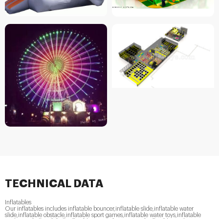
TECHNICAL DATA
Inflatables
Our inflatables includes inflatable bouncer,inflatable slide,inflatable water
slide,inflatable obstacle,inflatable sport games,inflatable water toys,inflatable