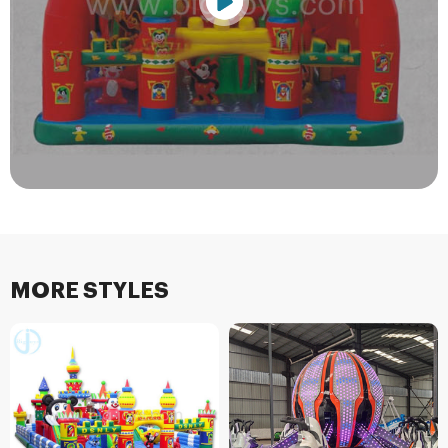
MORE STYLES