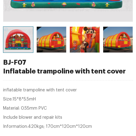
BJ-F07
Inflatable trampoline with tent cover
inflatable trampoline with tent cover
Size:15*8*5.5mH
Material: 0.55mm PVC
Include blower and repair kits
Information:420kgs; 170cm*120cm*120cm