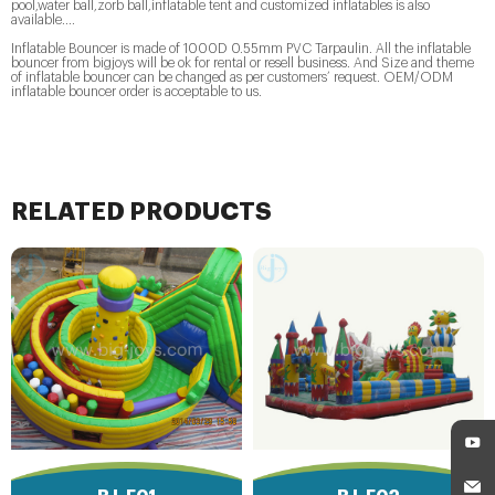
pool,water ball,zorb ball,inflatable tent and customized inflatables is also
available....
Inflatable Bouncer is made of 1000D 0.55mm PVC Tarpaulin. All the inflatable
bouncer from bigjoys will be ok for rental or resell business. And Size and theme
of inflatable bouncer can be changed as per customers’ request. OEM/ODM
inflatable bouncer order is acceptable to us.
RELATED PRODUCTS