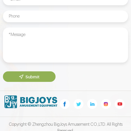
Submit
Copyright © Zhengzhou BigJoys Amusement CO.,LTD. All Rights