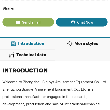
Share:
Send Email
Chat Now
Introduction
More styles
Technical data
INTRODUCTION
Welcome to Zhengzhou Bigjoys Amusement Equipment Co.,Ltd.
Zhengzhou Bigjoys Amusement Equipment Co., Ltd. is a
professional manufacturer engaged in the research,
development, production and sale of Inflatable&Mechanical