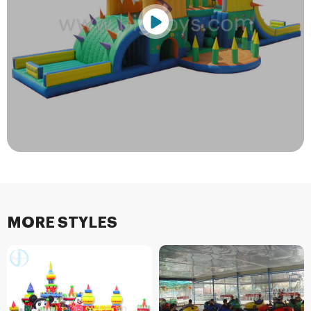
MORE STYLES