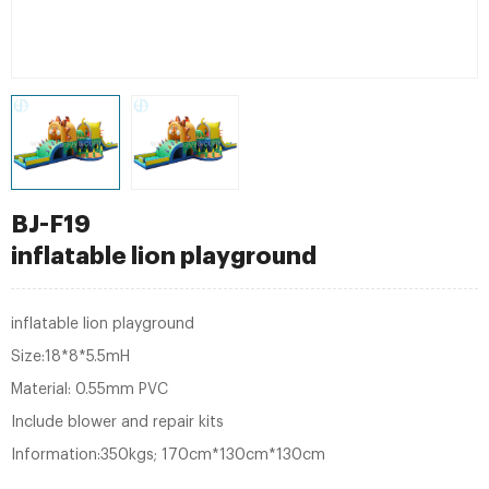
BJ-F19
inflatable lion playground
inflatable lion playground
Size:18*8*5.5mH
Material: 0.55mm PVC
Include blower and repair kits
Information:350kgs; 170cm*130cm*130cm