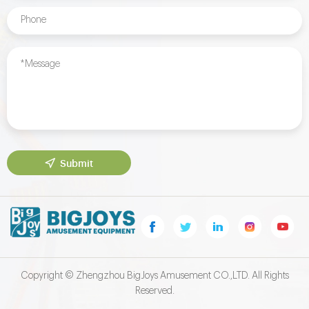
Submit
Copyright © Zhengzhou BigJoys Amusement CO.,LTD. All Rights
Reserved.