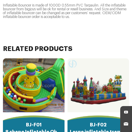
Inflatable Bouncer is made of 1000D 0.55mm PVC Tarpaulin. All the inflatable
bouncer from bigjoys will be ok for rental or resell business. And Size and theme
of inflatable bouncer can be changed as per customers’ request. OEM/ODM
inflatable bouncer order is acceptable to us.
RELATED PRODUCTS
BJ-F01
BJ-F02
8 shape Inflatable Obstacle Course
Large inflatable trampoline functy