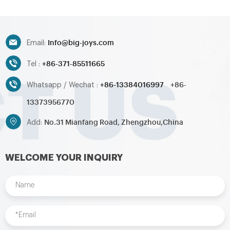
obstacle,inflatable sport
obstacle,inflatable sport
games,inflatable water
games,inflatable water
toys,inflatable pool,water
toys,inflatable pool,water
ball,zorb ball,inflatable tent and
ball,zorb ball,inflatable tent and
Info@big-joys.com
customized inflatables is also
customized inflatables is also
Email:
available....
available....
+86-371-85511665
Tel :
+86-13384016997
+86-
Whatsapp / Wechat :
13373956770
No.31 Mianfang Road, Zhengzhou,China
Add:
WELCOME YOUR INQUIRY