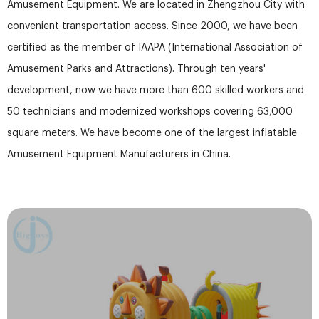
Amusement Equipment. We are located in Zhengzhou City with
convenient transportation access. Since 2000, we have been
certified as the member of IAAPA (International Association of
Amusement Parks and Attractions). Through ten years'
development, now we have more than 600 skilled workers and
50 technicians and modernized workshops covering 63,000
square meters. We have become one of the largest inflatable
Amusement Equipment Manufacturers in China.