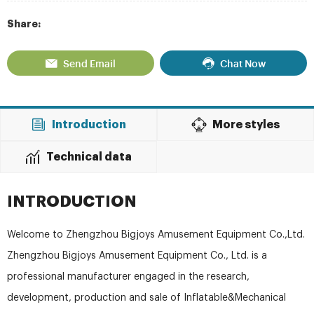
Share:
Send Email
Chat Now
Introduction
More styles
Technical data
INTRODUCTION
Welcome to Zhengzhou Bigjoys Amusement Equipment Co.,Ltd.
Zhengzhou Bigjoys Amusement Equipment Co., Ltd. is a
professional manufacturer engaged in the research,
development, production and sale of Inflatable&Mechanical