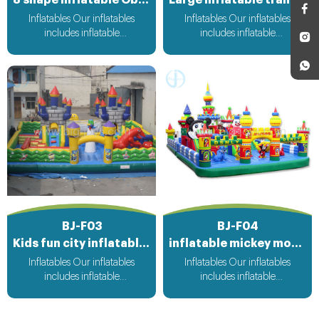
Inflatables Our inflatables
Inflatables Our inflatables
includes inflatable
includes inflatable
bouncer,inflatable slide,inflatable
bouncer,inflatable slide,inflatable
water slide,inflatable
water slide,inflatable
obstacle,inflatable sport
obstacle,inflatable sport
games,inflatable water
games,inflatable water
toys,inflatable pool,water
toys,inflatable pool,water
ball,zorb ball,inflatable tent and
ball,zorb ball,inflatable tent and
customized inflatables is also
customized inflatables is also
available....
available....
BJ-F03
BJ-F04
Kids fun city inflatable playground
inflatable mickey mouse park
Inflatables Our inflatables
Inflatables Our inflatables
includes inflatable
includes inflatable
bouncer,inflatable slide,inflatable
bouncer,inflatable slide,inflatable
water slide,inflatable
water slide,inflatable