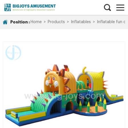
Position :
Home
>
Products
>
Inflatables
>
Inflatable fun ci