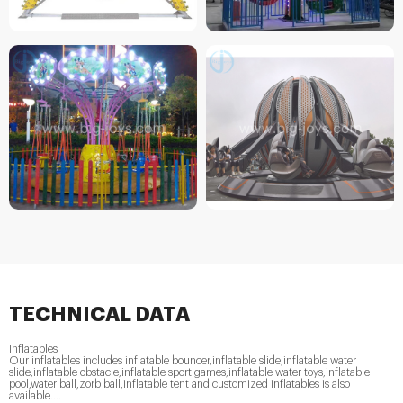
TECHNICAL DATA
Inflatables
Our inflatables includes inflatable bouncer,inflatable slide,inflatable water
slide,inflatable obstacle,inflatable sport games,inflatable water toys,inflatable
pool,water ball,zorb ball,inflatable tent and customized inflatables is also
available....