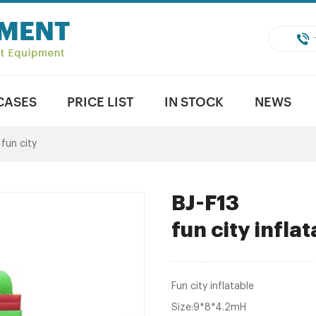
CASES
PRICE LIST
IN STOCK
NEWS
 fun city
BJ-F13
fun city infla
Fun city inflatable
Size:9*8*4.2mH