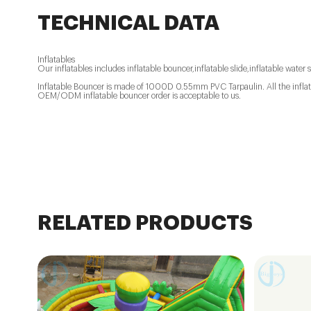
TECHNICAL DATA
Inflatables
Our inflatables includes inflatable bouncer,inflatable slide,inflatable water s
Inflatable Bouncer is made of 1000D 0.55mm PVC Tarpaulin. All the inflatab
OEM/ODM inflatable bouncer order is acceptable to us.
RELATED PRODUCTS