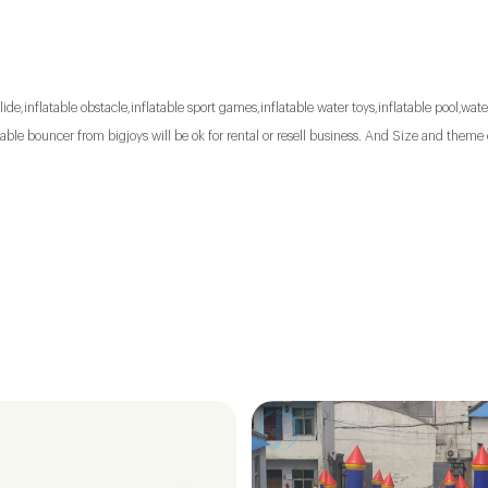
lide,inflatable obstacle,inflatable sport games,inflatable water toys,inflatable pool,water
le bouncer from bigjoys will be ok for rental or resell business. And Size and theme 