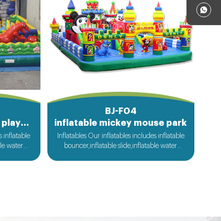
BJ-F04
Kids fun city inflatable playground
inflatable mickey mouse park
s inflatable
Inflatables Our inflatables includes inflatable
ble water
bouncer,inflatable slide,inflatable water
ble sport
slide,inflatable obstacle,inflatable sport
flatable
games,inflatable water toys,inflatable
le tent and
pool,water ball,zorb ball,inflatable tent and
ilable....
customized inflatables is also available....