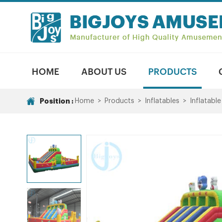
HOME
ABOUT US
PRODUCTS
Position :
Home
>
Products
>
Inflatables
>
Inflatable