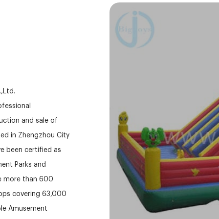
,Ltd.
fessional
ction and sale of
ed in Zhengzhou City
e been certified as
ment Parks and
ve more than 600
hops covering 63,000
able Amusement