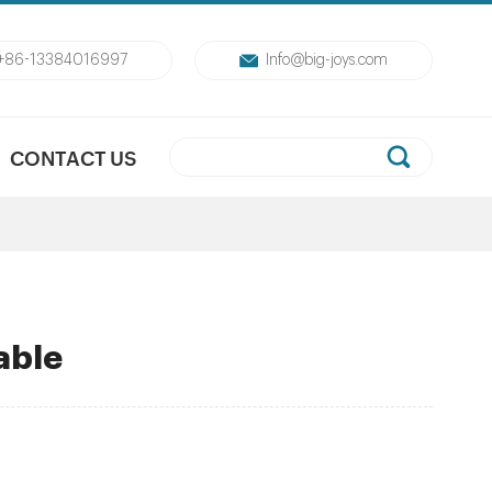
+86-13384016997
Info@big-joys.com
CONTACT US
table