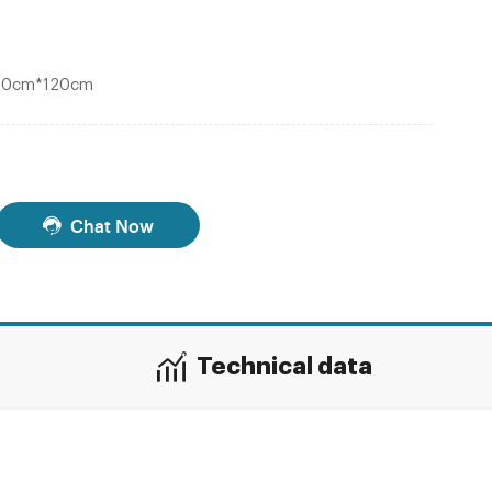
120cm*120cm
Chat Now
Technical data