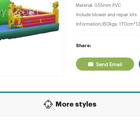
Material: 0.55mm PVC
Include blower and repair kits
Information:350kgs; 170cm*
Share:
Send Email
More styles