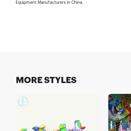
Equipment Manufacturers in China.
MORE STYLES