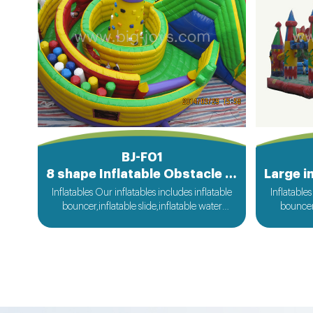
BJ-F01
8 shape Inflatable Obstacle Course
Inflatables Our inflatables includes inflatable
Inflatables
bouncer,inflatable slide,inflatable water
bouncer,
slide,inflatable obstacle,inflatable sport
slide,in
games,inflatable water toys,inflatable
games,i
pool,water ball,zorb ball,inflatable tent and
pool,water
customized inflatables is also available....
customize