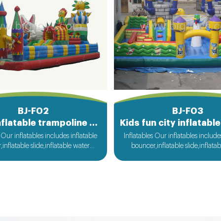
BJ-F02
BJ-F03
Large inflatable trampoline functy
 Our inflatables includes inflatable
Inflatables Our inflatables include
inflatable slide,inflatable water
bouncer,inflatable slide,inflata
flatable obstacle,inflatable sport
slide,inflatable obstacle,inflata
nflatable water toys,inflatable
games,inflatable water toys,in
 ball,zorb ball,inflatable tent and
pool,water ball,zorb ball,inflatab
d inflatables is also available....
customized inflatables is also ava