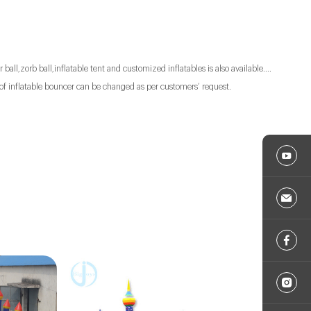
 ball,zorb ball,inflatable tent and customized inflatables is also available....
of inflatable bouncer can be changed as per customers’ request.