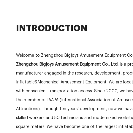
INTRODUCTION
Welcome to Zhengzhou Bigjoys Amusement Equipment Co.
Zhengzhou Bigjoys Amusement Equipment Co., Ltd. is
a pro
manufacturer engaged in the research, development, produ
Inflatable&Mechanical Amusement Equipment. We are locat
with convenient transportation access. Since 2000, we hav
the member of IAAPA (International Association of Amuse
Attractions). Through ten years' development, now we ha
skilled workers and 50 technicians and modernized works
square meters. We have become one of the largest inflat