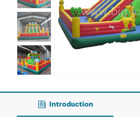
Introduction