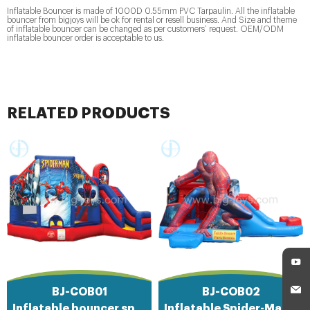
Inflatable Bouncer is made of 1000D 0.55mm PVC Tarpaulin. All the inflatable
bouncer from bigjoys will be ok for rental or resell business. And Size and theme
of inflatable bouncer can be changed as per customers’ request. OEM/ODM
inflatable bouncer order is acceptable to us.
RELATED PRODUCTS
BJ-COB01
BJ-COB02
Inflatable bouncer spiderman
Inflatable Spider-Man combo