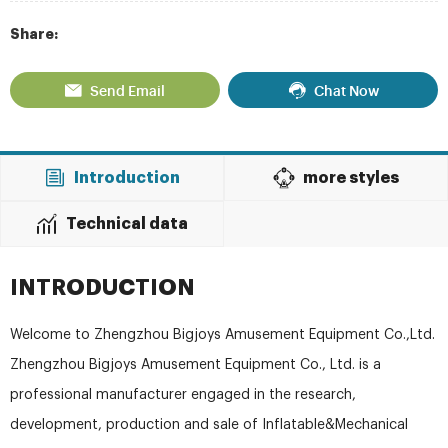
Share:
Send Email
Chat Now
Introduction
more styles
Technical data
INTRODUCTION
Welcome to Zhengzhou Bigjoys Amusement Equipment Co.,Ltd.
Zhengzhou Bigjoys Amusement Equipment Co., Ltd. is a
professional manufacturer engaged in the research,
development, production and sale of Inflatable&Mechanical