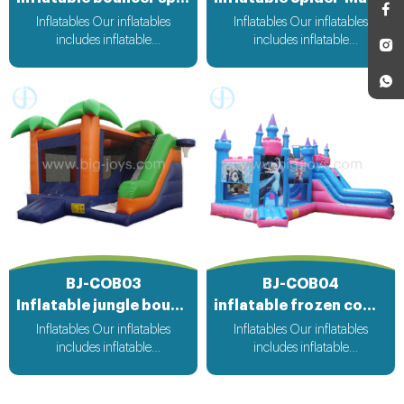
Inflatables Our inflatables
Inflatables Our inflatables
includes inflatable
includes inflatable
bouncer,inflatable slide,inflatable
bouncer,inflatable slide,inflatable
water slide,inflatable
water slide,inflatable
obstacle,inflatable sport
obstacle,inflatable sport
games,inflatable water
games,inflatable water
toys,inflatable pool,water
toys,inflatable pool,water
ball,zorb ball,inflatable tent and
ball,zorb ball,inflatable tent and
customized inflatables is also
customized inflatables is also
available....
available....
BJ-COB03
BJ-COB04
Inflatable jungle bounce slide
inflatable frozen combo
Inflatables Our inflatables
Inflatables Our inflatables
includes inflatable
includes inflatable
bouncer,inflatable slide,inflatable
bouncer,inflatable slide,inflatable
water slide,inflatable
water slide,inflatable
obstacle,inflatable sport
obstacle,inflatable sport