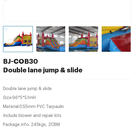
BJ-COB30
Double lane jump & slide
Double lane jump & slide
Size:9.6*5*5.1mH
Material:0.55mm PVC Tarpaulin
Include blower and repair kits
Package info: 245kgs, 2CBM