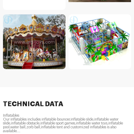
TECHNICAL DATA
Inflatables
Our inflatables includes inflatable bouncer,inflatable slide,inflatable water
slide,inflatable obstacle,inflatable sport games,inflatable water toys,inflatable
pool,water ball,zorb ball,inflatable tent and customized inflatables is also
available....