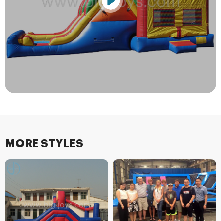
MORE STYLES