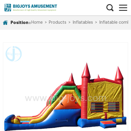
Position :
Home
>
Products
>
Inflatables
>
Inflatable comb