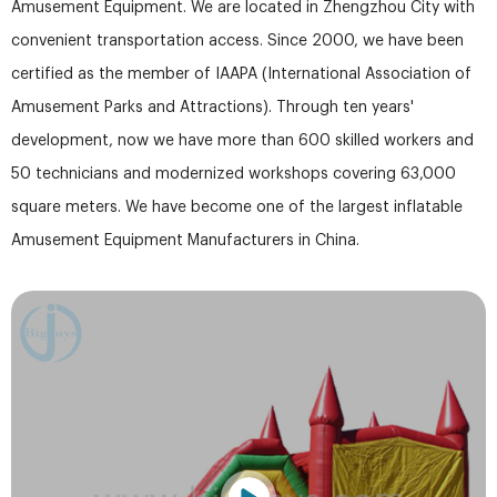
Amusement Equipment. We are located in Zhengzhou City with
convenient transportation access. Since 2000, we have been
certified as the member of IAAPA (International Association of
Amusement Parks and Attractions). Through ten years'
development, now we have more than 600 skilled workers and
50 technicians and modernized workshops covering 63,000
square meters. We have become one of the largest inflatable
Amusement Equipment Manufacturers in China.