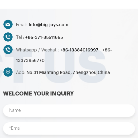
games,inflatable water
games,inflatable water
toys,inflatable pool,water
toys,inflatable pool,water
ball,zorb ball,inflatable tent and
ball,zorb ball,inflatable tent and
Info@big-joys.com
customized inflatables is also
customized inflatables is also
Email:
available....
available....
+86-371-85511665
Tel :
+86-13384016997
+86-
Whatsapp / Wechat :
13373956770
No.31 Mianfang Road, Zhengzhou,China
Add:
WELCOME YOUR INQUIRY