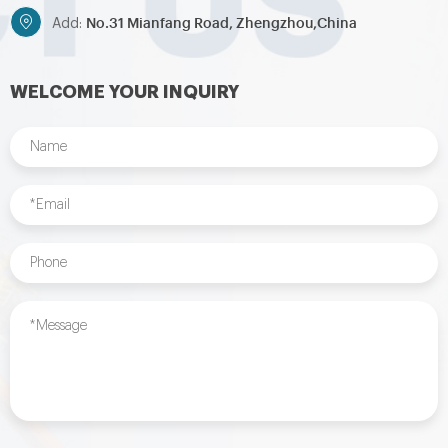
No.31 Mianfang Road, Zhengzhou,China
Add:
WELCOME YOUR INQUIRY