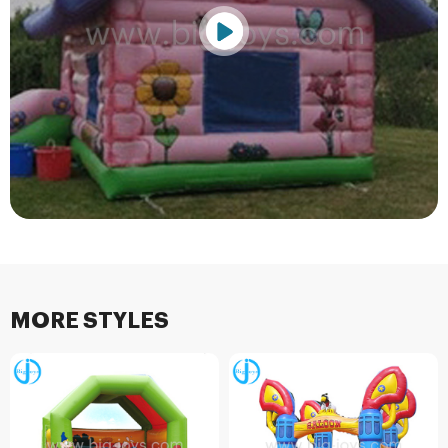
MORE STYLES