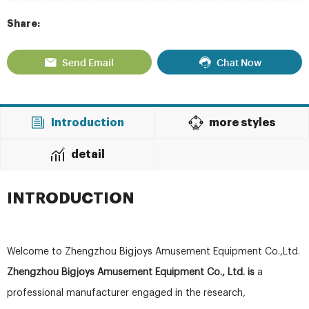
Share:
Send Email
Chat Now
Introduction
more styles
detail
INTRODUCTION
Welcome to Zhengzhou Bigjoys Amusement Equipment Co.,Ltd.
Zhengzhou Bigjoys Amusement Equipment Co., Ltd. is
a
professional manufacturer engaged in the research,