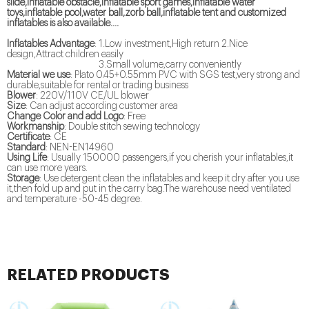
slide,inflatable obstacle,inflatable sport games,inflatable water
toys,inflatable pool,water ball,zorb ball,inflatable tent and customized
inflatables is also available....
Inflatables Advantage
: 1.Low investment,High return 2.Nice
design,Attract children easily
3.Small volume,carry conveniently
Material we use
: Plato 0.45+0.55mm PVC with SGS test,very strong and
durable,suitable for rental or trading business
Blower
: 220V/110V CE/UL blower
Size
: Can adjust according customer area
Change Color and add Logo
: Free
Workmanship
: Double stitch sewing technology
Certificate
: CE
Standard
: NEN-EN14960
Using Life
: Usually 150000 passengers,if you cherish your inflatables,it
can use more years.
Storage
: Use detergent clean the inflatables and keep it dry after you use
it,then fold up and put in the carry bag.The warehouse need ventilated
and temperature -50-45 degree.
RELATED PRODUCTS