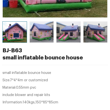
BJ-B63
small inflatable bounce house
small inflatable bounce house
Size:7*4*4m or customized
Material:0.55mm pvc
include blower and repair kits
Information:140kgs,150*85*85cm