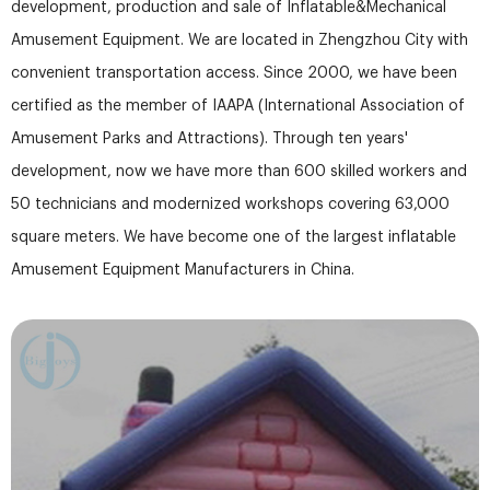
development, production and sale of Inflatable&Mechanical
Amusement Equipment. We are located in Zhengzhou City with
convenient transportation access. Since 2000, we have been
certified as the member of IAAPA (International Association of
Amusement Parks and Attractions). Through ten years'
development, now we have more than 600 skilled workers and
50 technicians and modernized workshops covering 63,000
square meters. We have become one of the largest inflatable
Amusement Equipment Manufacturers in China.