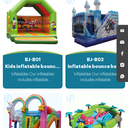
BJ-B01
BJ-B02
Kids inflatable bouncer
Inflatable bounce house
Inflatables Our inflatables
Inflatables Our inflatables
includes inflatable
includes inflatable
bouncer,inflatable slide,inflatable
bouncer,inflatable slide,inflatable
water slide,inflatable
water slide,inflatable
obstacle,inflatable sport
obstacle,inflatable sport
games,inflatable water
games,inflatable water
toys,inflatable pool,water
toys,inflatable pool,water
ball,zorb ball,inflatable tent and
ball,zorb ball,inflatable tent and
customized inflatables is also
customized inflatables is also
available....
available....