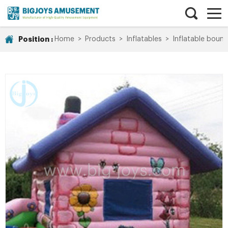
Position :
Home
>
Products
>
Inflatables
>
Inflatable bounc