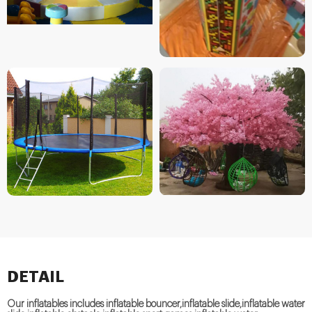
DETAIL
Our inflatables includes inflatable bouncer,inflatable slide,inflatable water