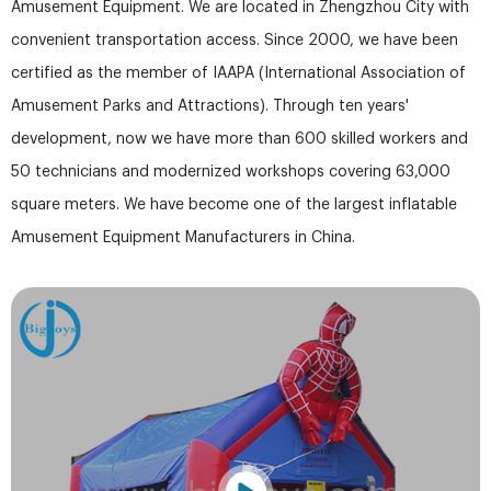
Amusement Equipment. We are located in Zhengzhou City with
convenient transportation access. Since 2000, we have been
certified as the member of IAAPA (International Association of
Amusement Parks and Attractions). Through ten years'
development, now we have more than 600 skilled workers and
50 technicians and modernized workshops covering 63,000
square meters. We have become one of the largest inflatable
Amusement Equipment Manufacturers in China.