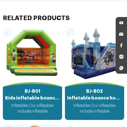
all our customers.
RELATED PRODUCTS
BJ-B01
BJ-B02
Kids inflatable bouncer
Inflatable bounce house
Inflatables Our inflatables
Inflatables Our inflatables
includes inflatable
includes inflatable
bouncer,inflatable slide,inflatable
bouncer,inflatable slide,inflatable
water slide,inflatable
water slide,inflatable