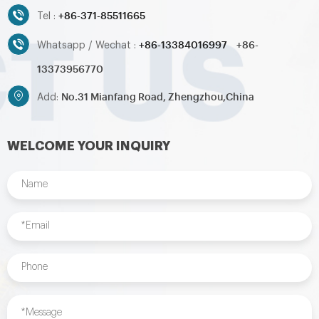
+86-371-85511665
Tel :
+86-13384016997
+86-
Whatsapp / Wechat :
13373956770
No.31 Mianfang Road, Zhengzhou,China
Add:
WELCOME YOUR INQUIRY