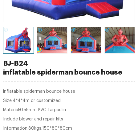
BJ-B24
inflatable spiderman bounce house
inflatable spiderman bounce house
Size:4*4*4m or customized
Material:0.55mm PVC Tarpaulin
Include blower and repair kits
Information:80kgs,150*80*80cm