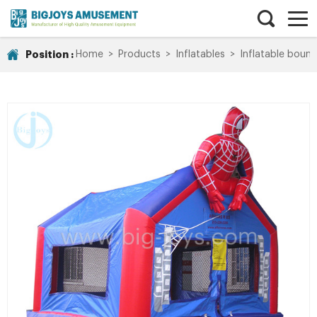
Position :
Home
>
Products
>
Inflatables
>
Inflatable bounc