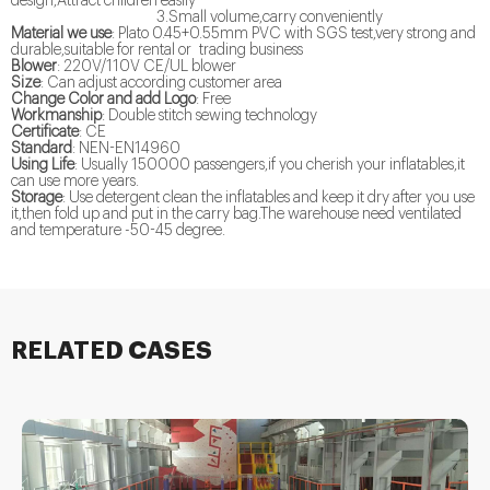
design,Attract children easily
3.Small volume,carry conveniently
Material we use
: Plato 0.45+0.55mm PVC with SGS test,very strong and
durable,suitable for rental or trading business
Blower
: 220V/110V CE/UL blower
Size
: Can adjust according customer area
Change Color and add Logo
: Free
Workmanship
: Double stitch sewing technology
Certificate
: CE
Standard
: NEN-EN14960
Using Life
: Usually 150000 passengers,if you cherish your inflatables,it
can use more years.
Storage
: Use detergent clean the inflatables and keep it dry after you use
it,then fold up and put in the carry bag.The warehouse need ventilated
and temperature -50-45 degree.
RELATED CASES