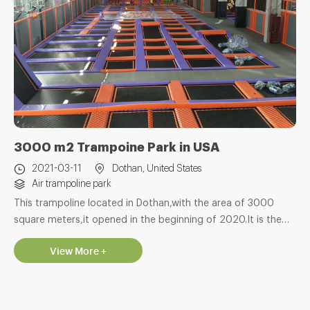
3000 m2 Trampoine Park in USA
2021-03-11
Dothan, United States
Air trampoline park
This trampoline located in Dothan,with the area of 3000
square meters,it opened in the beginning of 2020.It is the
second trampoline park we made for this customer. With
View More +
many years production and export experice in amusement
area,we hope we can bring good qulity products for
customer.and hope these products can bring happy to all
the Children in the world,the most import is bring profit for