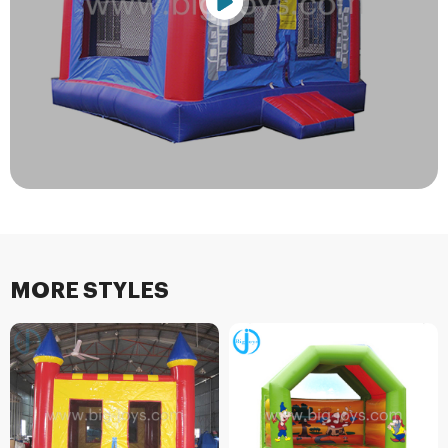
MORE STYLES