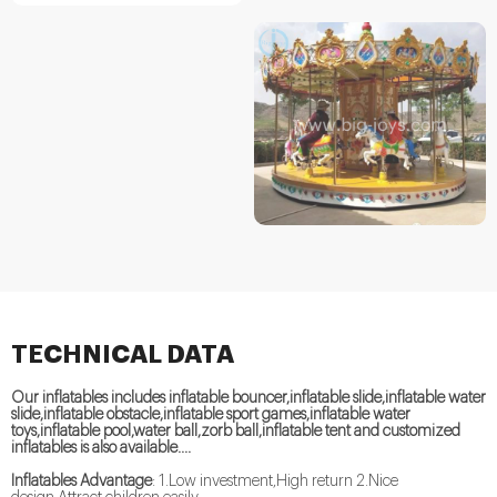
TECHNICAL DATA
Our inflatables includes inflatable bouncer,inflatable slide,inflatable water
slide,inflatable obstacle,inflatable sport games,inflatable water
toys,inflatable pool,water ball,zorb ball,inflatable tent and customized
inflatables is also available....
Inflatables Advantage
: 1.Low investment,High return 2.Nice