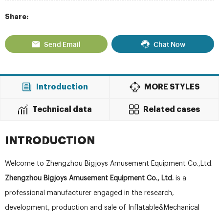
Share:
Send Email
Chat Now
Introduction
MORE STYLES
Technical data
Related cases
INTRODUCTION
Welcome to Zhengzhou Bigjoys Amusement Equipment Co.,Ltd.
Zhengzhou Bigjoys Amusement Equipment Co., Ltd.
is a
professional manufacturer engaged in the research,
development, production and sale of Inflatable&Mechanical