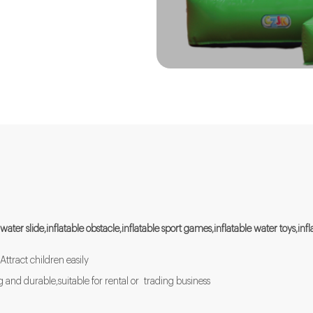
 water slide,inflatable obstacle,inflatable sport games,inflatable water toys,in
Attract children easily
and durable,suitable for rental or trading business