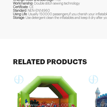
Workmanship
: Double stitch sewing technology
Certificate
: CE
Standard
: NEN-EN14960
Using Life
: Usually 150000 passengers,if you cherish your inflatabl
Storage
: Use detergent clean the inflatables and keep it dry after
RELATED PRODUCTS