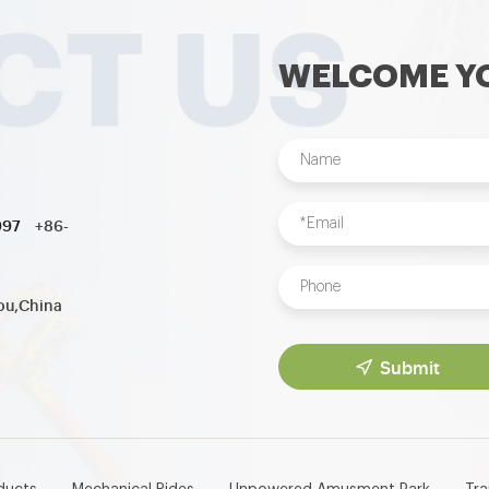
WELCOME YO
997
+86-
ou,China
Submit