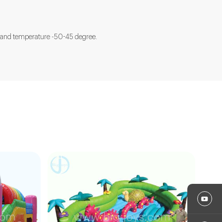
ted and temperature -50-45 degree.