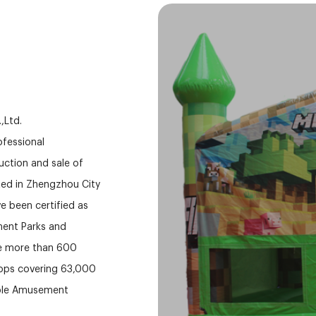
,Ltd.
rofessional
ction and sale of
ed in Zhengzhou City
e been certified as
ment Parks and
ve more than 600
hops covering 63,000
able Amusement