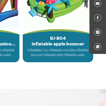
BJ-B04
inflatable commercial unicorn bouncer
inflatable apple bouncer
s inflatable
Inflatables Our inflatables includes inflatable
ble water
bouncer,inflatable slide,inflatable water
ble sport
slide,inflatable obstacle,inflatable sport
flatable
games,inflatable water toys,inflatable
le tent and
pool,water ball,zorb ball,inflatable tent and
ilable....
customized inflatables is also available....