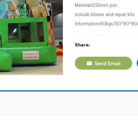
Material:0.55mm pvc
include blower and repair kits
Information:80kgs,150*80*8
Share:
Send Email