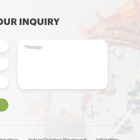
UR INQUIRY