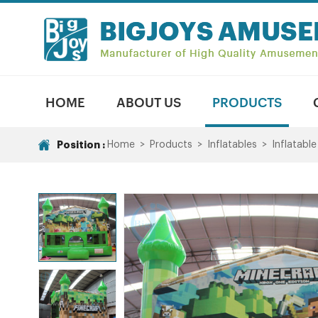
HOME
ABOUT US
PRODUCTS
Position :
Home
>
Products
>
Inflatables
>
Inflatabl