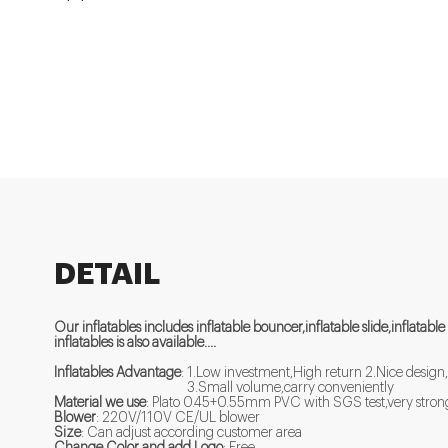
DETAIL
Our inflatables includes inflatable bouncer,inflatable slide,inflatable
inflatables is also available....
Inflatables Advantage
: 1.Low investment,High return 2.Nice design,
3.Small volume,carry conveniently
Material we use
: Plato 0.45+0.55mm PVC with SGS test,very strong 
Blower
: 220V/110V CE/UL blower
Size
: Can adjust according customer area
Change Color and add Logo
: Free