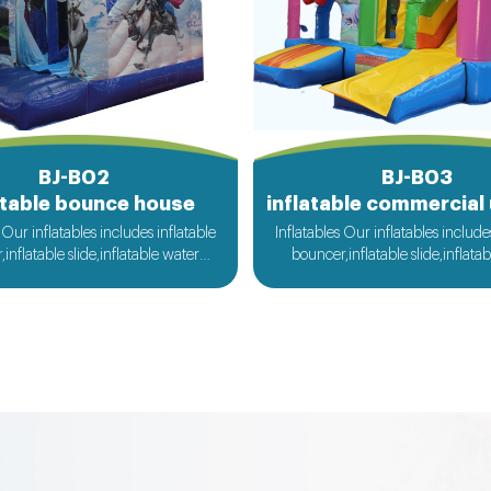
BJ-B02
BJ-B03
atable bounce house
 Our inflatables includes inflatable
Inflatables Our inflatables include
inflatable slide,inflatable water
bouncer,inflatable slide,inflata
flatable obstacle,inflatable sport
slide,inflatable obstacle,inflata
nflatable water toys,inflatable
games,inflatable water toys,in
 ball,zorb ball,inflatable tent and
pool,water ball,zorb ball,inflatab
d inflatables is also available....
customized inflatables is also ava