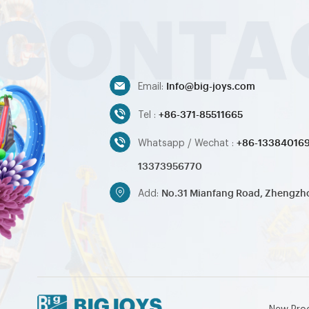
Info@big-joys.com
Email:
+86-371-85511665
Tel :
+86-13384016
Whatsapp / Wechat :
13373956770
No.31 Mianfang Road, Zhengzh
Add: