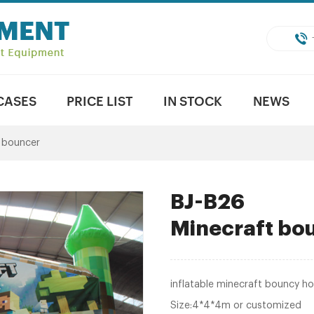
CASES
PRICE LIST
IN STOCK
NEWS
e bouncer
BJ-B26
Minecraft bo
inflatable minecraft bouncy h
Size:4*4*4m or customized