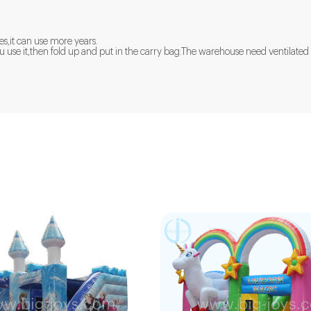
es,it can use more years.
 you use it,then fold up and put in the carry bag.The warehouse need ventila