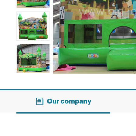
Our company