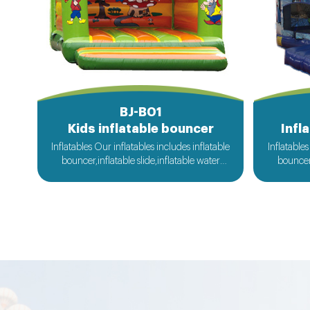
BJ-B01
Kids inflatable bouncer
Infl
Inflatables Our inflatables includes inflatable
Inflatables
bouncer,inflatable slide,inflatable water
bouncer,
slide,inflatable obstacle,inflatable sport
slide,in
games,inflatable water toys,inflatable
games,i
pool,water ball,zorb ball,inflatable tent and
pool,water
customized inflatables is also available....
customize