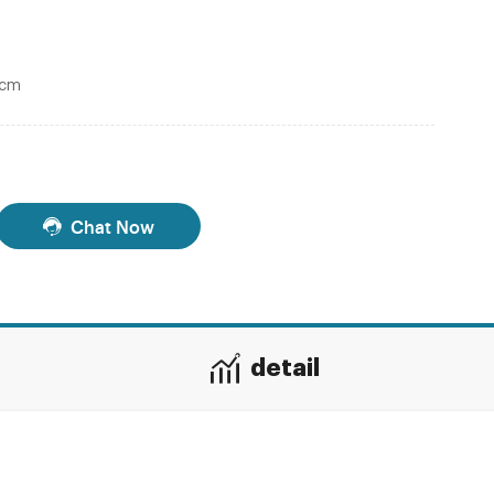
0cm
Chat Now
detail