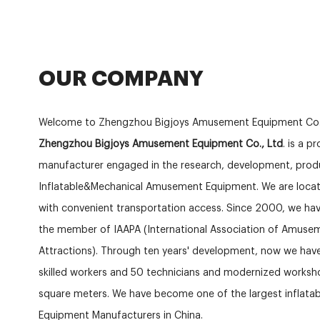
OUR COMPANY
Welcome to Zhengzhou Bigjoys Amusement Equipment Co.
Zhengzhou Bigjoys Amusement Equipment Co., Ltd
. is a p
manufacturer engaged in the research, development, produ
Inflatable&Mechanical Amusement Equipment. We are locat
with convenient transportation access. Since 2000, we hav
the member of IAAPA (International Association of Amuse
Attractions). Through ten years' development, now we ha
skilled workers and 50 technicians and modernized works
square meters. We have become one of the largest inflat
Equipment Manufacturers in China.