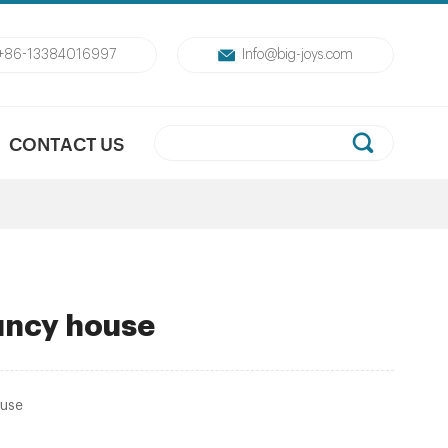
+86-13384016997
Info@big-joys.com
CONTACT US
uncy house
ouse