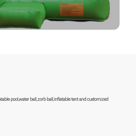
flatable pool,water ball,zorb ball,inflatable tent and customized