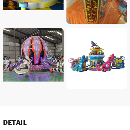
DETAIL