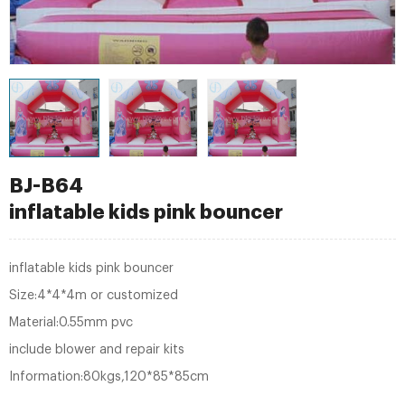
BJ-B64
inflatable kids pink bouncer
inflatable kids pink bouncer
Size:4*4*4m or customized
Material:0.55mm pvc
include blower and repair kits
Information:80kgs,120*85*85cm