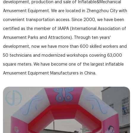
development, production and sale of Inflatable&Mechanical
Amusement Equipment. We are located in Zhengzhou City with
convenient transportation access. Since 2000, we have been
certified as the member of IAAPA (International Association of
Amusement Parks and Attractions). Through ten years'
development, now we have more than 600 skilled workers and
50 technicians and modernized workshops covering 63,000
square meters. We have become one of the largest inflatable
Amusement Equipment Manufacturers in China.