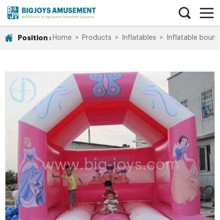
Position :
Home
>
Products
>
Inflatables
>
Inflatable bounc