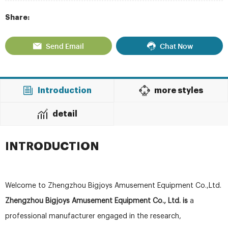
Share:
Send Email
Chat Now
Introduction
more styles
detail
INTRODUCTION
Welcome to Zhengzhou Bigjoys Amusement Equipment Co.,Ltd.
Zhengzhou Bigjoys Amusement Equipment Co., Ltd. is
a
professional manufacturer engaged in the research,