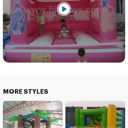
MORE STYLES