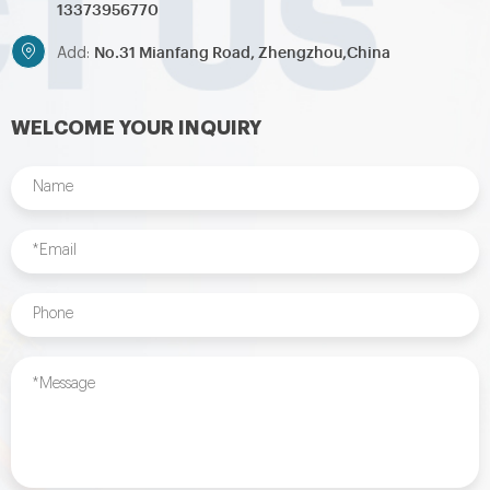
13373956770
No.31 Mianfang Road, Zhengzhou,China
Add:
WELCOME YOUR INQUIRY