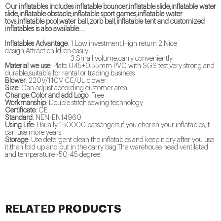
Our inflatables includes inflatable bouncer,inflatable slide,inflatable water
slide,inflatable obstacle,inflatable sport games,inflatable water
toys,inflatable pool,water ball,zorb ball,inflatable tent and customized
inflatables is also available....
Inflatables Advantage
: 1.Low investment,High return 2.Nice
design,Attract children easily
3.Small volume,carry conveniently
Material we use
: Plato 0.45+0.55mm PVC with SGS test,very strong and
durable,suitable for rental or trading business
Blower
: 220V/110V CE/UL blower
Size
: Can adjust according customer area
Change Color and add Logo
: Free
Workmanship
: Double stitch sewing technology
Certificate
: CE
Standard
: NEN-EN14960
Using Life
: Usually 150000 passengers,if you cherish your inflatables,it
can use more years.
Storage
: Use detergent clean the inflatables and keep it dry after you use
it,then fold up and put in the carry bag.The warehouse need ventilated
and temperature -50-45 degree.
RELATED PRODUCTS