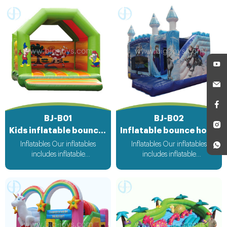
BJ-B01
BJ-B02
Kids inflatable bouncer
Inflatable bounce house
Inflatables Our inflatables
Inflatables Our inflatables
includes inflatable
includes inflatable
bouncer,inflatable slide,inflatable
bouncer,inflatable slide,inflatable
water slide,inflatable
water slide,inflatable
obstacle,inflatable sport
obstacle,inflatable sport
games,inflatable water
games,inflatable water
toys,inflatable pool,water
toys,inflatable pool,water
ball,zorb ball,inflatable tent and
ball,zorb ball,inflatable tent and
customized inflatables is also
customized inflatables is also