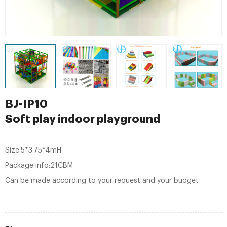
BJ-IP10
Soft play indoor playground
Size:5*3.75*4mH
Package info:21CBM
Can be made according to your request and your budget