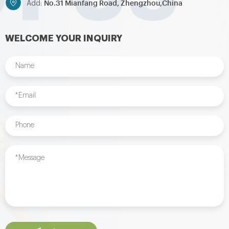
No.31 Mianfang Road, Zhengzhou,China
Add:
WELCOME YOUR INQUIRY