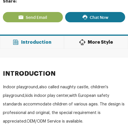
Share:
Send Email
Chat Now
Introduction
More Style
INTRODUCTION
Indoor playground,also called naughty castle, children's
playground,kids indoor play center,with European safety
standards accommodate children of various ages. The design is
professional and original, the special requirement is
appreciated.OEM/ODM Service is available.