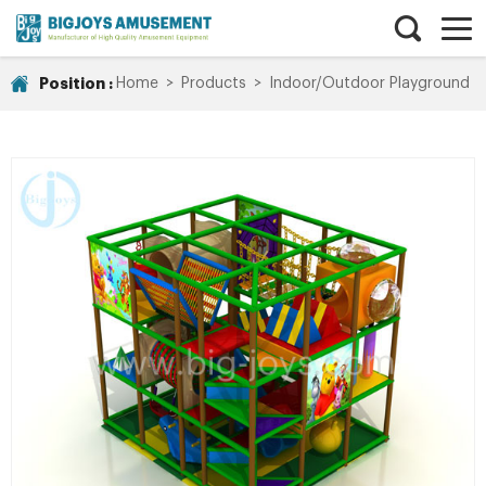
Position :
Home
>
Products
>
Indoor/Outdoor Playground