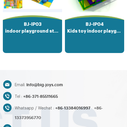
where imaginations soar and
friendships are forged, offering
endless hours of entertainment
and physical activity on a soft
BJ-IP03
BJ-IP04
and inviting surface.
indoor playground structures
Kids toy indoor playground
Info@big-joys.com
Email:
+86-371-85511665
Tel :
+86-13384016997
+86-
Whatsapp / Wechat :
13373956770