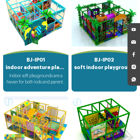
BJ-IP01
BJ-IP02
indoor adventure playground
soft indoor playground equipment
Indoor soft playgrounds are a
haven for both kids and parents.
These magical spaces are filled
with soft, cushioned play
equipment that ensures a safe
and fun environment. Children
can climb, slide, and bounce to
their hearts' content, while
parents can relax knowing that
their little ones are protected
from hard impacts. It's a place