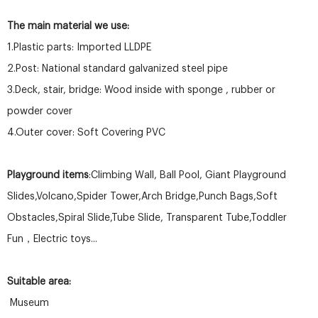
The main material we use:
1.Plastic parts: Imported LLDPE
2.Post: National standard galvanized steel pipe
3.Deck, stair, bridge: Wood inside with sponge , rubber or
powder cover
4.Outer cover: Soft Covering PVC
Playground items
:Climbing Wall, Ball Pool, Giant Playground
Slides,Volcano,Spider Tower,Arch Bridge,Punch Bags,Soft
Obstacles,Spiral Slide,Tube Slide, Transparent Tube,Toddler
Fun，Electric toys...
Suitable area:
Museum