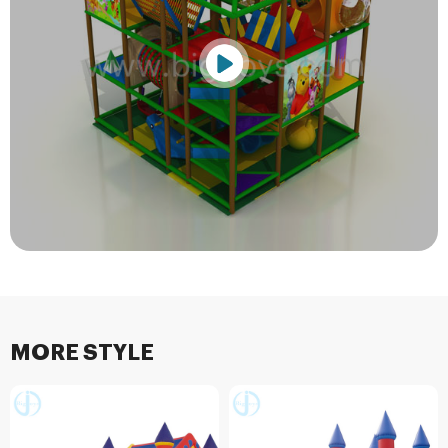
MORE STYLE