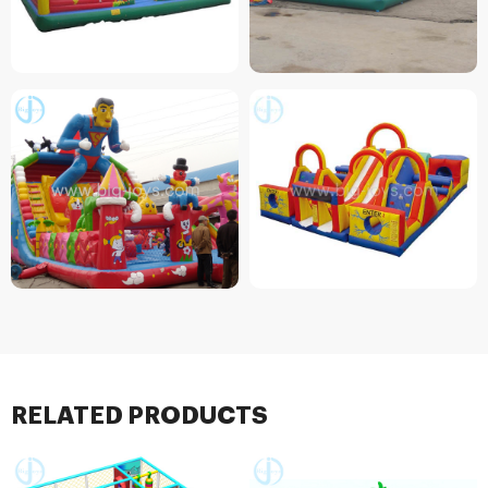
RELATED PRODUCTS