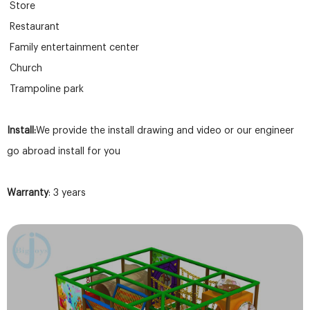
Store
Restaurant
Family entertainment center
Church
Trampoline park
Install:
We provide the install drawing and video or our engineer
go abroad install for you
Warranty
: 3 years