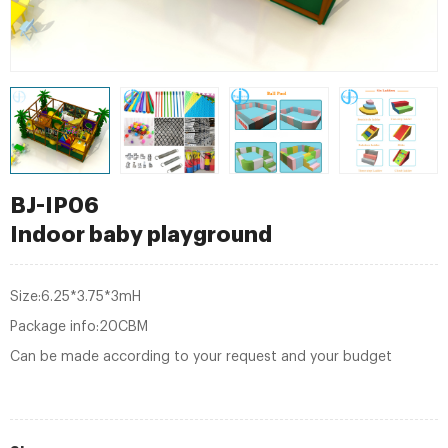
BJ-IP06
Indoor baby playground
Size:6.25*3.75*3mH
Package info:20CBM
Can be made according to your request and your budget