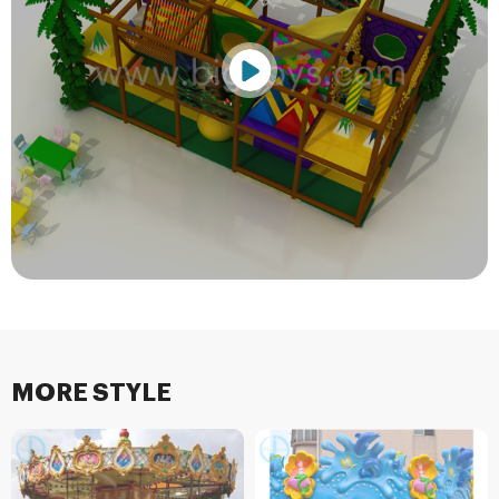
MORE STYLE