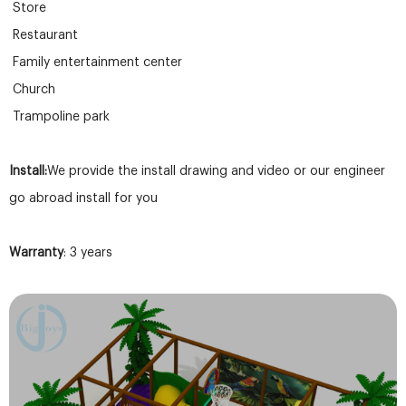
Store
Restaurant
Family entertainment center
Church
Trampoline park
Install:
We provide the install drawing and video or our engineer
go abroad install for you
Warranty
: 3 years