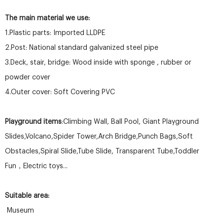
The main material we use:
1.Plastic parts: Imported LLDPE
2.Post: National standard galvanized steel pipe
3.Deck, stair, bridge: Wood inside with sponge , rubber or
powder cover
4.Outer cover: Soft Covering PVC
Playground items
:Climbing Wall, Ball Pool, Giant Playground
Slides,Volcano,Spider Tower,Arch Bridge,Punch Bags,Soft
Obstacles,Spiral Slide,Tube Slide, Transparent Tube,Toddler
Fun，Electric toys...
Suitable area:
Museum