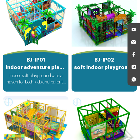
BJ-IP01
BJ-IP02
indoor adventure playground
soft indoor playground equipment
Indoor soft playgrounds are a
haven for both kids and parents.
These magical spaces are filled
with soft, cushioned play
equipment that ensures a safe
and fun environment. Children
can climb, slide, and bounce to
their hearts' content, while
parents can relax knowing that
their little ones are protected
from hard impacts. It's a place