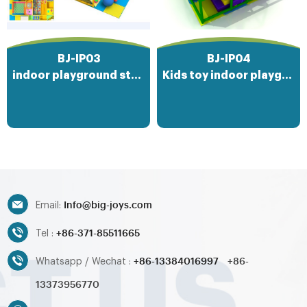
where imaginations soar and
friendships are forged, offering
endless hours of entertainment
and physical activity on a soft
BJ-IP03
BJ-IP04
and inviting surface.
indoor playground structures
Kids toy indoor playground
Info@big-joys.com
Email:
+86-371-85511665
Tel :
+86-13384016997
+86-
Whatsapp / Wechat :
13373956770