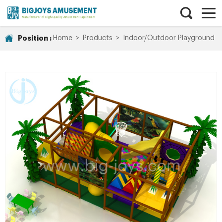
Position :
Home
>
Products
>
Indoor/Outdoor Playground