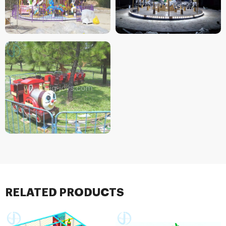
RELATED PRODUCTS