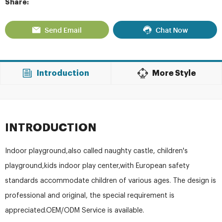
Share:
Send Email
Chat Now
Introduction
More Style
INTRODUCTION
Indoor playground,also called naughty castle, children's
playground,kids indoor play center,with European safety
standards accommodate children of various ages. The design is
professional and original, the special requirement is
appreciated.OEM/ODM Service is available.