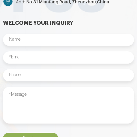
No.31 Mianfang Road, Zhengzhou,China
Add:
WELCOME YOUR INQUIRY