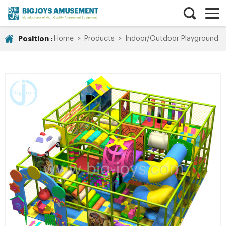
Position :
Home
>
Products
>
Indoor/Outdoor Playground