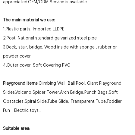
appreciated.OEM/ODM Service is available.
The main material we use:
1.Plastic parts: Imported LLDPE
2.Post: National standard galvanized steel pipe
3.Deck, stair, bridge: Wood inside with sponge , rubber or
powder cover
4.Outer cover: Soft Covering PVC
Playground items
:Climbing Wall, Ball Pool, Giant Playground
Slides,Volcano,Spider Tower,Arch Bridge,Punch Bags,Soft
Obstacles,Spiral Slide,Tube Slide, Transparent Tube,Toddler
Fun，Electric toys...
Suitable area: