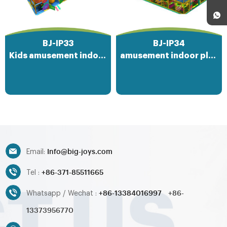
BJ-IP33
BJ-IP34
Kids amusement indoor playground park
amusement indoor playground equipment
Info@big-joys.com
Email:
+86-371-85511665
Tel :
+86-13384016997
+86-
Whatsapp / Wechat :
13373956770