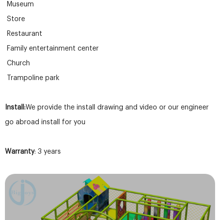
Museum
Store
Restaurant
Family entertainment center
Church
Trampoline park
Install:
We provide the install drawing and video or our engineer
go abroad install for you
Warranty
: 3 years