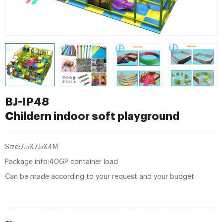
BJ-IP48
Childern indoor soft playground
Size:7.5X7.5X4M
Package info:40GP container load
Can be made according to your request and your budget