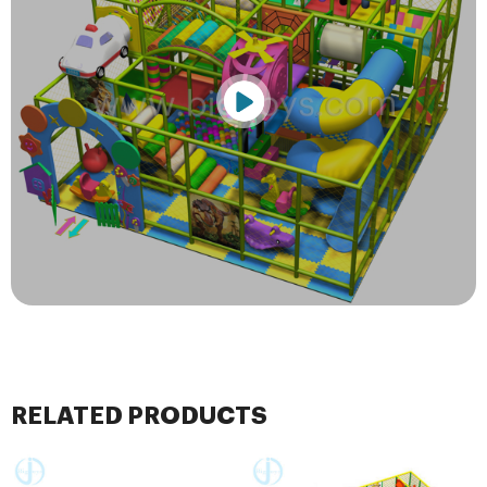
RELATED PRODUCTS