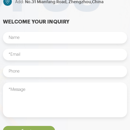
No.31 Mianfang Road, Zhengzhou,China
Add:
WELCOME YOUR INQUIRY