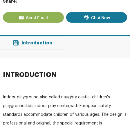
Share:
Send Email
Chat Now
Introduction
INTRODUCTION
Indoor playground,also called naughty castle, children's
playground,kids indoor play center,with European safety
standards accommodate children of various ages. The design is
professional and original, the special requirement is