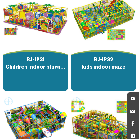
BJ-IP31
BJ-IP32
Children indoor playground amusement park
kids indoor maze