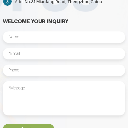
No.31 Mianfang Road, Zhengzhou,China
Add:
WELCOME YOUR INQUIRY