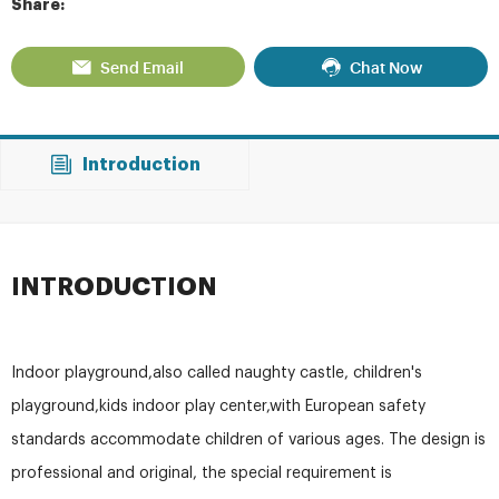
Share:
Send Email
Chat Now
Introduction
INTRODUCTION
Indoor playground,also called naughty castle, children's
playground,kids indoor play center,with European safety
standards accommodate children of various ages. The design is
professional and original, the special requirement is