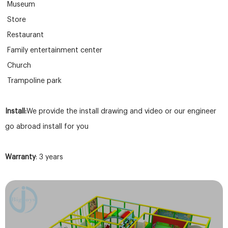
Museum
Store
Restaurant
Family entertainment center
Church
Trampoline park
Install:
We provide the install drawing and video or our engineer
go abroad install for you
Warranty
: 3 years