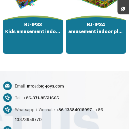
BJ-IP33
BJ-IP34
Kids amusement indoor playground park
amusement indoor playground equipment
Info@big-joys.com
Email:
+86-371-85511665
Tel :
+86-13384016997
+86-
Whatsapp / Wechat :
13373956770