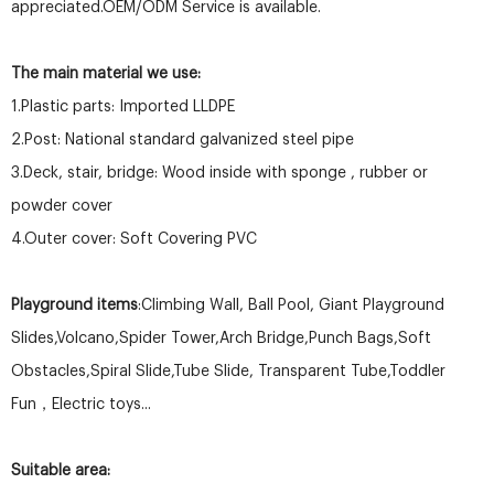
appreciated.OEM/ODM Service is available.
The main material we use:
1.Plastic parts: Imported LLDPE
2.Post: National standard galvanized steel pipe
3.Deck, stair, bridge: Wood inside with sponge , rubber or
powder cover
4.Outer cover: Soft Covering PVC
Playground items
:Climbing Wall, Ball Pool, Giant Playground
Slides,Volcano,Spider Tower,Arch Bridge,Punch Bags,Soft
Obstacles,Spiral Slide,Tube Slide, Transparent Tube,Toddler
Fun，Electric toys...
Suitable area: