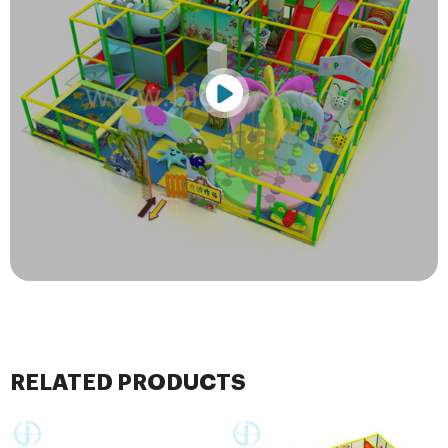
RELATED PRODUCTS