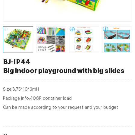
BJ-IP44
Big indoor playground with big slides
Size:8.75*10*3mH
Package info:40GP container load
Can be made according to your request and your budget