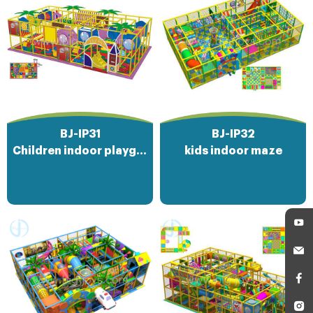
BJ-IP31
BJ-IP32
Children indoor playground amusement park
kids indoor maze