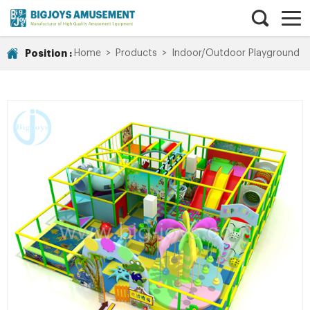
Position :
Home
>
Products
>
Indoor/Outdoor Playground