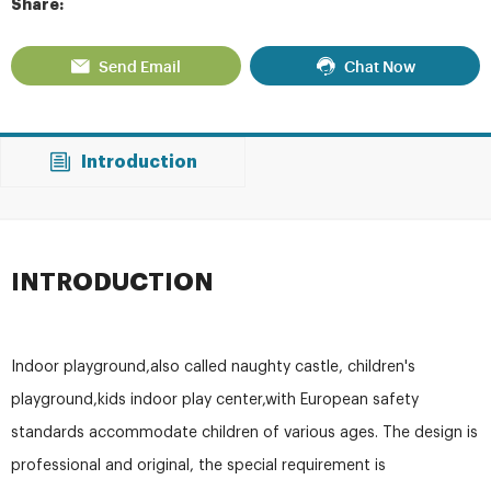
Share:
Send Email
Chat Now
Introduction
INTRODUCTION
Indoor playground,also called naughty castle, children's
playground,kids indoor play center,with European safety
standards accommodate children of various ages. The design is
professional and original, the special requirement is