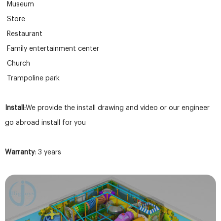
Museum
Store
Restaurant
Family entertainment center
Church
Trampoline park
Install:
We provide the install drawing and video or our engineer
go abroad install for you
Warranty
: 3 years