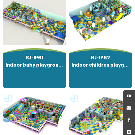
BJ-IP61
BJ-IP62
Indoor baby playground
Indoor children playground