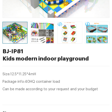
BJ-IP81
Kids modern indoor playground
Size:12.5*11.25*4mH
Package info:40HQ container load
Can be made according to your request and your budget