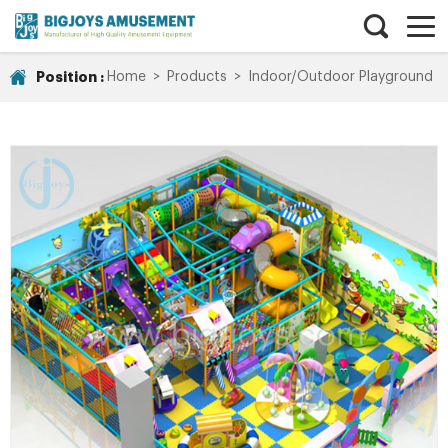
Position :
Home
>
Products
>
Indoor/Outdoor Playground