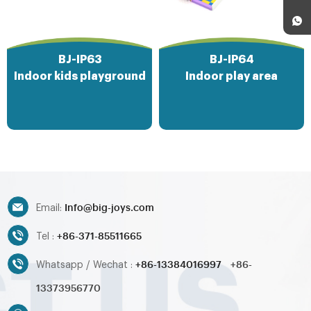
BJ-IP63
BJ-IP64
Indoor kids playground
Indoor play area
Info@big-joys.com
Email:
+86-371-85511665
Tel :
+86-13384016997
+86-
Whatsapp / Wechat :
13373956770