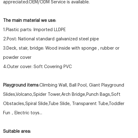
appreciated.OEM/ODM Service is available.
The main material we use:
1.Plastic parts: Imported LLDPE
2.Post: National standard galvanized steel pipe
3.Deck, stair, bridge: Wood inside with sponge , rubber or
powder cover
4.Outer cover: Soft Covering PVC
Playground items
:Climbing Wall, Ball Pool, Giant Playground
Slides,Volcano,Spider Tower,Arch Bridge,Punch Bags,Soft
Obstacles,Spiral Slide,Tube Slide, Transparent Tube,Toddler
Fun，Electric toys...
Suitable area: