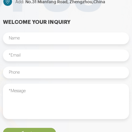
No.31 Mianfang Road, Zhengzhou,China
Add:
WELCOME YOUR INQUIRY