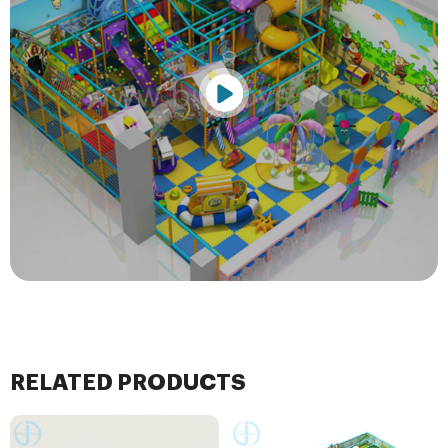
RELATED PRODUCTS