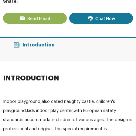
Share:
Send Email
Chat Now
Introduction
INTRODUCTION
Indoor playground,also called naughty castle, children's
playground,kids indoor play center,with European safety
standards accommodate children of various ages. The design is
professional and original, the special requirement is