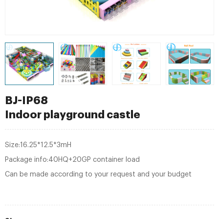
BJ-IP68
Indoor playground castle
Size:16.25*12.5*3mH
Package info:40HQ+20GP container load
Can be made according to your request and your budget