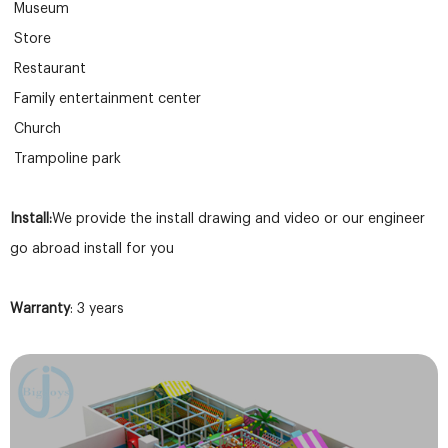
Museum
Store
Restaurant
Family entertainment center
Church
Trampoline park
Install:
We provide the install drawing and video or our engineer
go abroad install for you
Warranty
: 3 years