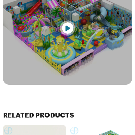
RELATED PRODUCTS