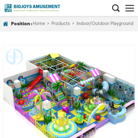
Position :
Home
>
Products
>
Indoor/Outdoor Playground