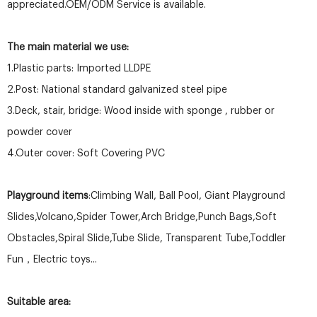
appreciated.OEM/ODM Service is available.
The main material we use:
1.Plastic parts: Imported LLDPE
2.Post: National standard galvanized steel pipe
3.Deck, stair, bridge: Wood inside with sponge , rubber or
powder cover
4.Outer cover: Soft Covering PVC
Playground items
:Climbing Wall, Ball Pool, Giant Playground
Slides,Volcano,Spider Tower,Arch Bridge,Punch Bags,Soft
Obstacles,Spiral Slide,Tube Slide, Transparent Tube,Toddler
Fun，Electric toys...
Suitable area: