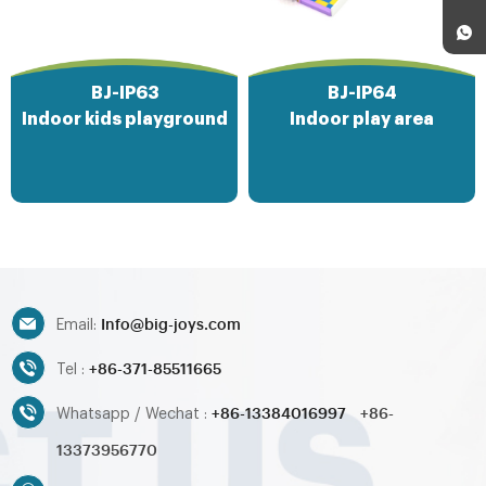
BJ-IP63
BJ-IP64
Indoor kids playground
Indoor play area
Info@big-joys.com
Email:
+86-371-85511665
Tel :
+86-13384016997
+86-
Whatsapp / Wechat :
13373956770