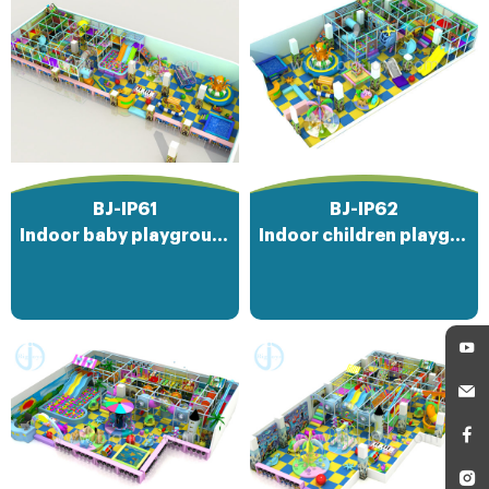
BJ-IP61
BJ-IP62
Indoor baby playground
Indoor children playground