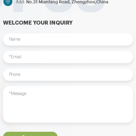
No.31 Mianfang Road, Zhengzhou,China
Add:
WELCOME YOUR INQUIRY