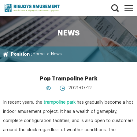
NEWS
Position :
Home
>
News
Pop Trampoline Park
2021-07-12
In recent years, the
trampoline park
has gradually become a hot
indoor amusement project. It has a wealth of gameplay,
complete configuration facilities, and is also open to customers
around the clock regardless of weather conditions. The