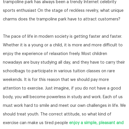
trampoline park has always been a trendy Internet celebrity
sports enthusiast On the stage of reckless revelry, what unique
charms does the trampoline park have to attract customers?
The pace of life in modern society is getting faster and faster.
Whether it is a young or a child, it is more and more difficult to
enjoy the experience of relaxation freely. Most children
nowadays are busy studying all day, and they have to carry their
schoolbags to participate in various tuition classes on rare
weekends. It is for this reason that we should pay more
attention to exercise. Just imagine, if you do not have a good
body, you will become powerless in study and work. Each of us
must work hard to smile and meet our own challenges in life. We
should treat youth. The correct attitude, so what kind of
exercise can make us tired people
enjoy a simple, pleasant and