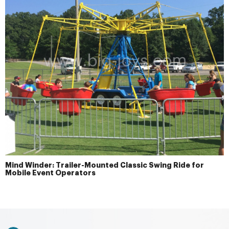
Mind Winder: Trailer-Mounted Classic Swing Ride for
Mobile Event Operators