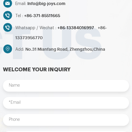
Info@big-joys.com
Email:
+86-371-85511665
Tel :
+86-13384016997
+86-
Whatsapp / Wechat :
13373956770
No.31 Mianfang Road, Zhengzhou,China
Add:
WELCOME YOUR INQUIRY