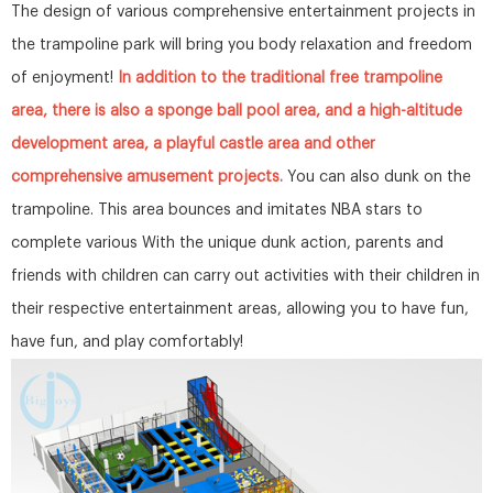
The design of various comprehensive entertainment projects in
the trampoline park will bring you body relaxation and freedom
of enjoyment!
In addition to the traditional free trampoline
area, there is also a sponge ball pool area, and a high-altitude
development area, a playful castle area and other
comprehensive amusement projects.
You can also dunk on the
trampoline. This area bounces and imitates NBA stars to
complete various With the unique dunk action, parents and
friends with children can carry out activities with their children in
their respective entertainment areas, allowing you to have fun,
have fun, and play comfortably!