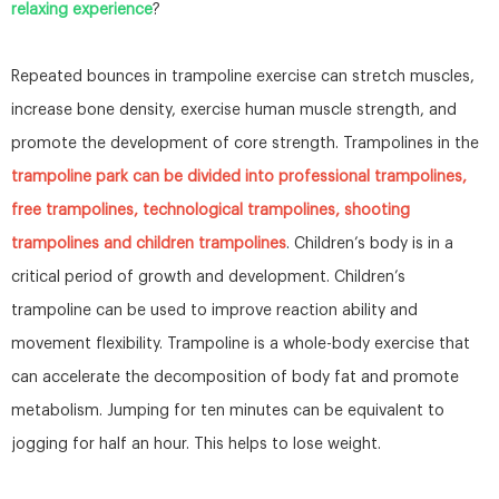
relaxing experience
?
Repeated bounces in trampoline exercise can stretch muscles,
increase bone density, exercise human muscle strength, and
promote the development of core strength. Trampolines in the
trampoline park can be divided into professional trampolines,
free trampolines, technological trampolines, shooting
trampolines and children trampolines
. Children’s body is in a
critical period of growth and development. Children’s
trampoline can be used to improve reaction ability and
movement flexibility. Trampoline is a whole-body exercise that
can accelerate the decomposition of body fat and promote
metabolism. Jumping for ten minutes can be equivalent to
jogging for half an hour. This helps to lose weight.