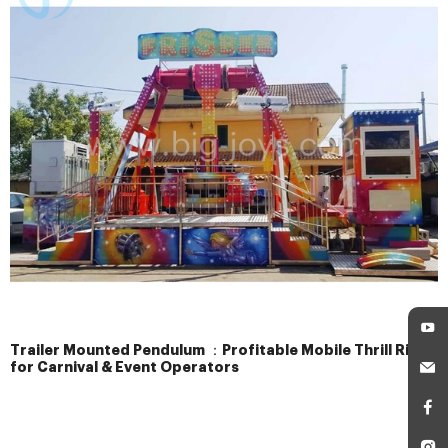
Trailer Mounted Pendulum ：Profitable Mobile Thrill Ride
for Carnival & Event Operators