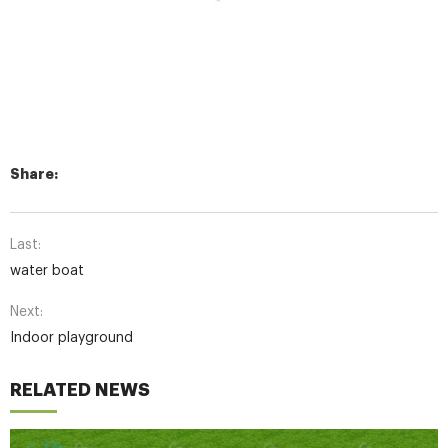
Share:
Last:
water boat
Next:
Indoor playground
RELATED NEWS