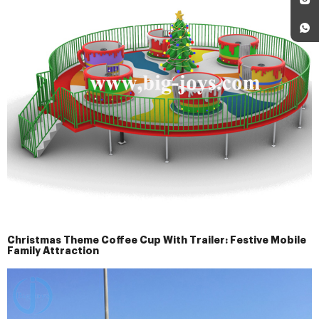
Christmas Theme Coffee Cup With Trailer: Festive Mobile
Family Attraction