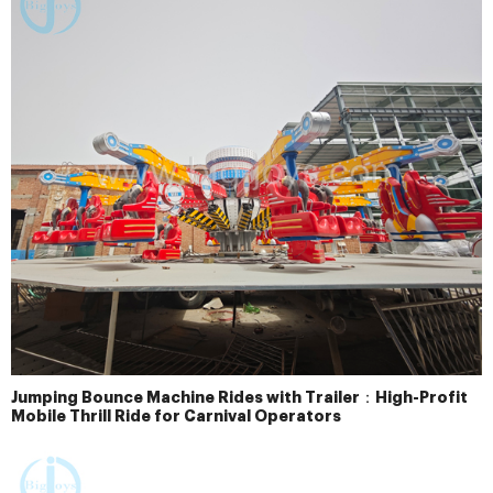
Jumping Bounce Machine Rides with Trailer：High-Profit
Mobile Thrill Ride for Carnival Operators