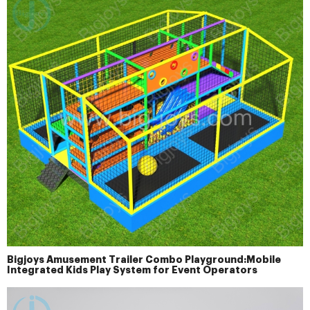
Bigjoys Amusement Trailer Combo Playground:Mobile
Integrated Kids Play System for Event Operators