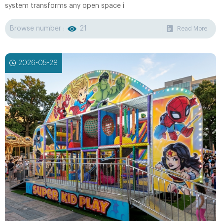
system transforms any open space i
Browse number :
21
Read More
2026-05-28