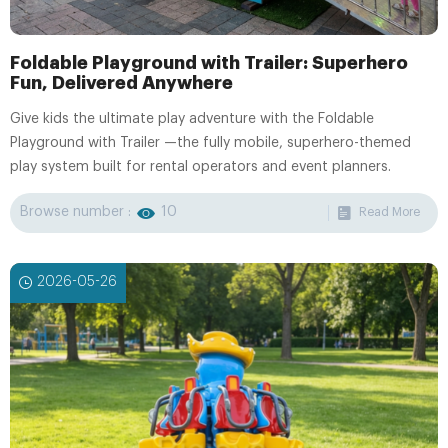
Foldable Playground with Trailer: Superhero
Fun, Delivered Anywhere
Give kids the ultimate play adventure with the Foldable
Playground with Trailer —the fully mobile, superhero-themed
play system built for rental operators and event planners.
Browse number :
10
Read More
2026-05-26