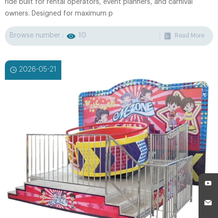
ride built for rental operators, event planners, and carnival
owners. Designed for maximum p
Browse number :
10
Read More
2026-05-21