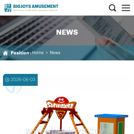
NEWS
Position :
Home
>
News
2026-06-03