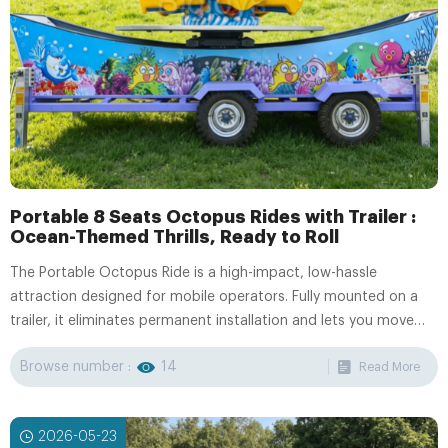
Portable 8 Seats Octopus Rides with Trailer :
Ocean-Themed Thrills, Ready to Roll
The Portable Octopus Ride is a high-impact, low-hassle
attraction designed for mobile operators. Fully mounted on a
trailer, it eliminates permanent installation and lets you move
between venues with ease.
Browse number :
14
Read More
2026-05-23