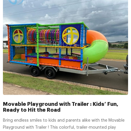
Movable Playground with Trailer : Kids’ Fun,
Ready to Hit the Road
Bring endless smiles to kids and parents alike with the Movable
Playground with Trailer ! This colorful, trailer-mounted play