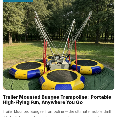
Trailer Mounted Bungee Trampoline : Portable
High-Flying Fun, Anywhere You Go
Trailer Mounted Bungee Trampoline —the ultimate mobile thrill