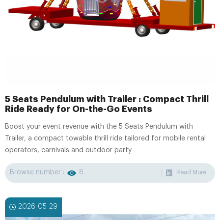
5 Seats Pendulum with Trailer : Compact Thrill
Ride Ready for On-the-Go Events
Boost your event revenue with the 5 Seats Pendulum with
Trailer, a compact towable thrill ride tailored for mobile rental
operators, carnivals and outdoor party
Browse number :
8
Read More
2026-05-29