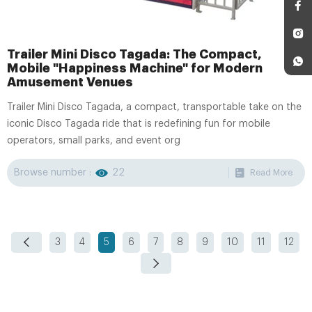
Trailer Mini Disco Tagada: The Compact,
Mobile "Happiness Machine" for Modern
Amusement Venues
Trailer Mini Disco Tagada, a compact, transportable take on the
iconic Disco Tagada ride that is redefining fun for mobile
operators, small parks, and event org
Browse number :
22
Read More
3
4
5
6
7
8
9
10
11
12