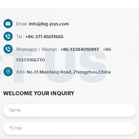
Info@big-joys.com
Email:
+86-371-85511665
Tel :
+86-13384016997
+86-
Whatsapp / Wechat :
13373956770
No.31 Mianfang Road, Zhengzhou,China
Add:
WELCOME YOUR INQUIRY