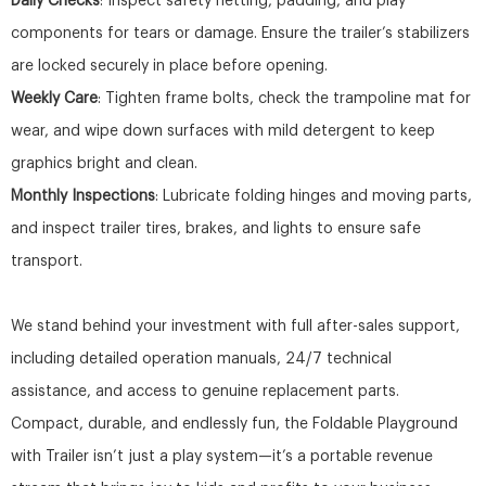
Daily Checks
: Inspect safety netting, padding, and play
components for tears or damage. Ensure the trailer’s stabilizers
are locked securely in place before opening.
Weekly Care
: Tighten frame bolts, check the trampoline mat for
wear, and wipe down surfaces with mild detergent to keep
graphics bright and clean.
Monthly Inspections
: Lubricate folding hinges and moving parts,
and inspect trailer tires, brakes, and lights to ensure safe
transport.
We stand behind your investment with full after-sales support,
including detailed operation manuals, 24/7 technical
assistance, and access to genuine replacement parts.
Compact, durable, and endlessly fun, the Foldable Playground
with Trailer isn’t just a play system—it’s a portable revenue