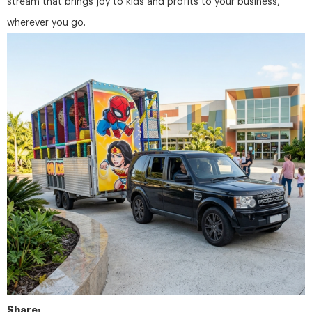
stream that brings joy to kids and profits to your business,
wherever you go.
Share: