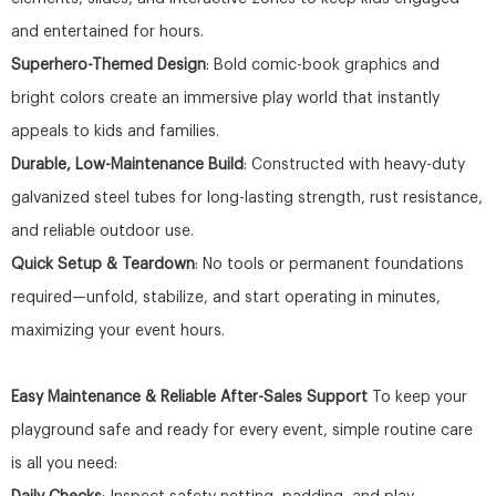
and entertained for hours.
Superhero-Themed Design
: Bold comic-book graphics and
bright colors create an immersive play world that instantly
appeals to kids and families.
Durable, Low-Maintenance Build
: Constructed with heavy-duty
galvanized steel tubes for long-lasting strength, rust resistance,
and reliable outdoor use.
Quick Setup & Teardown
: No tools or permanent foundations
required—unfold, stabilize, and start operating in minutes,
maximizing your event hours.
Easy Maintenance & Reliable After-Sales Support
To keep your
playground safe and ready for every event, simple routine care
is all you need: