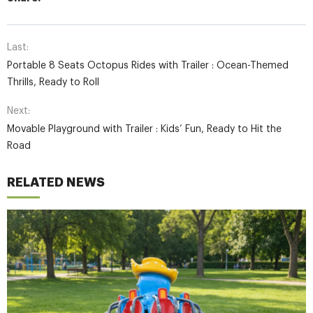
Last:
Portable 8 Seats Octopus Rides with Trailer : Ocean-Themed
Thrills, Ready to Roll
Next:
Movable Playground with Trailer : Kids’ Fun, Ready to Hit the
Road
RELATED NEWS