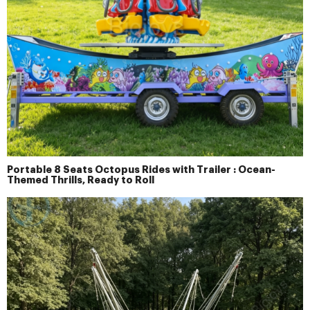
Portable 8 Seats Octopus Rides with Trailer : Ocean-
Themed Thrills, Ready to Roll