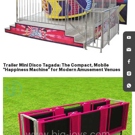
Trailer Mini Disco Tagada: The Compact, Mobile
"Happiness Machine" for Modern Amusement Venues