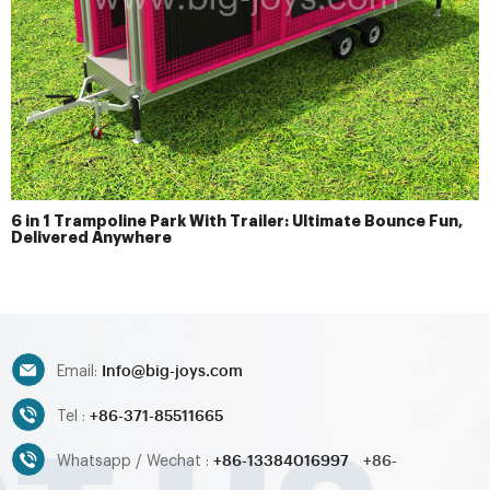
6 in 1 Trampoline Park With Trailer: Ultimate Bounce Fun,
Delivered Anywhere
Info@big-joys.com
Email:
+86-371-85511665
Tel :
+86-13384016997
+86-
Whatsapp / Wechat :