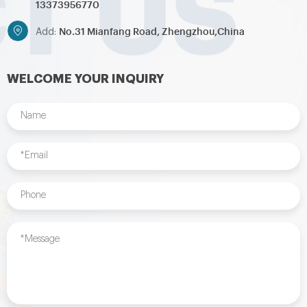
13373956770
No.31 Mianfang Road, Zhengzhou,China
Add:
WELCOME YOUR INQUIRY