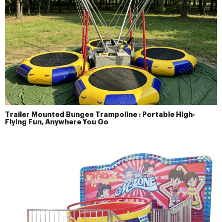
Trailer Mounted Bungee Trampoline : Portable High-
Flying Fun, Anywhere You Go