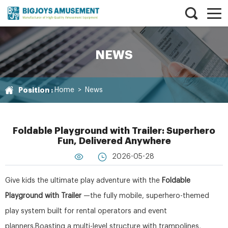
NEWS
Position :
Home
>
News
Foldable Playground with Trailer: Superhero
Fun, Delivered Anywhere
2026-05-28
Give kids the ultimate play adventure with the
Foldable
Playground with Trailer
—the fully mobile, superhero-themed
play system built for rental operators and event
planners.Boasting a multi-level structure with trampolines,