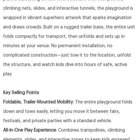
climbing nets, slides, and interactive tunnels, the playground is
wrapped in vibrant superhero artwork that sparks imagination
and draws crowds. Built on a rugged trailer base, the entire unit
folds compactly for transport, then unfolds and sets up in
minutes at your venue. No permanent installation, no
complicated construction—just tow it to the location, unfold
the structure, and watch kids dive into hours of safe, active
play.
Key Selling Points
Foldable, Trailer-Mounted Mobility
: The entire playground folds
down and tows easily, letting you move it between fairs,
festivals, and private parties with a standard vehicle.
All-in-One Play Experience
: Combines trampolines, climbing
elements, slides, and interactive zones to keep kids engaged